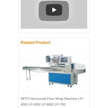
Play: Keynote (Google I/O '18)
Related Product
HFFS Horizontal Flow Wrap Machine LP-
400/ LP-450/ LP-600/ LP-700