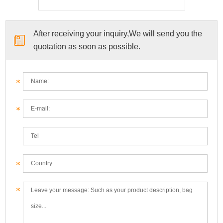
After receiving your inquiry,We will send you the
quotation as soon as possible.