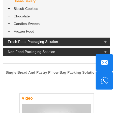
Bread-Bakery
Biscuit-Cookies
Chocolate
Candies-Sweets
Frozen Food
Fresh Food Packaging Solution
Non Food Packaging Solution
Single Bread And Pastry Pillow Bag Packing Solution.
Video