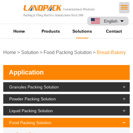
English
Home
Products
Solutions
Contact
Home
>
Solution
>
Food Packing Solution
>
Bread-Bakery
Application
Granules Packing Solution
Powder Packing Solution
Liquid Packing Solution
Food Packing Solution