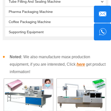
Tube Filling And Sealing Machine
Pharma Packaging Machine
Coffee Packaging Machine
Supporting Equipment
Noted:
We also manufacture masк production
equipment, if you are interested, Click
here
get product
information!