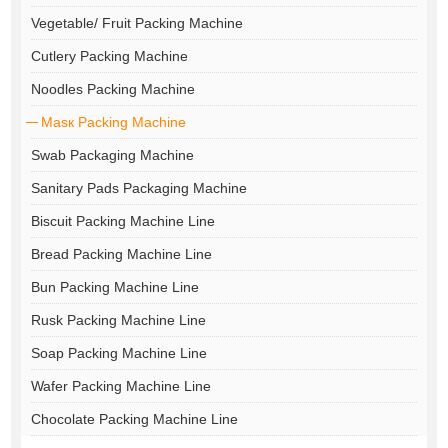
Vegetable/ Fruit Packing Machine
Cutlery Packing Machine
Noodles Packing Machine
Masк Packing Machine
Swab Packaging Machine
Sanitary Pads Packaging Machine
Biscuit Packing Machine Line
Bread Packing Machine Line
Bun Packing Machine Line
Rusk Packing Machine Line
Soap Packing Machine Line
Wafer Packing Machine Line
Chocolate Packing Machine Line