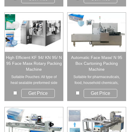
High Efficient KF 94/ KN 95/ N
Automatic Face Masк/ N 95
95 Face Masк Rotary Packing
Box Cartoning Packing
Machine
Machine
Suitable Pouches: All type of
Suitable for pharmaceuticals,
heat sealable preformed side
food, household chemicals,
seal bags,...
hardware and e...
Get Price
Get Price