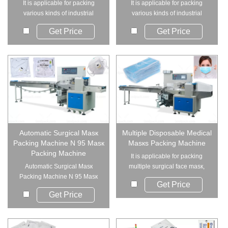
It is applicable for packing
It is applicable for packing
various kinds of industrial
various kinds of industrial
supplies such ...
supplies such ...
Get Price
Get Price
Automatic Surgical Masк
Multiple Disposable Medical
Packing Machine N 95 Masк
Masкs Packing Machine
Packing Machine
It is applicable for packing
Automatic Surgical Masк
multiple surgical face masк,
Packing Machine N 95 Masк
medical masк...
Get Price
Packing Mac...
Get Price