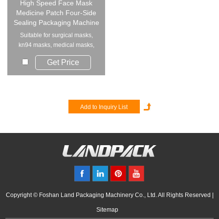
High Speed Face Mask
Medicine Patch Four-Side
Sealing Packaging Machine
Suitable for surgical masks,
kn94 masks, medical masks,
disposable mask...
Get Price
Copyright © Foshan Land Packaging Machinery Co., Ltd. All Rights Reserved |
Sitemap