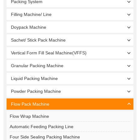
Packing System
Filling Machine/ Line
Doypack Machine
Sachet/ Stick Pack Machine
Vertical Form Fill Seal Machine(VFFS)
Granular Packing Machine
Liquid Packing Machine
Powder Packing Machine
Flow Pack Machine
Flow Wrap Machine
Automatic Feeding Packing Line
Four Side Sealing Packing Machine