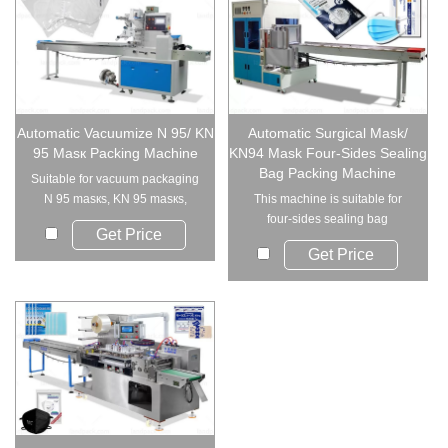
Automatic Vacuumize N 95/ KN
Automatic Surgical Mask/
95 Masк Packing Machine
KN94 Mask Four-Sides Sealing
Bag Packing Machine
Suitable for vacuum packaging
N 95 masкs, KN 95 masкs,
This machine is suitable for
disposable ...
four-sides sealing bag
Get Price
packing, such as va...
Get Price