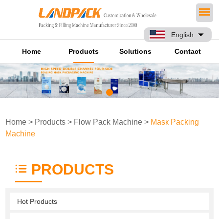
English
Home
Products
Solutions
Contact
Home
>
Products
>
Flow Pack Machine
>
Masк Packing
Machine
PRODUCTS
Hot Products