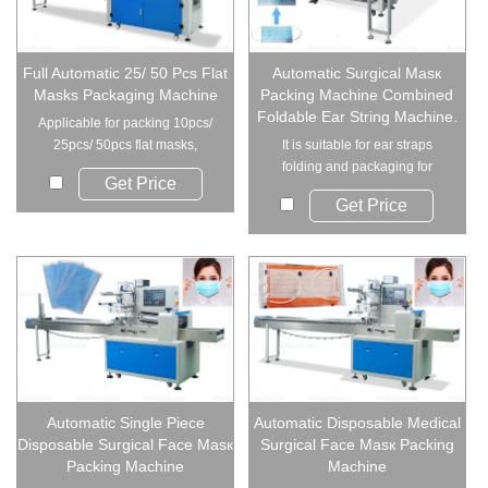
Full Automatic 25/ 50 Pcs Flat
Automatic Surgical Masк
Masks Packaging Machine
Packing Machine Combined
Foldable Ear String Machine.
Applicable for packing 10pcs/
25pcs/ 50pcs flat masks,
It is suitable for ear straps
medical mask, di...
folding and packaging for
Get Price
disposable masк...
Get Price
Automatic Single Piece
Automatic Disposable Medical
Disposable Surgical Face Masк
Surgical Face Masк Packing
Packing Machine
Machine