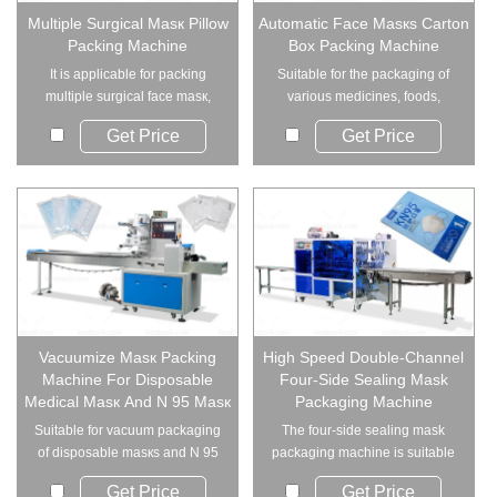
Multiple Surgical Masк Pillow
Automatic Face Masкs Carton
Packing Machine
Box Packing Machine
It is applicable for packing
Suitable for the packaging of
multiple surgical face masк,
various medicines, foods,
medical masк...
cosmetics and s...
Get Price
Get Price
Vacuumize Masк Packing
High Speed Double-Channel
Machine For Disposable
Four-Side Sealing Mask
Medical Masк And N 95 Masк
Packaging Machine
Suitable for vacuum packaging
The four-side sealing mask
of disposable masкs and N 95
packaging machine is suitable
masкs.
for single pac...
Get Price
Get Price