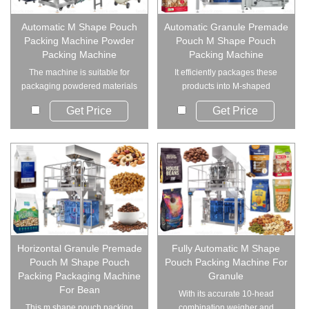
Automatic M Shape Pouch
Automatic Granule Premade
Packing Machine Powder
Pouch M Shape Pouch
Packing Machine
Packing Machine
The machine is suitable for
It efficiently packages these
packaging powdered materials
products into M-shaped
into m shape p...
pouches such as d...
Get Price
Get Price
Horizontal Granule Premade
Fully Automatic M Shape
Pouch M Shape Pouch
Pouch Packing Machine For
Packing Packaging Machine
Granule
For Bean
With its accurate 10-head
This m shape pouch packing
combination weigher and