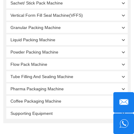
Sachet/ Stick Pack Machine
Vertical Form Fill Seal Machine(VFFS)
Granular Packing Machine
Liquid Packing Machine
Powder Packing Machine
Flow Pack Machine
Tube Filling And Sealing Machine
Pharma Packaging Machine
Coffee Packaging Machine
Supporting Equipment