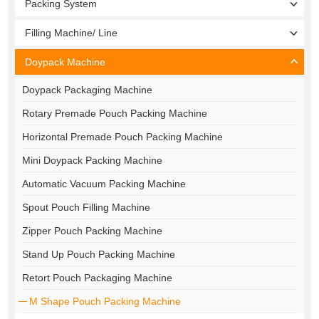
Packing System
Filling Machine/ Line
Doypack Machine
Doypack Packaging Machine
Rotary Premade Pouch Packing Machine
Horizontal Premade Pouch Packing Machine
Mini Doypack Packing Machine
Automatic Vacuum Packing Machine
Spout Pouch Filling Machine
Zipper Pouch Packing Machine
Stand Up Pouch Packing Machine
Retort Pouch Packaging Machine
M Shape Pouch Packing Machine