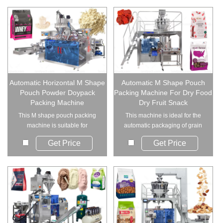
Automatic Horizontal M Shape
Automatic M Shape Pouch
Pouch Powder Doypack
Packing Machine For Dry Food
Packing Machine
Dry Fruit Snack
This M shape pouch packing
This machine is ideal for the
machine is suitable for
automatic packaging of grain
packaging various t...
and solid fo...
Get Price
Get Price