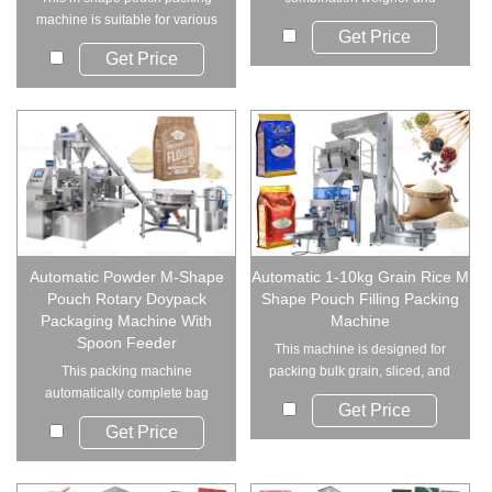
machine is suitable for various
smooth pouch handling...
Get Price
granule and ...
Get Price
Automatic Powder M-Shape
Automatic 1-10kg Grain Rice M
Pouch Rotary Doypack
Shape Pouch Filling Packing
Packaging Machine With
Machine
Spoon Feeder
This machine is designed for
This packing machine
packing bulk grain, sliced, and
automatically complete bag
short bar ...
Get Price
opening, measuring, fil...
Get Price