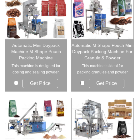
Automatic Mini Doypack
Automatic M Shape Pouch Mini
Machine M Shape Pouch
Doypack Packing Machine For
Packing Machine
Granule & Powder
This machine is designed for
This machine is ideal for
dosing and sealing powder,
packing granules and powder
granules, or ir...
materials, includ...
Get Price
Get Price