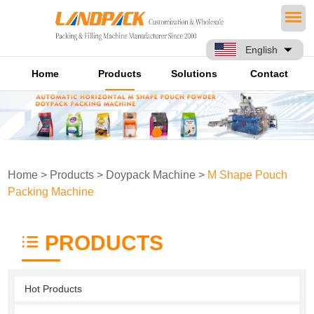
English
Home
Products
Solutions
Contact
Home
>
Products
>
Doypack Machine
>
M Shape Pouch
Packing Machine
PRODUCTS
Hot Products