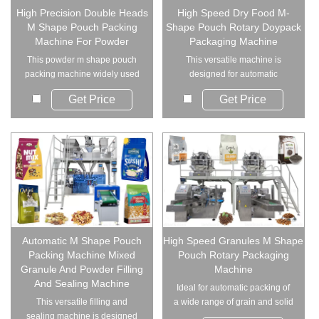
High Precision Double Heads
High Speed Dry Food M-
M Shape Pouch Packing
Shape Pouch Rotary Doypack
Machine For Powder
Packaging Machine
This powder m shape pouch
This versatile machine is
packing machine widely used
designed for automatic
in for packing fi...
packaging of grains an...
Get Price
Get Price
Automatic M Shape Pouch
High Speed Granules M Shape
Packing Machine Mixed
Pouch Rotary Packaging
Granule And Powder Filling
Machine
And Sealing Machine
Ideal for automatic packing of
This versatile filling and
a wide range of grain and solid
sealing machine is designed
products...