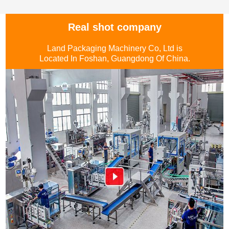
Real shot company
Land Packaging Machinery Co, Ltd is
Located In Foshan, Guangdong Of China.