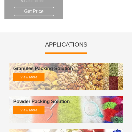
suitable for the...
Get Price
APPLICATIONS
Granules Packing Solution
View More
Powder Packing Solution
View More