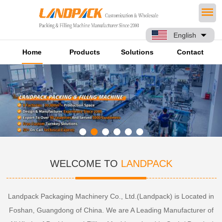
English
Home
Products
Solutions
Contact
WELCOME TO
LANDPACK
Landpack Packaging Machinery Co., Ltd.(Landpack) is Located in
Foshan, Guangdong of China. We are A Leading Manufacturer of