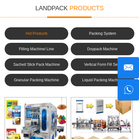
LANDPACK
PRODUCTS
Hot Products
Packing System
Filling Machine/ Line
Doypack Machine
Sachet/ Stick Pack Machine
Vertical Form Fill Seal
Machine(VFFS)
Granular Packing Machine
Liquid Packing Machine