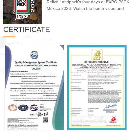
Relive Landpack’s four days at EXPO PACK
México 2026. Watch the booth video and
see hi...
CERTIFICATE