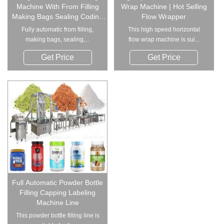
Machine With From Filling
Wrap Machine | Hot Selling
Making Bags Sealing Coding
Flow Wrapper
Function
Fully automatic from filling,
This high speed horizontal
making bags, sealing,...
flow wrap machine is sui...
Get Price
Get Price
Full Automatic Powder Bottle
Filling Capping Labeling
Machine Line
This powder bottle filling line is