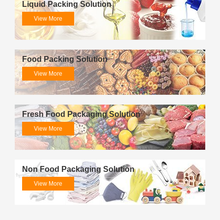
Liquid Packing Solution
View More
Food Packing Solution
View More
Fresh Food Packaging Solution
View More
Non Food Packaging Solution
View More