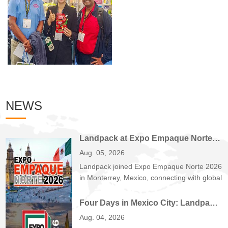
NEWS
Landpack at Expo Empaque Norte 2026: Customized Filling and Packaging Solutions for Global Manufacturers
Aug. 05, 2026
Landpack joined Expo Empaque Norte 2026
in Monterrey, Mexico, connecting with global
manufactu...
Four Days in Mexico City: Landpack at EXPO PACK México 2026
Aug. 04, 2026