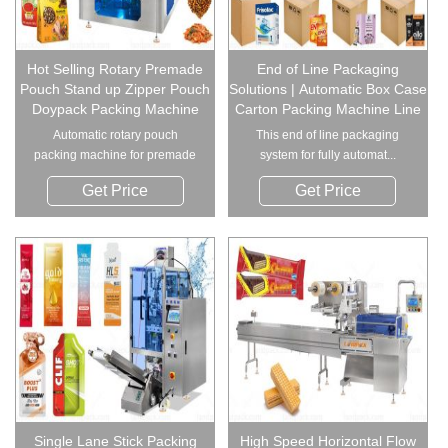
Hot Selling Rotary Premade
End of Line Packaging
Pouch Stand up Zipper Pouch
Solutions | Automatic Box Case
Doypack Packing Machine
Carton Packing Machine Line
Automatic rotary pouch
This end of line packaging
packing machine for premade
system for fully automat...
...
Get Price
Get Price
Single Lane Stick Packing
High Speed Horizontal Flow