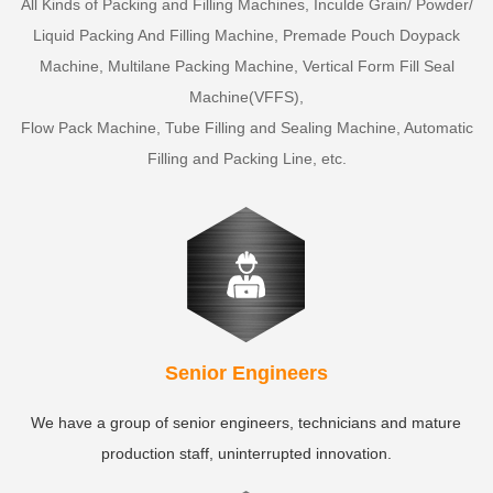
All Kinds of Packing and Filling Machines, Inculde Grain/ Powder/
Liquid Packing And Filling Machine, Premade Pouch Doypack
Machine, Multilane Packing Machine, Vertical Form Fill Seal
Machine(VFFS),
Flow Pack Machine, Tube Filling and Sealing Machine, Automatic
Filling and Packing Line, etc.
Senior Engineers
We have a group of senior engineers, technicians and mature
production staff, uninterrupted innovation.