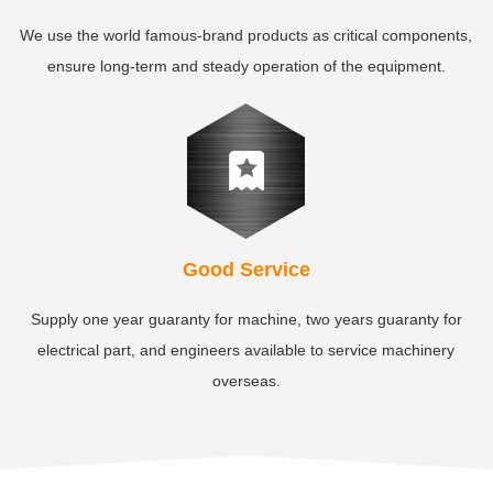
We use the world famous-brand products as critical components,
ensure long-term and steady operation of the equipment.
Good Service
Supply one year guaranty for machine, two years guaranty for
electrical part, and engineers available to service machinery
overseas.