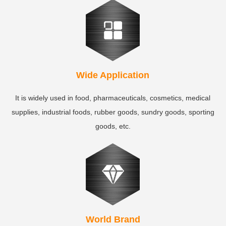
Wide Application
It is widely used in food, pharmaceuticals, cosmetics, medical
supplies, industrial foods, rubber goods, sundry goods, sporting
goods, etc.
World Brand