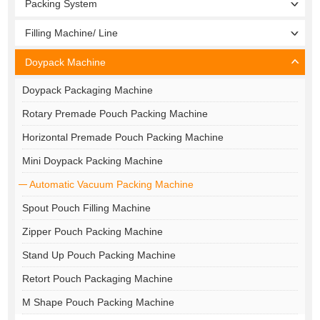
Packing System
Filling Machine/ Line
Doypack Machine
Doypack Packaging Machine
Rotary Premade Pouch Packing Machine
Horizontal Premade Pouch Packing Machine
Mini Doypack Packing Machine
Automatic Vacuum Packing Machine
Spout Pouch Filling Machine
Zipper Pouch Packing Machine
Stand Up Pouch Packing Machine
Retort Pouch Packaging Machine
M Shape Pouch Packing Machine