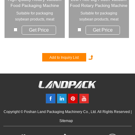
Food Packaging Machine
Food Rotary Packing Machine
Suitable for packaging
Suitable for packaging
soybean products, meat
soybean products, meat
products, egg products, p...
products, egg products, p...
Get Price
Get Price
Copyright © Foshan Land Packaging Machinery Co., Ltd. All Rights Reserved |
Sitemap