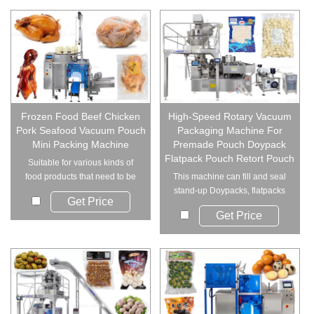
Frozen Food Beef Chicken
High-Speed Rotary Vacuum
Pork Seafood Vacuum Pouch
Packaging Machine For
Mini Packing Machine
Premade Pouch Doypack
Flatpack Pouch Retort Pouch
Suitable for various kinds of
food products that need to be
This machine can fill and seal
vacuumed, s...
stand-up Doypacks, flatpacks
Get Price
or four-si...
Get Price