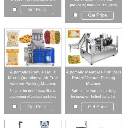
pickled cow...
packaging machine is suitable
Get Price
for food product...
Get Price
Automatic Granule Liquid
Automatic Meatballs Fish Balls
Mixing Quantitative Air Free
Rotary Vacuum Packing
Vacuum Packing Machine
Machine
Suitable for mixed quantitative
Suitable for vacuum packing
packaging of various particles
for meatball, hotpot balls, fish
and liqu...
balls, cut...
Get Price
Get Price