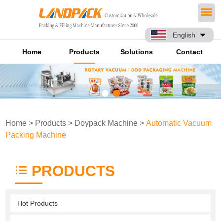
English
Home
Products
Solutions
Contact
Home
>
Products
>
Doypack Machine
>
Automatic Vacuum
Packing Machine
PRODUCTS
Hot Products