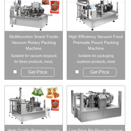
Multifunction Snack Foods
High Efficiency Vacuum Food
Vacuum Rotary Packing
Premade Pouch Packing
Machine
Machine
Suitable for vacuum doypack
Suitable for packaging
for Bean products, meat,
soybean products, meat
vegetables, konja...
products, egg products, p...
Get Price
Get Price
High Quality Rotary Vacuum
Low Price Big Pouch Vacuum