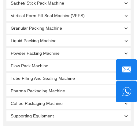
Sachet/ Stick Pack Machine
Vertical Form Fill Seal Machine(VFFS)
Granular Packing Machine
Liquid Packing Machine
Powder Packing Machine
Flow Pack Machine
Tube Filling And Sealing Machine
Pharma Packaging Machine
Coffee Packaging Machine
Supporting Equipment