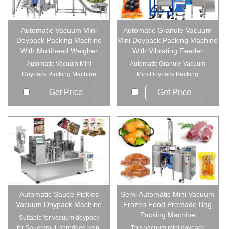
Automatic Vacuum Mini
Automatic Granule Vacuum
Doypack Packing Machine
Mini Doypack Packing Machine
With Multihead Weigher
With Vibrating Feeder
Automatic Vacuum Mini
Automatic Granule Vacuum
Doypack Packing Machine
Mini Doypack Packing
With Multihead We...
Machine With Vibr...
Get Price
Get Price
Automatic Sauce Pickles
Semi Automatic Mini Vacuum
Vacuum Doypack Machine
Frozen Food Premade Bag
Packing Machine
Suitable for vacuum doypack
for Sauerkraut, shredded kelp,
This vacuum mini doypack