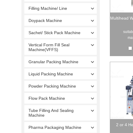
Filling Machine/ Line
Multihead W
Doypack Machine
suitab
Sachet/ Stick Pack Machine
mat
Vertical Form Fill Seal
Machine(VFFS)
Granular Packing Machine
Liquid Packing Machine
Powder Packing Machine
Flow Pack Machine
Tube Filling And Sealing
Machine
2 or 4 H
Pharma Packaging Machine