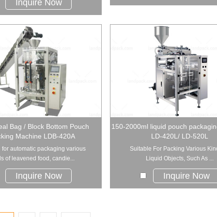
Inquire Now
al Bag / Block Bottom Pouch
150-2000ml liquid pouch packagi
king Machine LDB-420A
LD-420L/ LD-520L
 for automatic packaging various
Suitable For Packing Various Kin
s of leavened food, candie...
Liquid Objects, Such As ...
Inquire Now
Inquire Now