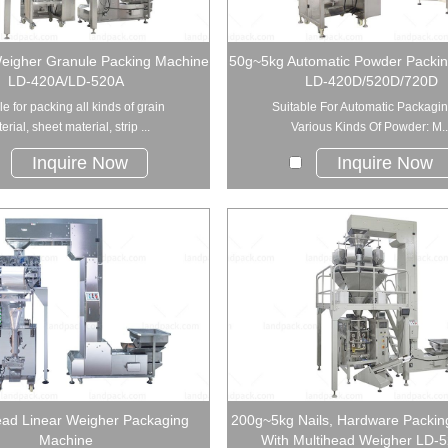
eigher Granule Packing Machine
50g~5kg Automatic Powder Packi
LD-420A/LD-520A
LD-420D/520D/720D
le for packing all kinds of grain
Suitable For Automatic Packagin
erial, sheet material, strip ...
Various Kinds Of Powder: M..
Inquire Now
Inquire Now
ead Linear Weigher Packaging
200g~5kg Nails, Hardware Packin
Machine
With Multihead Weigher LD-