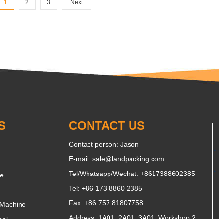
1
2
3
Next
S
CONTACT US
Contact person: Jason
E-mail:
sale@landpacking.com
Tel/Whatsapp/Wechat:
+8617388602385
ne
Tel: +86 173 8860 2385
Fax: +86 757 81807758
 Machine
Address: 1A01, 2A01, 3A01, Workshop 2,