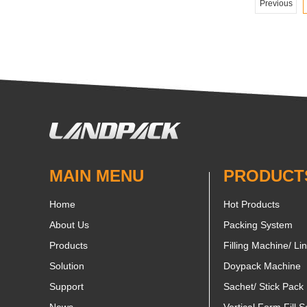
Previous
MAIN MENU
PRODUCT
Home
Hot Products
About Us
Packing System
Products
Filling Machine/ Li
Solution
Doypack Machine
Support
Sachet/ Stick Pack