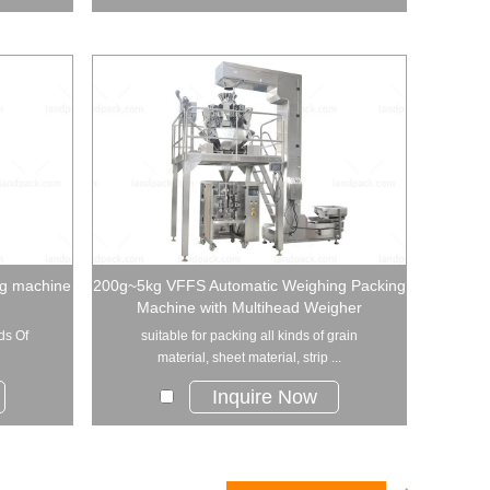
ng machine
200g~5kg VFFS Automatic Weighing Packing
Machine with Multihead Weigher
ds Of
suitable for packing all kinds of grain
material, sheet material, strip ...
Inquire Now