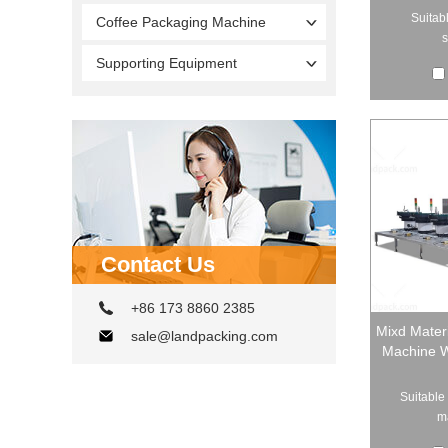
Suitabl
Coffee Packaging Machine
s
Supporting Equipment
Contact Us
+86 173 8860 2385
Mixd Mater
sale@landpacking.com
Machine Wi
Suitable 
ma