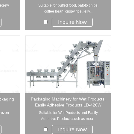
 screw
Suitable for puffed food, patoto chips,
coffee bean, crispy rice, jelly...
Inquire Now
ckaging
Packaging Machinery for Wet Products,
Easily Adhesive Products LD-420W
frozen
Suitable for Wet Products and Easily
.
Adhesive Products such as mea...
Inquire Now