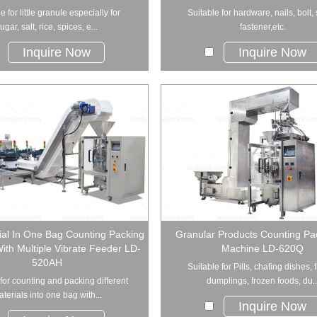
e for little granule especially for
Suitable for hardware, nails, bolt,
ugar, salt, rice, spices, e...
fastener,etc.
Inquire Now
Inquire Now
ial In One Bag Counting Packing
Granular Products Counting Pa
th Multiple Vibrate Feeder LD-
Machine LD-620Q
520AH
Suitable for Pills, chafing dishes, 
for counting and packing different
dumplings, frozen foods, du..
terials into one bag with...
Inquire Now