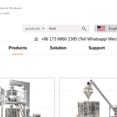
Engl
+86 173 8860 2385 (Tel/ Whatsapp/ Wec
Products
Solution
Support