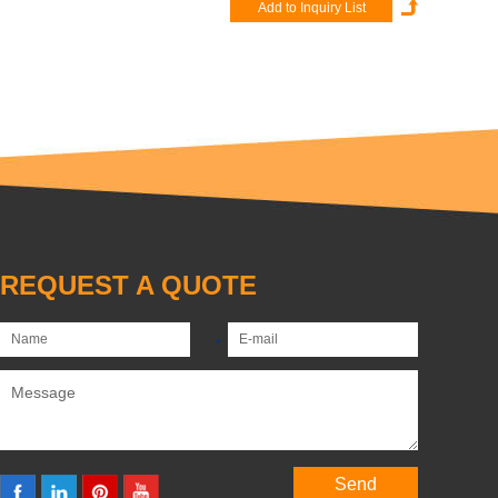
REQUEST A QUOTE