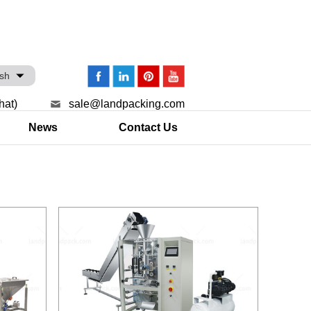
ish
hat)
sale@landpacking.com
News
Contact Us