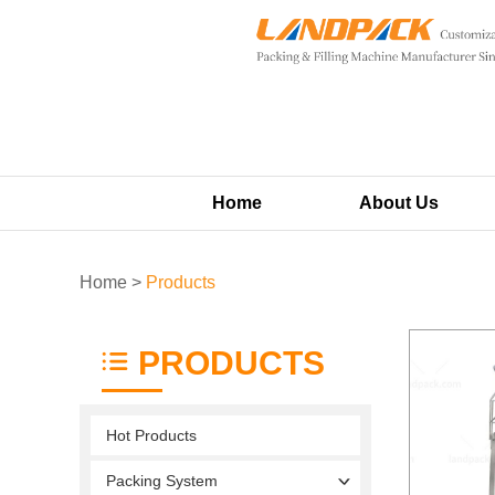
Home
About Us
Home
>
Products
PRODUCTS
Hot Products
Packing System