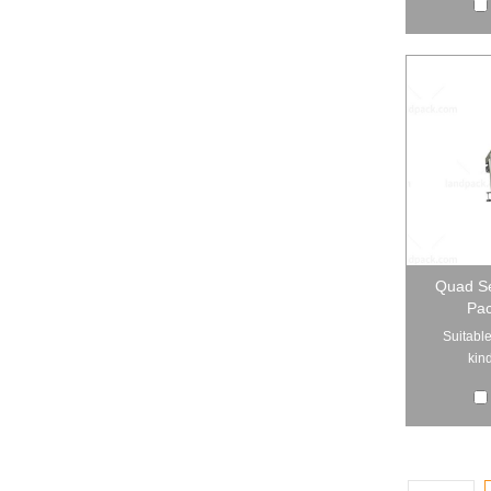
Quad Se
Pac
Suitable
kind