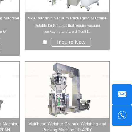
ng Machine
5-60 bag/min Vacuum Packaging Machine
Sutable for Products that require vacuum
g Of
packaging and are difficult t...
.
Inquire Now
g Machine
Multihead Weigher Granule Weighing and
520AH
Packing Machine LD-420Y