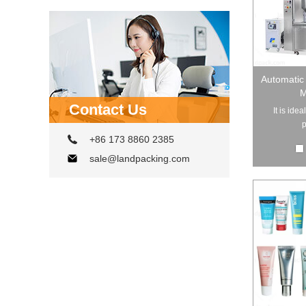
Automatic 
M
Contact Us
It is ide
p
+86 173 8860 2385
sale@landpacking.com