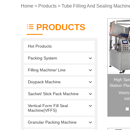
Home
>
Products
>
Tube Filling And Sealing Machin
PRODUCTS
Hot Products
Packing System
Filling Machine/ Line
High Spe
Doypack Machine
Station Pla
Widely 
Sachet/ Stick Pack Machine
dai
Vertical Form Fill Seal
Machine(VFFS)
Granular Packing Machine