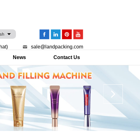
ish
hat)
sale@landpacking.com
News
Contact Us