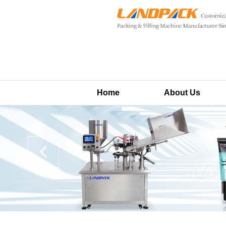
Home
About Us