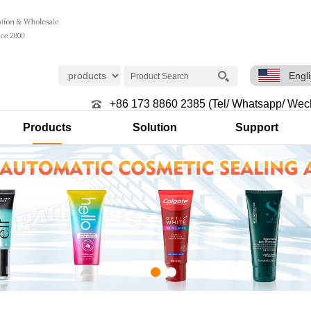
Engl
+86 173 8860 2385 (Tel/ Whatsapp/ Wec
Products
Solution
Support