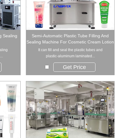
ng Sealing
Semi-Automatic Plastic Tube Filling And
Sealing Machine For Cosmetic Cream Lotion
aling
​It can fill and seal the plastic tubes and
..
plastic-aluminum laminated...
Get Price