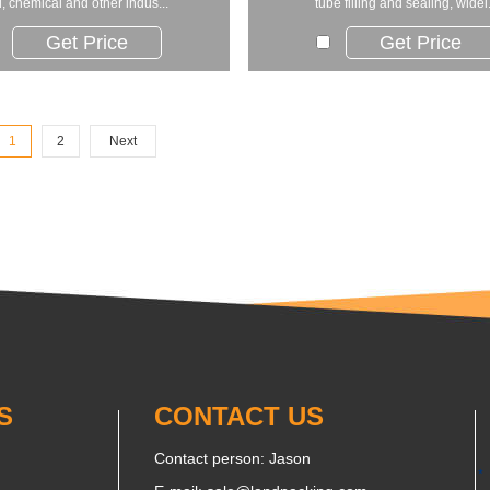
, chemical and other indus...
tube filling and sealing, widel.
Get Price
Get Price
1
2
Next
S
CONTACT US
Contact person: Jason