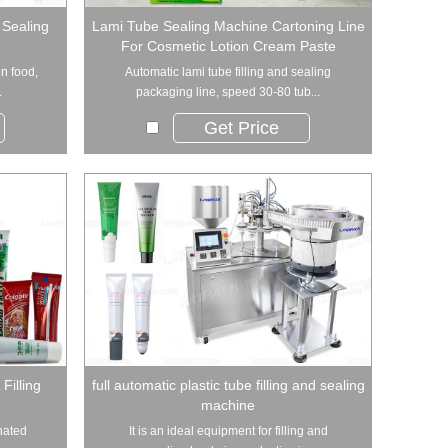
 Sealing
Lami Tube Sealing Machine Cartoning Line
For Cosmetic Lotion Cream Paste
in food,
Automatic lami tube filling and sealing
.
packaging line, speed 30-80 tub...
Get Price
Filling
full automatic plastic tube filling and sealing
machine
inated
It is an ideal equipment for filling and