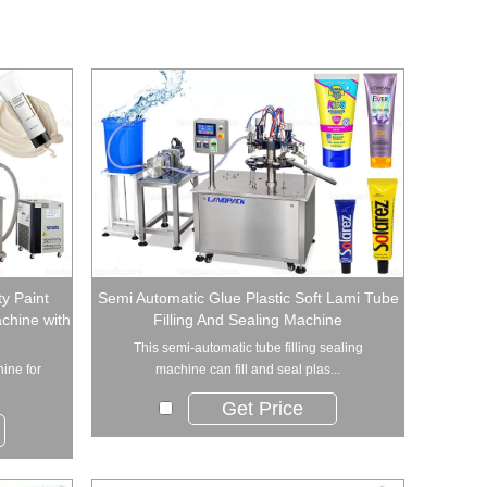
y Paint
Semi Automatic Glue Plastic Soft Lami Tube
achine with
Filling And Sealing Machine
This semi-automatic tube filling sealing
hine for
machine can fill and seal plas...
Get Price