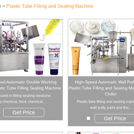
e
>
Plastic Tube Filling and Sealing Machine
ed Automatic Double Working
High-Speed Automatic Wall Putt
stic Tube Filling Sealing Machine
Plastic Tube Filling and Sealing M
Chiller
used in filling sealing medicine,
ly chemical, food, chemical...
Plastic tube filling and sealing mac
wall putty, paint and thic...
Get Price
Get Price