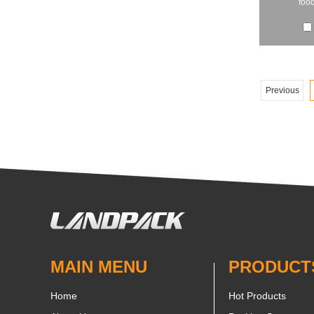
food
Previous
MAIN MENU
PRODUCT
Home
Hot Products