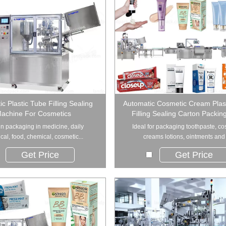
c Plastic Tube Filling Sealing
Automatic Cosmetic Cream Plas
achine For Cosmetics
Filling Sealing Carton Packin
n packaging in medicine, daily
Ideal for packaging toothpaste, co
al, food, chemical, cosmetic...
creams lotions, ointments and .
Get Price
Get Price