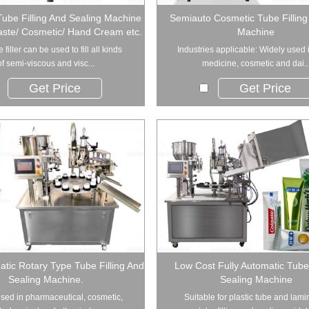
Tube Filling And Sealing Machine
Semiauto Cosmetic Tube Filling
aste/ Cosmetic/ Hand Cream etc.
Machine
 filler can be used to fill all kinds
Industries applicable: Widely used 
of semi-viscous and visc...
medicine, cosmetic and dai..
Get Price
Get Price
tic Rotary Type Tube Filling And
Low Cost Fully Automatic Tube 
Sealing Machine.
Sealing Machine
sed in pharmaceutical, cosmetic,
Suitable for plastic tube and lam