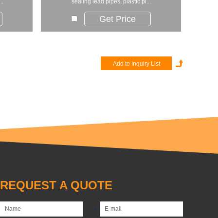
..
sealing lead pipes, plastic pi...
Get Price
REQUEST A QUOTE