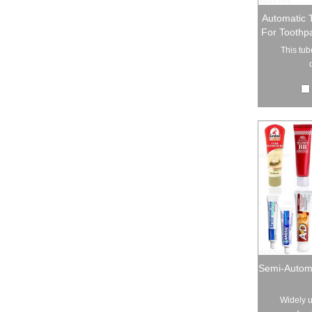
Automatic 
For Toothp
This tube
Semi-Automa
Widely u