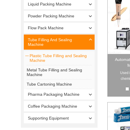
Liquid Packing Machine
Powder Packing Machine
Flow Pack Machine
Tube Filling And Sealing
Machine
Plastic Tube Filling and Sealing
Automati
Machine
M
Metal Tube Filling and Sealing
Used i
Machine
chemic
Tube Cartoning Machine
Pharma Packaging Machine
Coffee Packaging Machine
Supporting Equipment