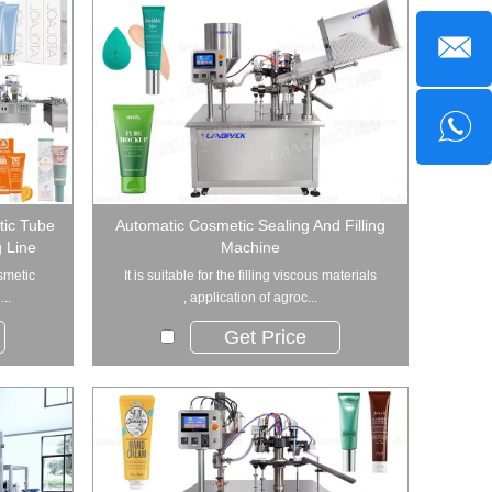
tic Tube
Automatic Cosmetic Sealing And Filling
g Line
Machine
smetic
It is suitable for the filling viscous materials
..
, application of agroc...
Get Price