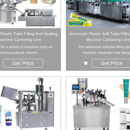
Plastic Tube Filling And Sealing
Automatic Plastic Soft Tube Filli
achine Cartoning Line
Machine Cartoning Line
al for a variety of industries such as
This advanced soft tube filling se
harmaceuticals, chemic...
machine integrates tube filling.
Get Price
Get Price