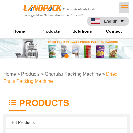
English
Home
Products
Solutions
Contact
Home
>
Products
>
Granular Packing Machine
>
Dried
Fruits Packing Machine
PRODUCTS
Hot Products