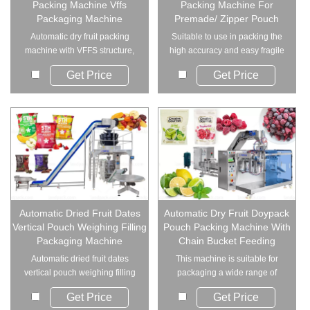
Packing Machine Vffs
Packing Machine For
Packaging Machine
Premade/ Zipper Pouch
Automatic dry fruit packing
Suitable to use in packing the
machine with VFFS structure,
high accuracy and easy fragile
designed f...
material....
Get Price
Get Price
Automatic Dried Fruit Dates
Automatic Dry Fruit Doypack
Vertical Pouch Weighing Filling
Pouch Packing Machine With
Packaging Machine
Chain Bucket Feeding
Automatic dried fruit dates
This machine is suitable for
vertical pouch weighing filling
packaging a wide range of
packaging m...
granular, block,...
Get Price
Get Price