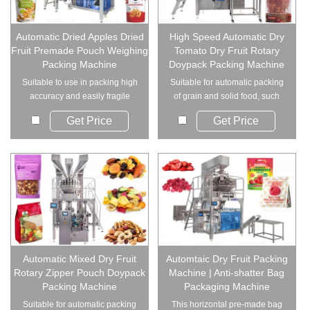
Automatic Dried Apples Dried
High Speed Automatic Dry
Fruit Premade Pouch Weighing
Tomato Dry Fruit Rotary
Packing Machine
Doypack Packing Machine
Suitable to use in packing high
Suitable for automatic packing
accuracy and easily fragile
of grain and solid food, such
material. S...
as dry tom...
Get Price
Get Price
Automatic Mixed Dry Fruit
Automtaic Dry Fruit Packing
Rotary Zipper Pouch Doypack
Machine | Anti-shatter Bag
Packing Machine
Packaging Machine
Suitable for automatic packing
This horizontal pre-made bag