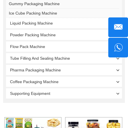
Gummy Packaging Machine
Ice Cube Packing Machine
Liquid Packing Machine
Powder Packing Machine
Flow Pack Machine
Tube Filling And Sealing Machine
Pharma Packaging Machine
Coffee Packaging Machine
Supporting Equipment