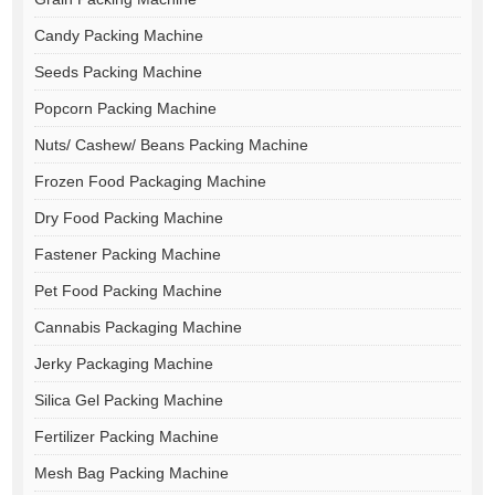
Candy Packing Machine
Seeds Packing Machine
Popcorn Packing Machine
Nuts/ Cashew/ Beans Packing Machine
Frozen Food Packaging Machine
Dry Food Packing Machine
Fastener Packing Machine
Pet Food Packing Machine
Cannabis Packaging Machine
Jerky Packaging Machine
Silica Gel Packing Machine
Fertilizer Packing Machine
Mesh Bag Packing Machine