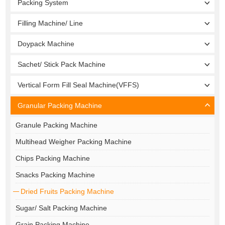
Packing System
Filling Machine/ Line
Doypack Machine
Sachet/ Stick Pack Machine
Vertical Form Fill Seal Machine(VFFS)
Granular Packing Machine
Granule Packing Machine
Multihead Weigher Packing Machine
Chips Packing Machine
Snacks Packing Machine
Dried Fruits Packing Machine
Sugar/ Salt Packing Machine
Grain Packing Machine