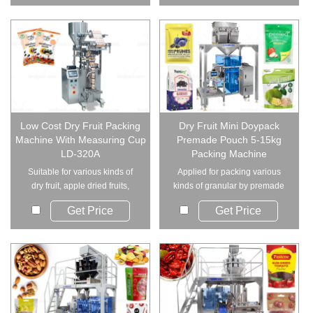
Low Cost Dry Fruit Packing
Dry Fruit Mini Doypack
Machine With Measuring Cup
Premade Pouch 5-15kg
LD-320A
Packing Machine
Suitable for various kinds of
Applied for packing various
dry fruit, apple dried fruits,
kinds of granular by premade
raisin, nu...
pouch and doyp...
Get Price
Get Price