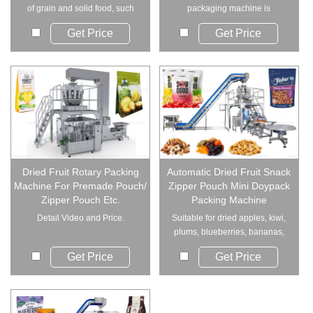
of grain and solid food, such
packaging machine is
as dry fru...
designed specifically...
Get Price
Get Price
Dried Fruit Rotary Packing
Automatic Dried Fruit Snack
Machine For Premade Pouch/
Zipper Pouch Mini Doypack
Zipper Pouch Etc.
Packing Machine
Detail Video and Price.
Suitable for dried apples, kiwi,
plums, blueberries, bananas,
raisins, ...
Get Price
Get Price