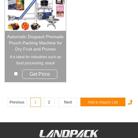
Automatic Doypack Premade
Pouch Packing Machine for
Dry Fruit and Prunes
It is ideal for industries such as
food processing, snack
production, a...
Get Price
Previous
1
2
Next