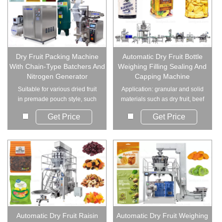
Dry Fruit Packing Machine
Automatic Dry Fruit Bottle
With Chain-Type Batchers And
Weighing Filling Sealing And
Nitrogen Generator
Capping Machine
Suitable for various dried fruit
Application: granular and solid
in premade pouch style, such
materials such as dry fruit, beef
as dried ...
jerky...
Get Price
Get Price
Automatic Dry Fruit Raisin
Automatic Dry Fruit Weighing