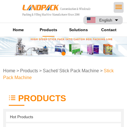
English
Home
Products
Solutions
Contact
Home
>
Products
>
Sachet/ Stick Pack Machine
>
Stick
Pack Machine
PRODUCTS
Hot Products