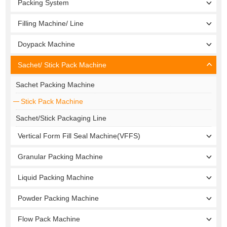
Packing System
Filling Machine/ Line
Doypack Machine
Sachet/ Stick Pack Machine
Sachet Packing Machine
Stick Pack Machine
Sachet/Stick Packaging Line
Vertical Form Fill Seal Machine(VFFS)
Granular Packing Machine
Liquid Packing Machine
Powder Packing Machine
Flow Pack Machine