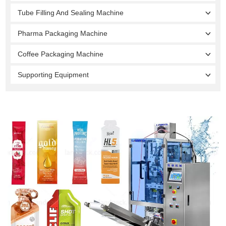
Tube Filling And Sealing Machine
Pharma Packaging Machine
Coffee Packaging Machine
Supporting Equipment