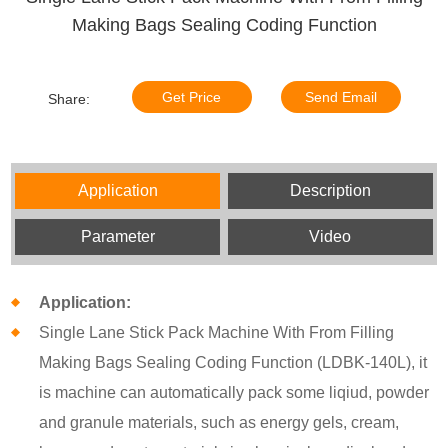
Making Bags Sealing Coding Function
Get Price
Send Email
Share:
Application
Description
Parameter
Video
Application:
Single Lane Stick Pack Machine With From Filling
Making Bags Sealing Coding Function (LDBK-140L), it
is machine can automatically pack some liqiud, powder
and granule materials, such as energy gels, cream,