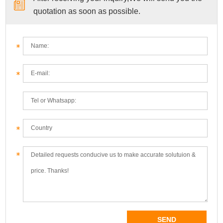
quotation as soon as possible.