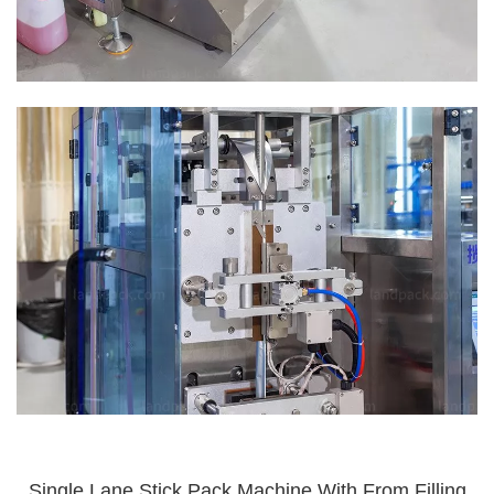
Single Lane Stick Pack Machine With From Filling