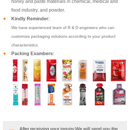
honey and paste materials in chemical, medical and
food industry, and powder.
Kindly Reminder:
We have experienced team of R & D engineers who can
customize packaging solutions according to your product
characteristics.
Packing Exambers:
After receiving your inquiry,We will send you the