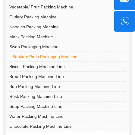
Vegetable/ Fruit Packing Machine
Cutlery Packing Machine
Noodles Packing Machine
Masк Packing Machine
Swab Packaging Machine
Sanitary Pads Packaging Machine
Biscuit Packing Machine Line
Bread Packing Machine Line
Bun Packing Machine Line
Rusk Packing Machine Line
Soap Packing Machine Line
Wafer Packing Machine Line
Chocolate Packing Machine Line