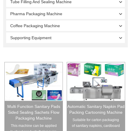
Tube Filling And Sealing Machine
Pharma Packaging Machine
Coffee Packaging Machine
Supporting Equipment
Multi Function Sanitary Pads
Automatic Sanitary Napkin Pad
Sided Sealing Sachets Flow
Packing Cartooning Machine
Packaging Machine
Suitable for carton packaging
This machine can be applied
of sanitary napkins, cardboard