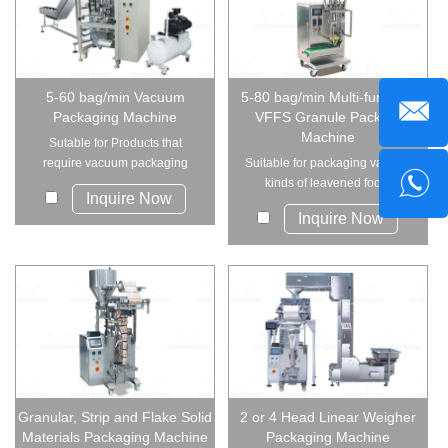
5-60 bag/min Vacuum
5-80 bag/min Multi-function
Packaging Machine
VFFS Granule Packing
Machine
Sutable for Products that
require vacuum packaging
Suitable for packaging various
and are difficult t...
kinds of leavened food,
Inquire Now
candies, peanuts...
Inquire Now
Granular, Strip and Flake Solid
2 or 4 Head Linear Weigher
Materials Packaging Machine
Packaging Machine