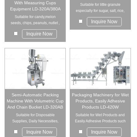
With Measuring Cups
Suitable for little granule
Equipment LD-320A/380A
especially for sugar, salt, rice,
Suitable for candy,melon
spices, e...
Inquire Now
seeds, chips, peanuts, nutlet ,
preserved frui...
Inquire Now
Semi-Automatic Packing
Packaging Machinery for Wet
Machine With Volumetric Cup
Products, Easily Adhesive
And Chain Bucket LD-320AB
Products LD-420W
Suitable for Disposable
Suitable for Wet Products and
Supplies, Daily Necessities,
Easily Adhesive Products such
Industrial P...
as mea...
Inquire Now
Inquire Now