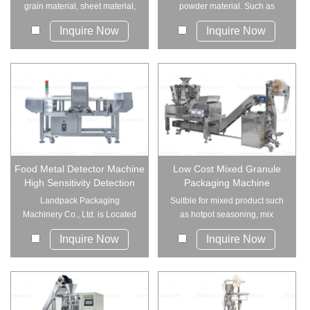
grain material, sheet material,
powder material. Such as
strip ...
coffee powder,s...
Inquire Now
Inquire Now
Food Metal Detector Machine
Low Cost Mixed Granule
High Sensitivity Detection
Packaging Machine
Landpack Packaging
Suitble for mixed product such
Machinery Co., Ltd. is Located
as hotpot seasoning, mix
in Foshan, Gua...
snacks, mix bea...
Inquire Now
Inquire Now