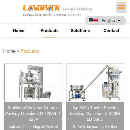
English
Home
Products
Solutions
Contact
Home
>
Products
Multihead Weigher Granule
5g~500g Sachet Powder
Packing Machine LD-420A/LD-
Packing Machine LD-320D/
520A
LD-380D
suitable for packing all kinds of
Suitable for packing the fine