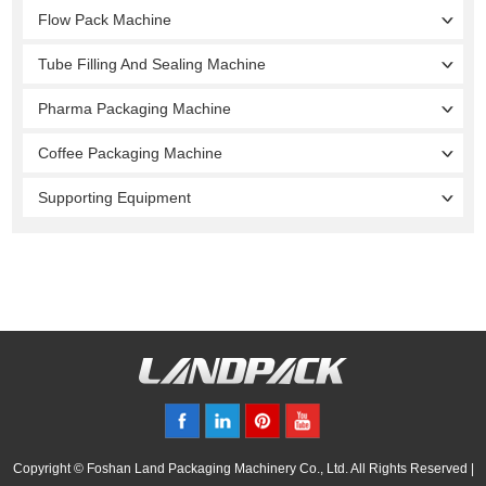
Flow Pack Machine
Tube Filling And Sealing Machine
Pharma Packaging Machine
Coffee Packaging Machine
Supporting Equipment
Copyright © Foshan Land Packaging Machinery Co., Ltd. All Rights Reserved |