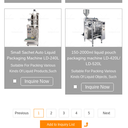
Small Sachet Auto Liquid
150-2000ml liquid pouch
Packaging Machine LD-240L
packaging machine LD-420L/
LD-520L
Suitable For Packing Various
Kinds Of Liquid Products,Such
Suitable For Packing Various
As ...
Kinds Of Liquid Objects, Such
Inquire Now
As ...
Inquire Now
Previous
1
2
3
4
5
Next