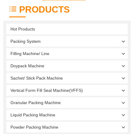
PRODUCTS
Hot Products
Packing System
Filling Machine/ Line
Doypack Machine
Sachet/ Stick Pack Machine
Vertical Form Fill Seal Machine(VFFS)
Granular Packing Machine
Liquid Packing Machine
Powder Packing Machine