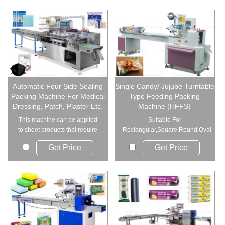
Automatic Four Side Sealing
Single Candy/ Jujube Turntable
Packing Machine For Medical
Type Feeding Packing
Dressing, Patch, Plaster Etc.
Machine (HFFS)
This machine can be applied
Suitable For
to sheet products that require
Rectangular,Square,Round,Oval
sealing on f...
Round Candy Combined...
Get Price
Get Price