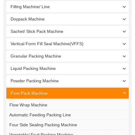
Filling Machine/ Line
Doypack Machine
Sachet/ Stick Pack Machine
Vertical Form Fill Seal Machine(VFFS)
Granular Packing Machine
Liquid Packing Machine
Powder Packing Machine
Flow Pack Machine
Flow Wrap Machine
Automatic Feeding Packing Line
Four Side Sealing Packing Machine
Vegetable/ Fruit Packing Machine