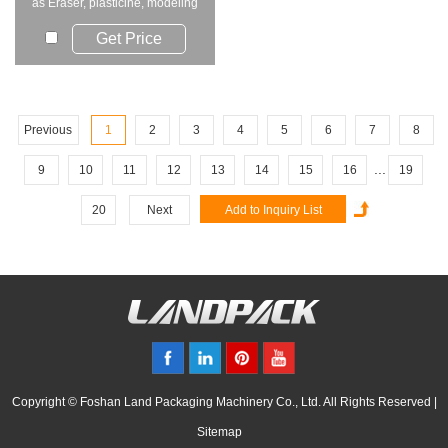
as Eraser, plasticine, modeling
clay, ...
Get Price
Previous
1
2
3
4
5
6
7
8
...
9
10
11
12
13
14
15
16
19
20
Next
Copyright © Foshan Land Packaging Machinery Co., Ltd. All Rights Reserved |
Sitemap