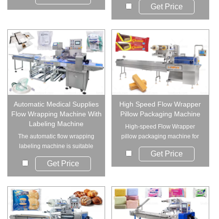
Get Price
Automatic Medical Supplies
High Speed Flow Wrapper
Flow Wrapping Machine With
Pillow Packaging Machine
Labeling Machine
High-speed Flow Wrapper
The automatic flow wrapping
pillow packaging machine for
labeling machine is suitable
bakery and snack...
Get Price
for packaging ...
Get Price