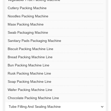
Cutlery Packing Machine
Noodles Packing Machine
Masк Packing Machine
Swab Packaging Machine
Sanitary Pads Packaging Machine
Biscuit Packing Machine Line
Bread Packing Machine Line
Bun Packing Machine Line
Rusk Packing Machine Line
Soap Packing Machine Line
Wafer Packing Machine Line
Chocolate Packing Machine Line
Tube Filling And Sealing Machine