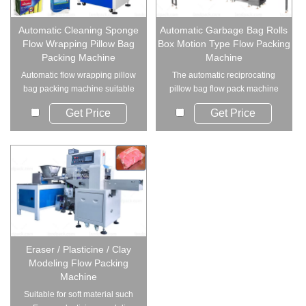
Automatic Cleaning Sponge
Automatic Garbage Bag Rolls
Flow Wrapping Pillow Bag
Box Motion Type Flow Packing
Packing Machine
Machine
Automatic flow wrapping pillow
The automatic reciprocating
bag packing machine suitable
pillow bag flow pack machine
for cleanin...
is designed fo...
Get Price
Get Price
Eraser / Plasticine / Clay
Modeling Flow Packing
Machine
Suitable for soft material such