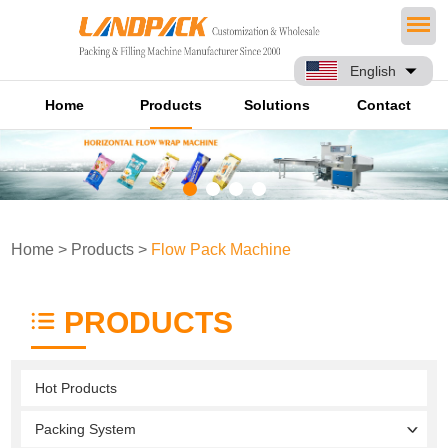
English
Home
Products
Solutions
Contact
Home
>
Products
>
Flow Pack Machine
PRODUCTS
Hot Products
Packing System