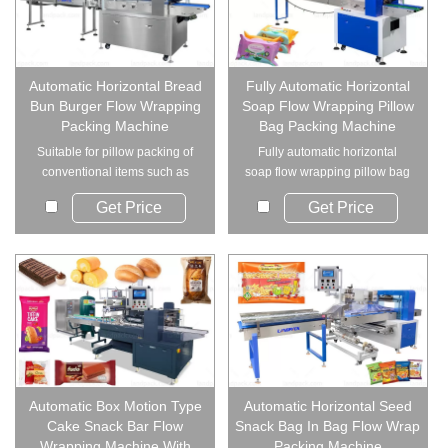
Automatic Horizontal Bread
Fully Automatic Horizontal
Bun Burger Flow Wrapping
Soap Flow Wrapping Pillow
Packing Machine
Bag Packing Machine
Suitable for pillow packing of
Fully automatic horizontal
conventional items such as
soap flow wrapping pillow bag
bread, hardwa...
packing machin...
Get Price
Get Price
Automatic Box Motion Type
Automatic Horizontal Seed
Cake Snack Bar Flow
Snack Bag In Bag Flow Wrap
Wrapping Machine With
Packing Machine