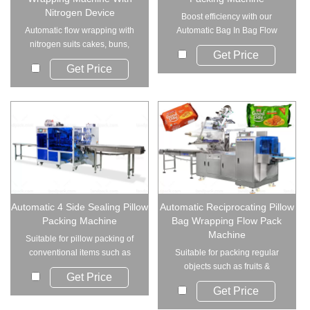
Nitrogen Device
Boost efficiency with our
Automatic flow wrapping with
Automatic Bag In Bag Flow
nitrogen suits cakes, buns,
Wrapping Mac...
Get Price
burgers, moonc...
Get Price
Automatic 4 Side Sealing Pillow
Automatic Reciprocating Pillow
Packing Machine
Bag Wrapping Flow Pack
Machine
Suitable for pillow packing of
conventional items such as
Suitable for packing regular
hardware acce...
objects such as fruits &
Get Price
vegetable, bread,...
Get Price