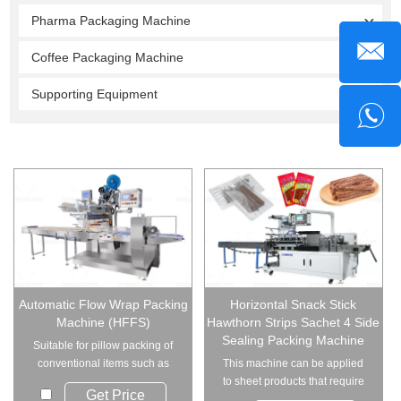
Pharma Packaging Machine
Coffee Packaging Machine
Supporting Equipment
Automatic Flow Wrap Packing
Horizontal Snack Stick
Machine (HFFS)
Hawthorn Strips Sachet 4 Side
Sealing Packing Machine
Suitable for pillow packing of
conventional items such as
This machine can be applied
hardware acce...
to sheet products that require
Get Price
sealing on f...