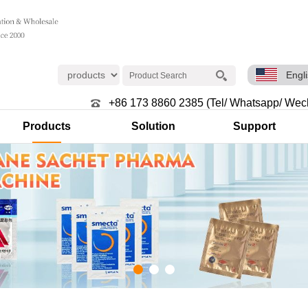
Engl
+86 173 8860 2385 (Tel/ Whatsapp/ Wec
Products
Solution
Support