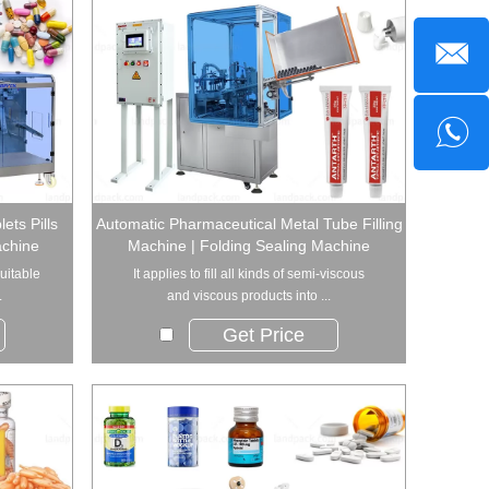
ets Pills
Automatic Pharmaceutical Metal Tube Filling
achine
Machine | Folding Sealing Machine
uitable
It applies to fill all kinds of semi-viscous
.
and viscous products into ...
Get Price