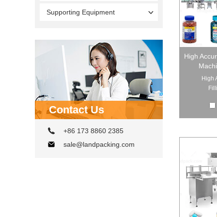
Supporting Equipment
High Accur
Machi
High 
Fil
Contact Us
+86 173 8860 2385
sale@landpacking.com