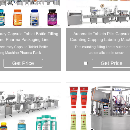
acy Capsule Tablet Bottle Filling
Automatic Tablets Pills Capsule
ne Pharma Packaging Line
Counting Capping Labeling Mach
Accuracy Capsule Tablet Bottle
This counting filling line is suitable f
ling Machine Pharma Pack...
automatic bottle unscr...
Get Price
Get Price