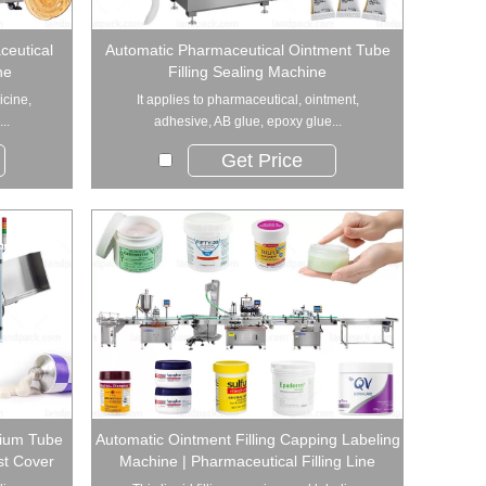
ceutical
Automatic Pharmaceutical Ointment Tube
ne
Filling Sealing Machine
icine,
It applies to pharmaceutical, ointment,
..
adhesive, AB glue, epoxy glue...
Get Price
nium Tube
Automatic Ointment Filling Capping Labeling
st Cover
Machine | Pharmaceutical Filling Line