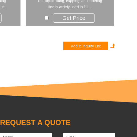
ling
This liquid filling, capping, and labeling
ti...
line is widely used in filli...
Get Price
REQUEST A QUOTE