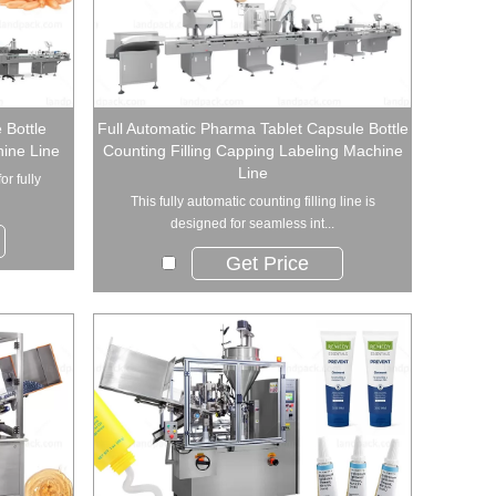
 Bottle
Full Automatic Pharma Tablet Capsule Bottle
ine Line
Counting Filling Capping Labeling Machine
Line
or fully
This fully automatic counting filling line is
designed for seamless int...
Get Price