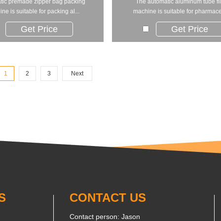
tic premade zipper bag packing
The automatic aluminum tube fil
ne is suitable for packing al...
machine is suitable for pharmaceu
Get Price
Get Price
1
2
3
Next
S
CONTACT US
Contact person: Jason