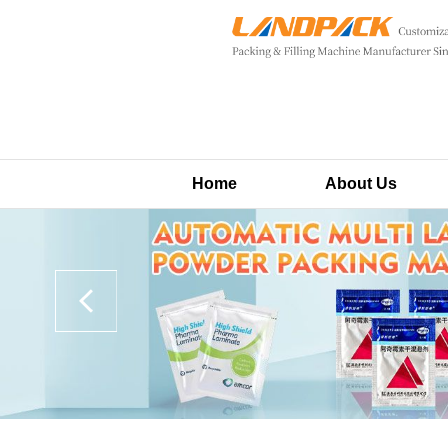
Home
About Us