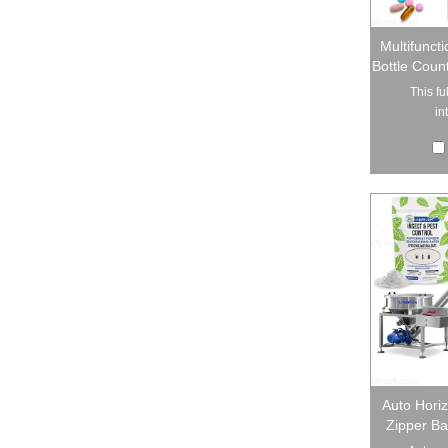
Multifunct
Bottle Count
This fu
in
Auto Hori
Zipper B