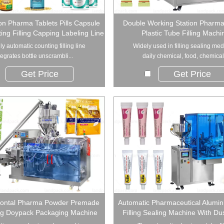
ion Pharma Tablets Pills Capsule
Double Working Station Pharma
ing Filling Capping Labeling Line
Plastic Tube Filling Machi
lly automatic counting filling line
Widely used in filling sealing med
tegrates bottle unscrambli...
daily chemical, food, chemical.
Get Price
Get Price
zontal Pharma Powder Premade
Automatic Pharmaceutical Alumi
ag Doypack Packaging Machine
Filling Sealing Machine With Du