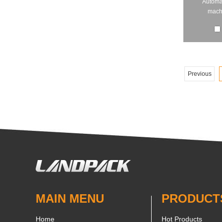
Automa
machi
Previous
MAIN MENU
PRODUCT
Home
Hot Products