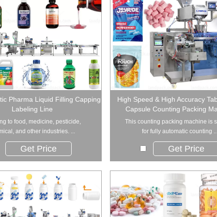
tic Pharma Liquid Filling Capping
High Speed & High Accuracy Tabl
Labeling Line
Capsule Counting Packing M
ng to food, medicine, pesticide,
This counting packing machine is s
ical, and other industries. ...
for fully automatic counting ..
Get Price
Get Price