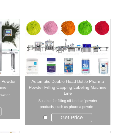
a Powder
Automatic Double Head Bottle Pharma
hine
Powder Filling Capping Labeling Machine
Line
powder,
..
Suitable for filling all kinds of powder
products, such as pharma powde...
Get Price