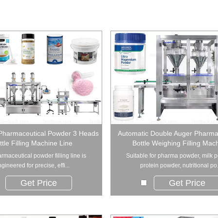
Pharmaceutical Powder 3 Heads
Automatic Double Auger Pharm
ttle Filling Machine Line
Bottle Weighing Filling Mac
rmaceutical powder filling line is
Suitable for pharma powder, milk 
gineered for precise, effi...
protein powder, nutritional po.
Get Price
Get Price