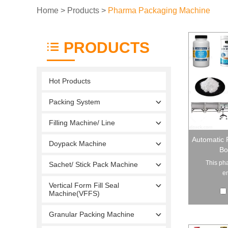
Home
>
Products
>
Pharma Packaging Machine
PRODUCTS
Hot Products
Packing System
Filling Machine/ Line
Automatic 
Doypack Machine
Bo
This pha
Sachet/ Stick Pack Machine
en
Vertical Form Fill Seal
Machine(VFFS)
Granular Packing Machine