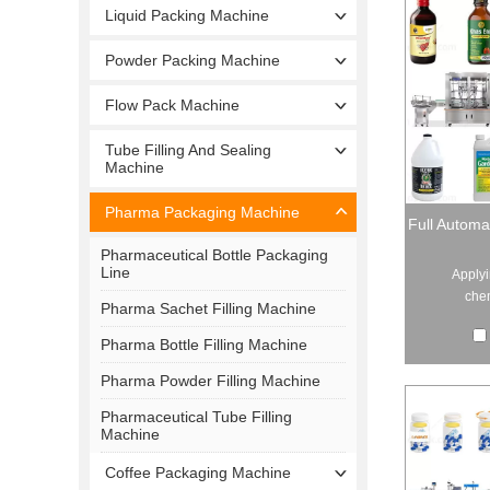
Liquid Packing Machine
Powder Packing Machine
Flow Pack Machine
Tube Filling And Sealing
Machine
Pharma Packaging Machine
Full Automa
Pharmaceutical Bottle Packaging
Line
Applyi
chem
Pharma Sachet Filling Machine
Pharma Bottle Filling Machine
Pharma Powder Filling Machine
Pharmaceutical Tube Filling
Machine
Coffee Packaging Machine