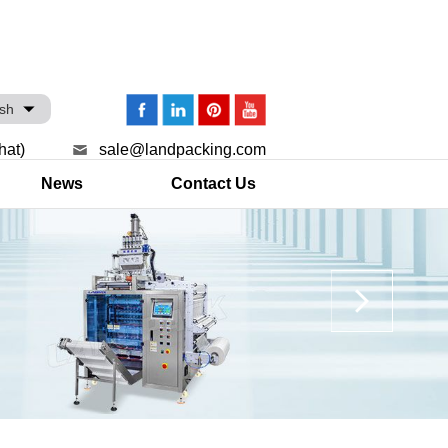
ish
hat)
sale@landpacking.com
News
Contact Us