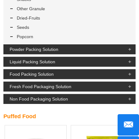
Other Granule
Dried-Fruits
Seeds
Popcorn
Powder Packing Solution
Liquid Packing Solution
Food Packing Solution
Fresh Food Packaging Solution
Non Food Packaging Solution
Puffed Food