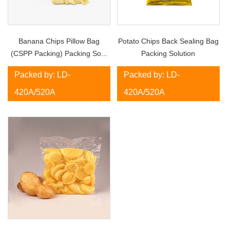
Banana Chips Pillow Bag
Potato Chips Back Sealing Bag
(CSPP Packing) Packing So...
Packing Solution
Packed by: LD-
Packed by: LD-
420A/520A
420A/520A