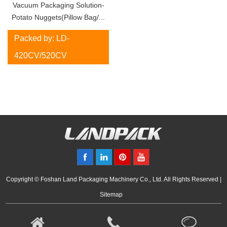
Vacuum Packaging Solution-
Potato Nuggets(Pillow Bag/...
Packed by: LD-
420CV/520CV
Copyright © Foshan Land Packaging Machinery Co., Ltd. All Rights Reserved |
Sitemap