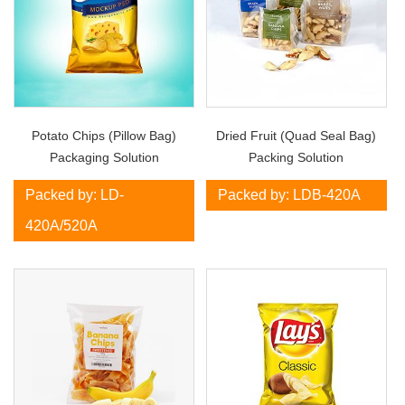
Potato Chips (Pillow Bag)
Dried Fruit (Quad Seal Bag)
Packaging Solution
Packing Solution
Packed by: LD-
Packed by: LDB-420A
420A/520A