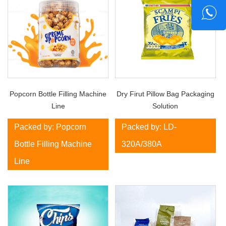
Popcorn Bottle Filling Machine
Dry Firut Pillow Bag Packaging
Line
Solution
Packed by: Popcorn
Packed by: LD-
Bottle Filling Machine
320A/380A
Line