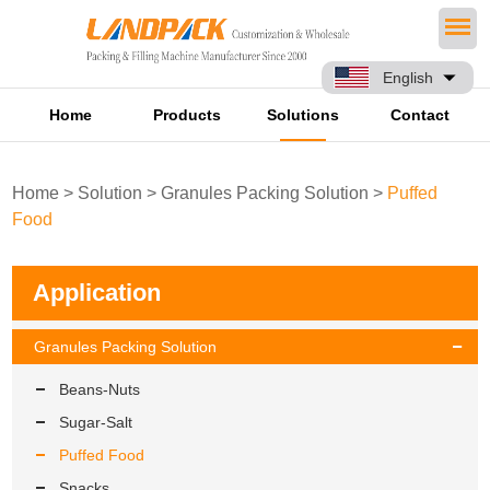
English
Home
Products
Solutions
Contact
Home
>
Solution
>
Granules Packing Solution
>
Puffed
Food
Application
Granules Packing Solution
Beans-Nuts
Sugar-Salt
Puffed Food
Snacks