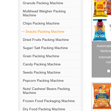
Granule Packing Machine
Multihead Weigher Packing
Machine
Chips Packing Machine
Snacks Packing Machine
Dried Fruits Packing Machine
Automati
Sugar/ Salt Packing Machine
Vertic
Grain Packing Machine
Automati
mul
Candy Packing Machine
Seeds Packing Machine
Popcorn Packing Machine
Nuts/ Cashew/ Beans Packing
Machine
Frozen Food Packaging Machine
Dry Food Packing Machine