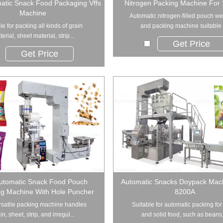
matic Snack Food Packaging Vffs
Nitrogen Packing Machine For
Machine
Automatic nitrogen-filled pouch w
le for packing all kinds of grain
and packing machine suitable f
erial, sheet material, strip...
Get Price
Get Price
Automatic Snack Food Pouch
Automatic Snacks Doypack Mac
g Machine With Hole Puncher
8200A
rsatile packing machine handles
Suitable for automatic packing for
in, sheet, strip, and irregul...
and solid food, such as beans,.