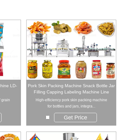
hine LD-
Pork Skin Packing Machine Snack Bottle Jar
Filling Capping Labeling Machine Line
f grain
High-efficiency pork skin packing machine
for bottles and jars, integra...
Get Price