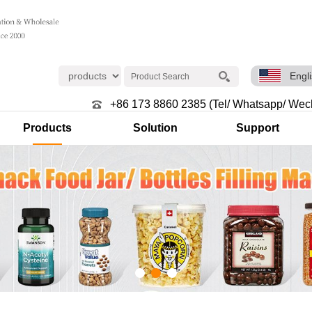
Engl
+86 173 8860 2385 (Tel/ Whatsapp/ Wec
Products
Solution
Support