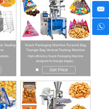
ck Sealing
Snack Packaging Machine Pyramid Bag
ne
Triangle Bag Vertical Packing Machine
uitable
High-efficiency Snack Packaging Machine
.
designed for triangle bag/py...
Get Price