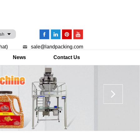
ish
hat)
sale@landpacking.com
News
Contact Us