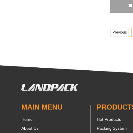
Previous
MAIN MENU
PRODUCT
Home
Hot Products
About Us
Packing System