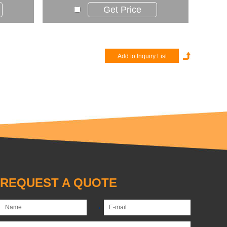
Get Price
REQUEST A QUOTE