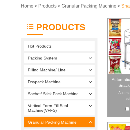
Home
>
Products
>
Granular Packing Machine
>
Sna
PRODUCTS
Hot Products
Packing System
Filling Machine/ Line
Automatic
Doypack Machine
Snack
Automat
Sachet/ Stick Pack Machine
sui
Vertical Form Fill Seal
Machine(VFFS)
Granular Packing Machine