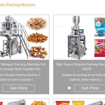
cks Packing Machine
 Nitrogen Packing Machine For
High Speed Snacks Packing Mac
s Cereals Nuts Candies Etc
320SF
ic Nitrogen Packing Machine is
Suitable for packing for all kinds o
table for various granule f...
material, sheet material, s...
Get Price
Get Price