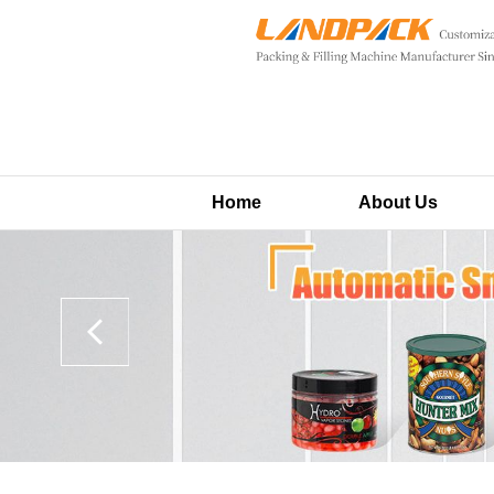
Home
About Us