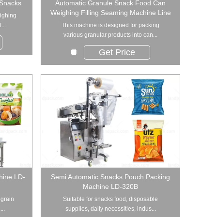
 Snacks
Automatic Granule Snack Food Can
Weighing Filling Seaming Machine Line
eighing
...
This machine is designed for packing
various granular products into can...
Get Price
hine LD-
Semi Automatic Snacks Pouch Packing
Machine LD-320B
 grain
Suitable for snacks food, disposable
..
supplies, daily necessities, indus...