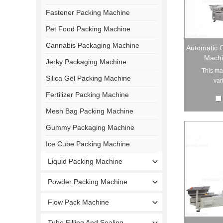
Fastener Packing Machine
Pet Food Packing Machine
Cannabis Packaging Machine
Automatic G
Machi
Jerky Packaging Machine
This ma
Silica Gel Packing Machine
var
Fertilizer Packing Machine
Mesh Bag Packing Machine
Gummy Packaging Machine
Ice Cube Packing Machine
Liquid Packing Machine
Powder Packing Machine
Flow Pack Machine
Tube Filling And Sealing