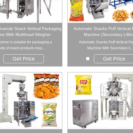
ranule Snack Vertical Packaging
Automatic Snacks Puff Vertical
ne With Multihead Weigher
Machine (Secondary Liftin
chine is suitable for packaging a
Automatic Snacks Puff Vertical P
iety of snack products requ...
Machine With Secondary li...
Get Price
Get Price