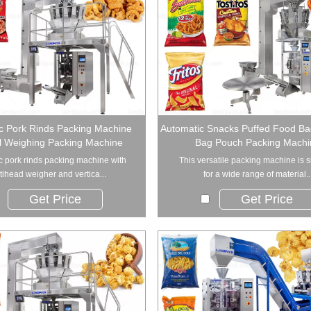
c Pork Rinds Packing Machine
Automatic Snacks Puffed Food Ba
al Weighing Packing Machine
Bag Pouch Packing Machi
c pork rinds packing machine with
This versatile packing machine is s
tihead weigher and vertica...
for a wide range of material..
Get Price
Get Price