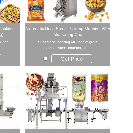
 Packing
Automatic Rusk Snack Packing Machine With
g)
Measuring Cup
acking
Suitable for packing all kinds of grain
material, sheet material, strip...
Get Price