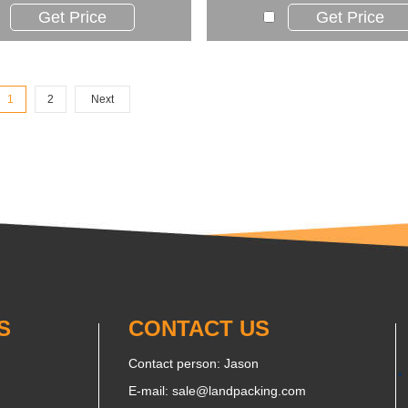
Get Price
Get Price
1
2
Next
S
CONTACT US
Contact person: Jason
E-mail:
sale@landpacking.com