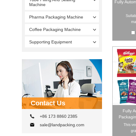
Fully Auto
Machine
Suitab
Pharma Packaging Machine
mat
Coffee Packaging Machine
Supporting Equipment
Contact Us
Fully 
+86 173 8860 2385
Packagin
sale@landpacking.com
This ve
gra