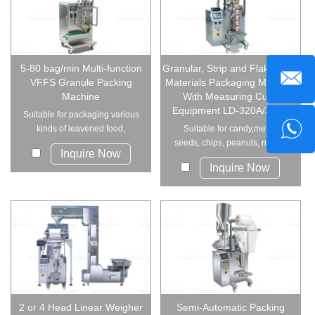
5-80 bag/min Multi-function
Granular, Strip and Flake Solid
VFFS Granule Packing
Materials Packaging Machine
Machine
With Measuring Cups
Equipment LD-320A/380A
Suitable for packaging various
kinds of leavened food,
Suitable for candy,melon
candies, peanuts...
seeds, chips, peanuts, nutlet ,
Inquire Now
preserved frui...
Inquire Now
2 or 4 Head Linear Weigher
Semi-Automatic Packing