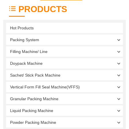
PRODUCTS
Hot Products
Packing System
Filling Machine/ Line
Doypack Machine
Sachet/ Stick Pack Machine
Vertical Form Fill Seal Machine(VFFS)
Granular Packing Machine
Liquid Packing Machine
Powder Packing Machine