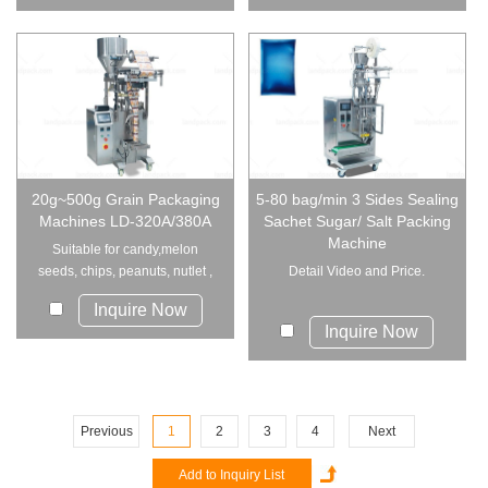
20g~500g Grain Packaging
5-80 bag/min 3 Sides Sealing
Machines LD-320A/380A
Sachet Sugar/ Salt Packing
Machine
Suitable for candy,melon
seeds, chips, peanuts, nutlet ,
Detail Video and Price.
preserved frui...
Inquire Now
Inquire Now
Previous
1
2
3
4
Next