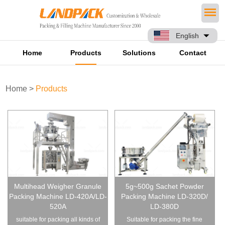
English
Home
Products
Solutions
Contact
Home
>
Products
Multihead Weigher Granule
5g~500g Sachet Powder
Packing Machine LD-420A/LD-
Packing Machine LD-320D/
520A
LD-380D
suitable for packing all kinds of
Suitable for packing the fine