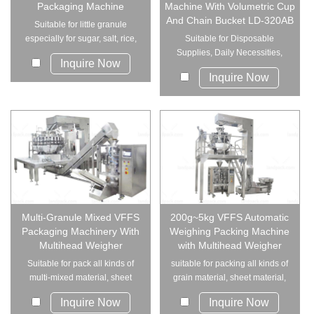
Packaging Machine
Machine With Volumetric Cup
And Chain Bucket LD-320AB
Suitable for little granule
especially for sugar, salt, rice,
Suitable for Disposable
spices, e...
Supplies, Daily Necessities,
Inquire Now
Industrial P...
Inquire Now
Multi-Granule Mixed VFFS
200g~5kg VFFS Automatic
Packaging Machinery With
Weighing Packing Machine
Multihead Weigher
with Multihead Weigher
Suitable for pack all kinds of
suitable for packing all kinds of
multi-mixed material, sheet
grain material, sheet material,
material, st...
strip ...
Inquire Now
Inquire Now