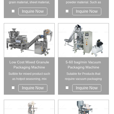
grain material, sheet material,
powder material. Such as
strip ...
coffee powder,s...
Inquire Now
Inquire Now
Low Cost Mixed Granule
5-60 bag/min Vacuum
Packaging Machine
Packaging Machine
Suitble for mixed product such
Sutable for Products that
as hotpot seasoning, mix
require vacuum packaging
snacks, mix bea...
and are difficult t...
Inquire Now
Inquire Now