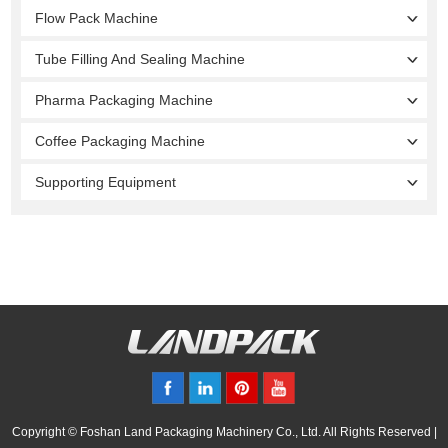
Flow Pack Machine
Tube Filling And Sealing Machine
Pharma Packaging Machine
Coffee Packaging Machine
Supporting Equipment
Copyright © Foshan Land Packaging Machinery Co., Ltd. All Rights Reserved |