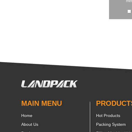
met
MAIN MENU
PRODUCT
Home
Hot Products
About Us
Packing System