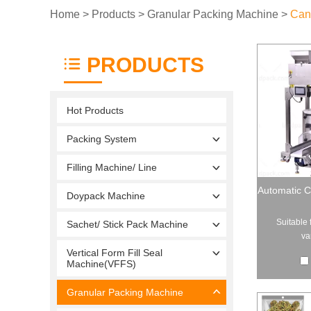
Home
>
Products
>
Granular Packing Machine
>
Can
PRODUCTS
Hot Products
Packing System
Filling Machine/ Line
Automatic C
Doypack Machine
Suitable 
Sachet/ Stick Pack Machine
va
Vertical Form Fill Seal
Machine(VFFS)
Granular Packing Machine