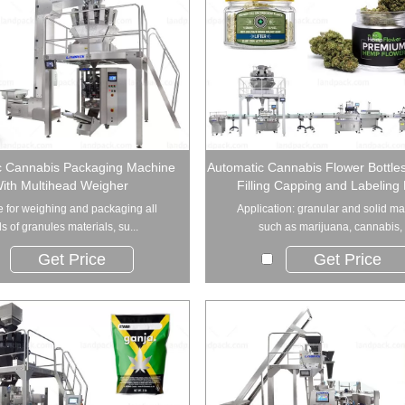
c Cannabis Packaging Machine
Automatic Cannabis Flower Bottle
ith Multihead Weigher
Filling Capping and Labeling 
e for weighing and packaging all
Application: granular and solid ma
s of granules materials, su...
such as marijuana, cannabis, .
Get Price
Get Price