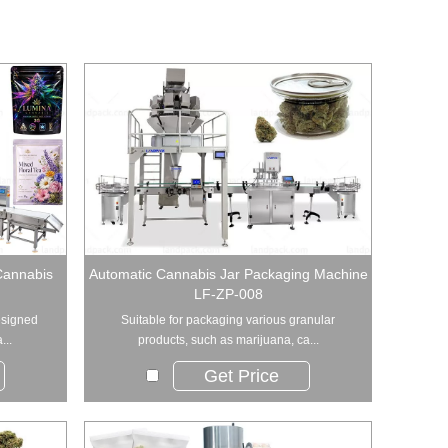
Cannabis
Automatic Cannabis Jar Packaging Machine
LF-ZP-008
esigned
Suitable for packaging various granular
...
products, such as marijuana, ca...
Get Price