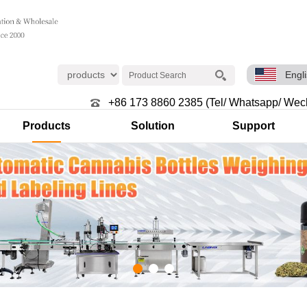
Engl
+86 173 8860 2385 (Tel/ Whatsapp/ Wec
Products
Solution
Support