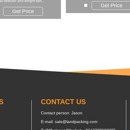
al detector and weight sort...
Get Price
Get Price
S
CONTACT US
Contact person: Jason
E-mail:
sale@landpacking.com