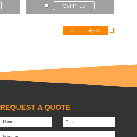
Get Price
REQUEST A QUOTE