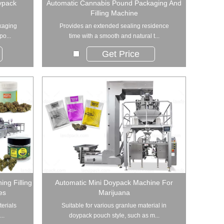
ypack
Automatic Cannabis Pound Packaging And
Filling Machine
kaging
Provides an extended sealing residence
po...
time with a smooth and natural t...
Get Price
ng Filling
Automatic Mini Doypack Machine For
es
Marijuana
terials
Suitable for various granlue material in
..
doypack pouch style, such as m...