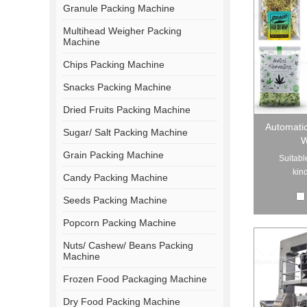
Granule Packing Machine
Multihead Weigher Packing
Machine
Chips Packing Machine
Snacks Packing Machine
Dried Fruits Packing Machine
Automati
Sugar/ Salt Packing Machine
W
Grain Packing Machine
Suitabl
kind
Candy Packing Machine
Seeds Packing Machine
Popcorn Packing Machine
Nuts/ Cashew/ Beans Packing
Machine
Frozen Food Packaging Machine
Dry Food Packing Machine