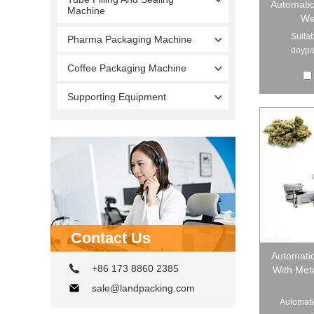
Automati
Machine
We
Suitab
Pharma Packaging Machine
doypac
Coffee Packaging Machine
Supporting Equipment
Contact Us
Automati
+86 173 8860 2385
With Met
sale@landpacking.com
Automati