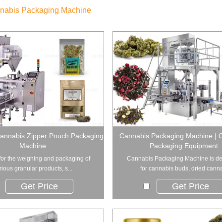
nabis Packaging Machine
annabis Zipper Pouch Packaging
Cannabis Packaging Machine | 
Machine
Packaging Equipment
for the weighing and packaging of
Cannabis Packaging Machine is d
rious granular products, s...
for cannabis buds, dried canna
Get Price
Get Price