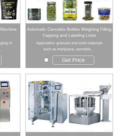
 Machine
Automatic Cannabis Bottles Weighing Filling
Capping and Labeling Lines
aging of
Application: granular and solid materials
.
such as marijuana, cannabis, ...
Get Price