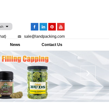
ish
hat)
sale@landpacking.com
News
Contact Us