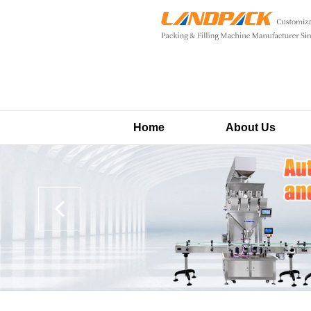
Home
About Us