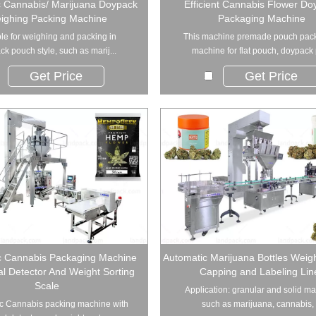
c Cannabis/ Marijuana Doypack
Efficient Cannabis Flower Do
ighing Packing Machine
Packaging Machine
le for weighing and packing in
This machine premade pouch pac
k pouch style, such as marij...
machine for flat pouch, doypack 
Get Price
Get Price
c Cannabis Packaging Machine
Automatic Marijuana Bottles Weighi
al Detector And Weight Sorting
Capping and Labeling Lin
Scale
Application: granular and solid ma
c Cannabis packing machine with
such as marijuana, cannabis, .