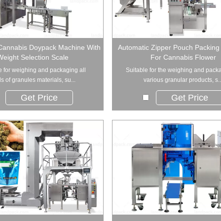
Cannabis Doypack Machine With
Automatic Zipper Pouch Packing
Weight Selection Scale
For Cannabis Flower
e for weighing and packaging all
Suitable for the weighing and pack
s of granules materials, su...
various granular products, s..
Get Price
Get Price