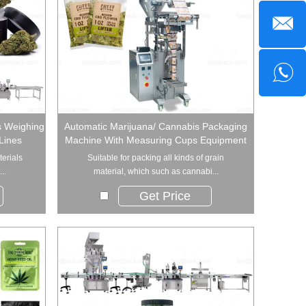
s Weighing
Automatic Marijuana/ Cannabis Packaging
Lines
Machine With Measuring Cups Equipment
terials
Suitable for packing all kinds of grain
..
material, which such as cannabi...
Get Price