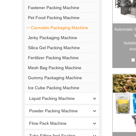
Fastener Packing Machine
Pet Food Packing Machine
Cannabis Packaging Machine
Automatic 
Jerky Packaging Machine
Suitabl
Silica Gel Packing Machine
kind
Fertilizer Packing Machine
Mesh Bag Packing Machine
Gummy Packaging Machine
Ice Cube Packing Machine
Liquid Packing Machine
Powder Packing Machine
Flow Pack Machine
Tube Filling And Sealing