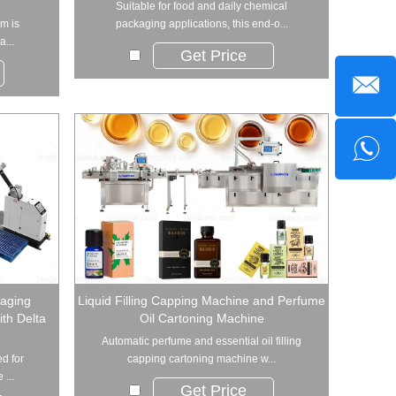
Suitable for food and daily chemical
m is
packaging applications, this end-o...
a...
Get Price
aging
Liquid Filling Capping Machine and Perfume
th Delta
Oil Cartoning Machine
Automatic perfume and essential oil filling
d for
capping cartoning machine w...
 ...
Get Price