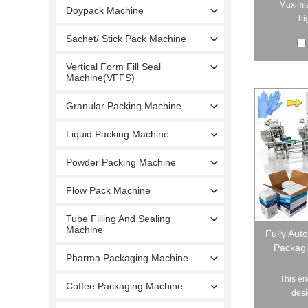
Maximiz
Doypack Machine
hi
Sachet/ Stick Pack Machine
Vertical Form Fill Seal
Machine(VFFS)
Granular Packing Machine
Liquid Packing Machine
Powder Packing Machine
Flow Pack Machine
Tube Filling And Sealing
Machine
Fully Aut
Packagi
Pharma Packaging Machine
This en
Coffee Packaging Machine
desi