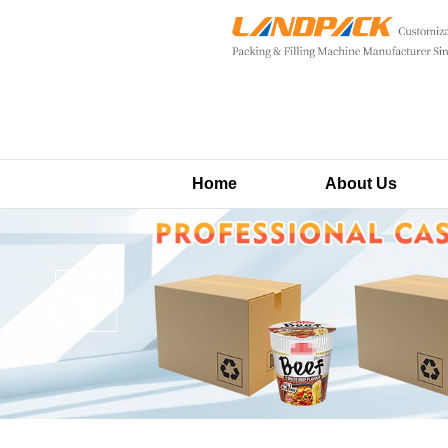
Home
About Us