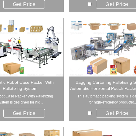
Get Price
Get Price
tic Robot Case Packer With
Bagging Cartoning Palletising 
Palletizing System
Automatic Horizontal Pouch Pack
ot Case Packer With Palletizing
This automatic packing system is d
ystem is designed for hig...
for high-efficiency productio..
Get Price
Get Price