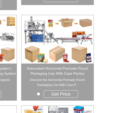
System |
Automated Horizontal Premade Pouch
ing System
Packaging Line With Case Packer
esigned
Discover the Horizontal Premade Pouch
.
Packaging Line With Case P...
Get Price