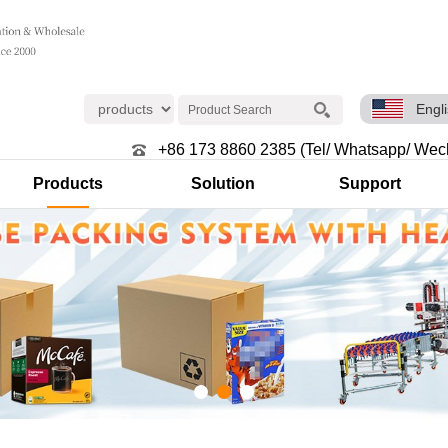
Engl
+86 173 8860 2385 (Tel/ Whatsapp/ Wec
Products
Solution
Support