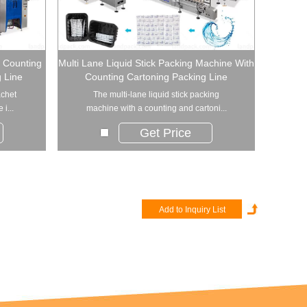
t Counting
Multi Lane Liquid Stick Packing Machine With
 Line
Counting Cartoning Packing Line
achet
The multi-lane liquid stick packing
i...
machine with a counting and cartoni...
Get Price