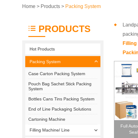
Home
>
Products
>
Packing System
Landpa
PRODUCTS
packin
Fillin
Hot Products
Packin
Packing System
Case Carton Packing System
Pouch Bag Sachet Stick Packing
System
Bottles Cans Tins Packing System
End of Line Packaging Solutions
Cartoning Machine
Full Aut
Filling Machine/ Line
Seal