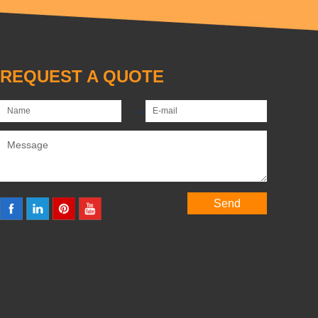
REQUEST A QUOTE