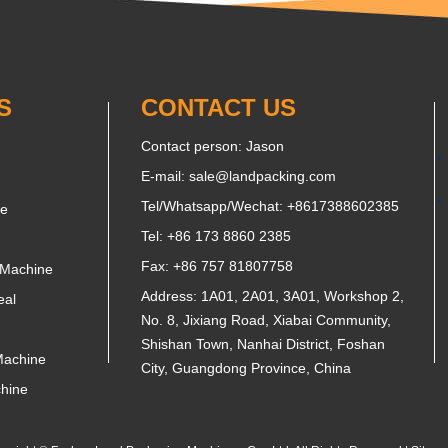
S
CONTACT US
Contact person: Jason
E-mail:
sale@landpacking.com
Tel/Whatsapp/Wechat:
+8617388602385
ne
Tel: +86 173 8860 2385
Fax: +86 757 81807758
 Machine
Address: 1A01, 2A01, 3A01, Workshop 2,
eal
No. 8, Jixiang Road, Xiabai Community,
Shishan Town, Nanhai District, Foshan
Machine
City, Guangdong Province, China
chine