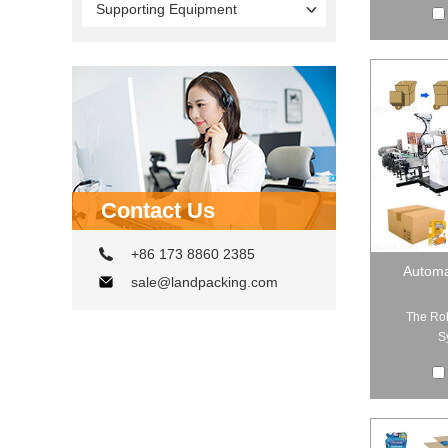
Supporting Equipment
Contact Us
+86 173 8860 2385
Automa
sale@landpacking.com
The Rob
S