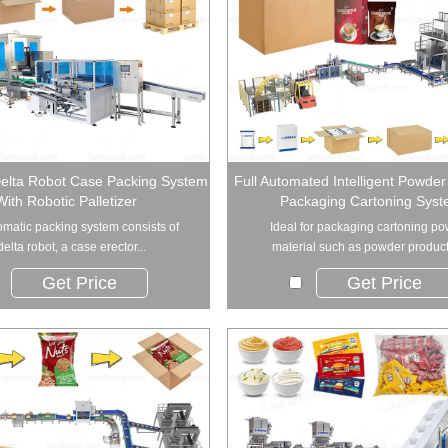
Delta Robot Case Packing System
Full Automated Intelligent Powde
With Robotic Palletizer
Packaging Cartoning Sys
omatic packing system consists of
Ideal for packaging cartoning p
delta robot, a case erector...
material such as powder products
Get Price
Get Price