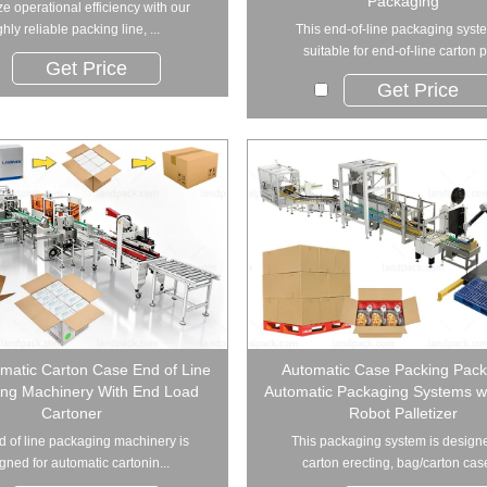
Packaging
e operational efficiency with our
ghly reliable packing line, ...
This end-of-line packaging syste
suitable for end-of-line carton p
Get Price
Get Price
omatic Carton Case End of Line
Automatic Case Packing Pack
ng Machinery With End Load
Automatic Packaging Systems wi
Cartoner
Robot Palletizer
d of line packaging machinery is
This packaging system is designe
gned for automatic cartonin...
carton erecting, bag/carton case