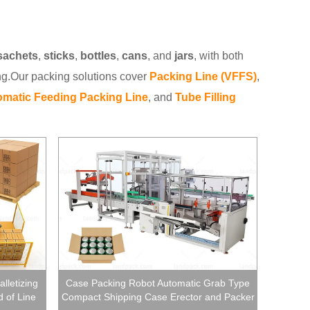
sachets
,
sticks
,
bottles
,
cans
, and
jars
, with both
ng.Our packing solutions cover
Packing Line (VFFS)
,
matic Feeding Packing Line
, and
Tube Filling
lletizing
Case Packing Robot Automatic Grab Type
 of Line
Compact Shipping Case Erector and Packer