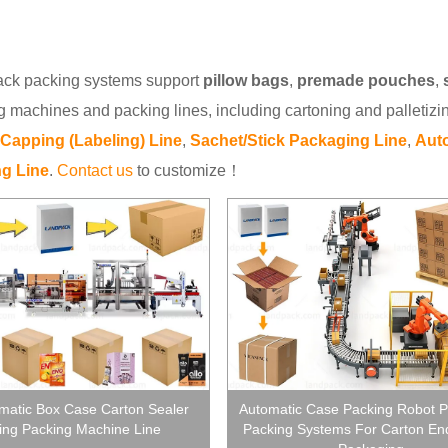
ck packing systems support
pillow bags
,
premade pouches
,
g machines and packing lines, including cartoning and palletizi
g Capping (Labeling) Line
,
Sachet/Stick Packaging Line
,
Auto
g Line
.
Contact us
to customize！
omatic Box Case Carton Sealer
Automatic Case Packing Robot Pa
ing Packing Machine Line
Packing Systems For Carton End