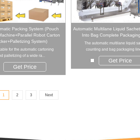
omatic Packing System (Pouch
Automatic Multilane Liquid Sache
Machine+Parallel Robot Carton
Into Bag Complete Packaging
ker+Palletizing System)
The automatic multilane liquid s
uitable for the automatic cartoning
counting and bag packaging line 
d palletizing of a wide ra...
Get Price
Get Price
1
2
3
Next