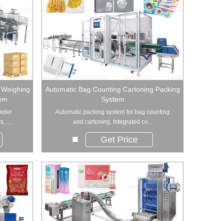
r Weighing
Automatic Bag Counting Cartoning Packing
tem
System
owder
Automatic packing system for bag counting
, ...
and cartoning. Integrated co...
Get Price