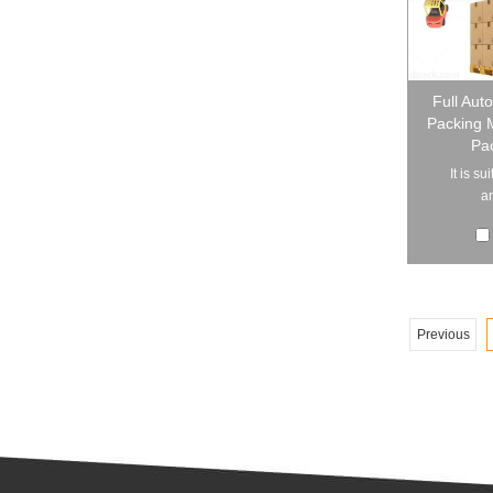
Full Aut
Packing 
Pac
It is s
an
Previous