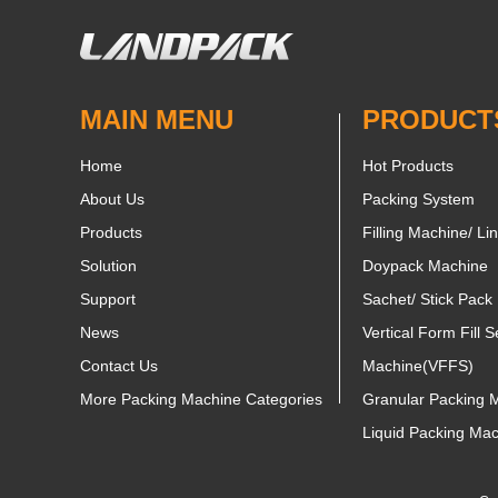
MAIN MENU
PRODUCT
Home
Hot Products
About Us
Packing System
Products
Filling Machine/ Li
Solution
Doypack Machine
Support
Sachet/ Stick Pack
News
Vertical Form Fill S
Contact Us
Machine(VFFS)
More Packing Machine Categories
Granular Packing 
Liquid Packing Ma