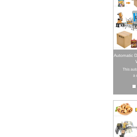
Automatic 
This aut
a 