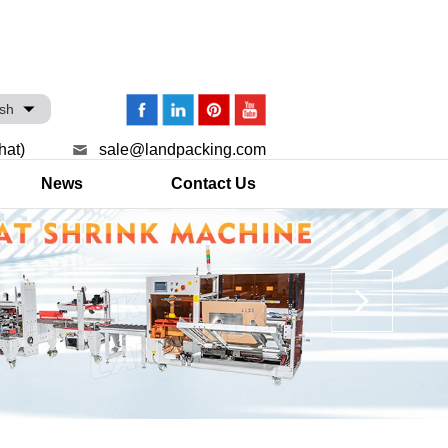
ish
hat)
sale@landpacking.com
News
Contact Us