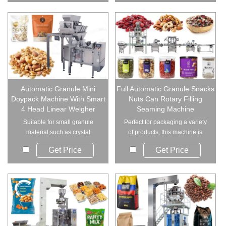
Automatic Granule Mini
Full Automatic Granule Snacks
Doypack Machine With Smart
Nuts Can Rotary Filling
4 Head Linear Weigher
Seaming Machine
Suitable for small granule
Perfect for packaging a variety
material,such as crystal
of products, this machine is
monosodium glutamat...
suitable f...
Get Price
Get Price