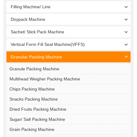
Filling Machine/ Line
Doypack Machine
Sachet/ Stick Pack Machine
Vertical Form Fill Seal Machine(VFFS)
Granular Packing Machine
Granule Packing Machine
Multihead Weigher Packing Machine
Chips Packing Machine
Snacks Packing Machine
Dried Fruits Packing Machine
Sugar/ Salt Packing Machine
Grain Packing Machine