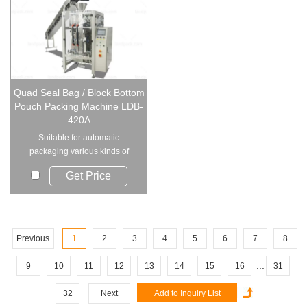
Quad Seal Bag / Block Bottom
Pouch Packing Machine LDB-
420A
Suitable for automatic
packaging various kinds of
leavened food, candie...
Get Price
Previous
1
2
3
4
5
6
7
8
...
9
10
11
12
13
14
15
16
31
32
Next