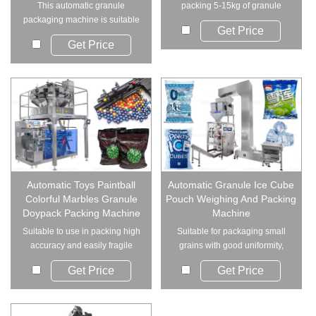
This automatic granule
packing 5-15kg of granule
packaging machine is suitable
materials, inclu...
Get Price
for a wide range o...
Get Price
Automatic Toys Paintball
Automatic Granule Ice Cube
Colorful Marbles Granule
Pouch Weighing And Packing
Doypack Packing Machine
Machine
Suitable to use in packing high
Suitable for packaging small
accuracy and easily fragile
grains with good uniformity,
material. S...
such as ice c...
Get Price
Get Price