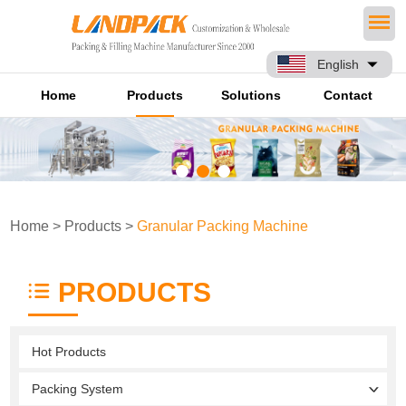
English
Home
Products
Solutions
Contact
Home
>
Products
>
Granular Packing Machine
PRODUCTS
Hot Products
Packing System