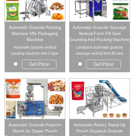
Automatic Granule Packing
Automatic Granule Sausage
Machine Vffs Packaging
Vertical Form Fill Seal
Machine
Counting And Packing Machine
Automatic graunle vertical
Landpack automatic granule
packing machine with Z type
sausage vertical form fill seal
elevator and mu...
counting and...
Get Price
Get Price
Automatic Granule Popcorn
Automatic Rotary Stand Up
Stand Up Zipper Pouch
Pouch Doypack Granule