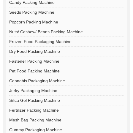
Candy Packing Machine
Seeds Packing Machine
Popcorn Packing Machine
Nuts/ Cashew/ Beans Packing Machine
Frozen Food Packaging Machine
Dry Food Packing Machine
Fastener Packing Machine
Pet Food Packing Machine
Cannabis Packaging Machine
Jerky Packaging Machine
Silica Gel Packing Machine
Fertilizer Packing Machine
Mesh Bag Packing Machine
Gummy Packaging Machine