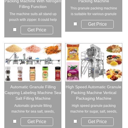
Packing Machine With Nitrogen
Packing Machine
Filling Function
This granule packing machine
The machine suits all stand up
is suitable for various granule
pouch with zipper. It could help
products s...
Get Price
you me...
Get Price
Automatic Granule Filling
High Speed Automatic Granule
Capping Labeling Machine Sea
Packing Machine Vertical
Salt Filling Machine
Packaging Machine
Automatic granule filling
High speed granule packing
machine for sea salt, seeds,
machine for sugar, salt, seeds,
and granular pro...
and grains. ...
Get Price
Get Price