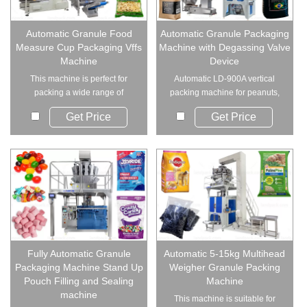
Automatic Granule Food
Automatic Granule Packaging
Measure Cup Packaging Vffs
Machine with Degassing Valve
Machine
Device
This machine is perfect for
Automatic LD-900A vertical
packing a wide range of
packing machine for peanuts,
materials, includin...
rice, nuts a...
Get Price
Get Price
Fully Automatic Granule
Automatic 5-15kg Multihead
Packaging Machine Stand Up
Weigher Granule Packing
Pouch Filling and Sealing
Machine
machine
This machine is suitable for