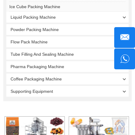
Ice Cube Packing Machine
Liquid Packing Machine
Powder Packing Machine
Flow Pack Machine
Tube Filling And Sealing Machine
Pharma Packaging Machine
Coffee Packaging Machine
Supporting Equipment