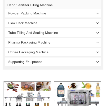
Hand Sanitizer Filling Machine
Powder Packing Machine
Flow Pack Machine
Tube Filling And Sealing Machine
Pharma Packaging Machine
Coffee Packaging Machine
Supporting Equipment