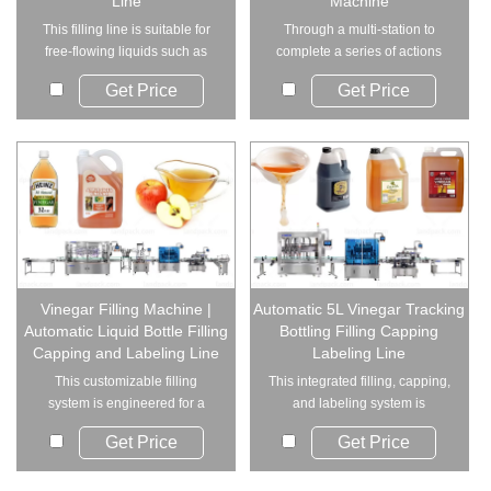
Line
Machine
This filling line is suitable for
Through a multi-station to
free-flowing liquids such as
complete a series of actions
vinegar,...
such as bagging...
Get Price
Get Price
Vinegar Filling Machine |
Automatic 5L Vinegar Tracking
Automatic Liquid Bottle Filling
Bottling Filling Capping
Capping and Labeling Line
Labeling Line
This customizable filling
This integrated filling, capping,
system is engineered for a
and labeling system is
wide range of liqu...
designed for f...
Get Price
Get Price