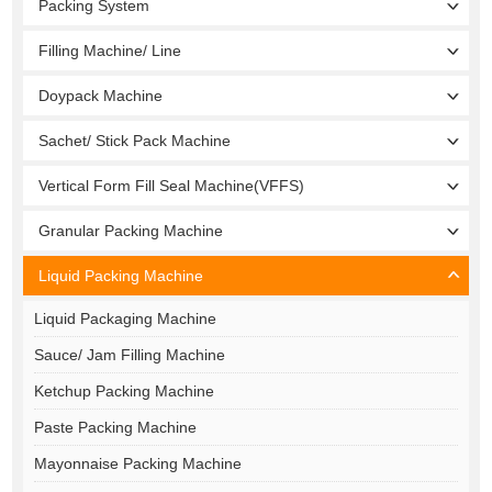
Packing System
Filling Machine/ Line
Doypack Machine
Sachet/ Stick Pack Machine
Vertical Form Fill Seal Machine(VFFS)
Granular Packing Machine
Liquid Packing Machine
Liquid Packaging Machine
Sauce/ Jam Filling Machine
Ketchup Packing Machine
Paste Packing Machine
Mayonnaise Packing Machine