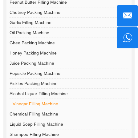
Peanut Butter Filling Machine
Chutney Packing Machine
Garlic Filling Machine
Oil Packing Machine
Ghee Packing Machine
Honey Packing Machine
Juice Packing Machine
Popsicle Packing Machine
Pickles Packing Machine
Alcohol Liquor Filling Machine
Vinegar Filling Machine
Chemical Filling Machine
Liquid Soap Filling Machine
Shampoo Filling Machine