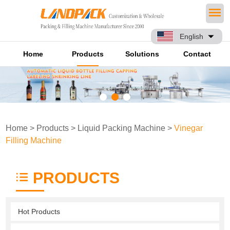
English
Home
Products
Solutions
Contact
Home
>
Products
>
Liquid Packing Machine
>
Vinegar
Filling Machine
PRODUCTS
Hot Products