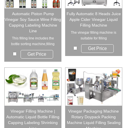
Automatic Piston Pump
Fully Automatic 8 Heads Juice
Vinegar Soy Sauce Wine Filling
Apple Cider Vinegar Liquid
Capping Labeling Machine
Filling Machine
Line
The vinegar filling machine is
This filling line includes the
suitable for filling
bottle sorting machine,filling
viscous,inviscid li...
Get Price
machine,c...
Get Price
Vinegar Filling Machine |
Vinegar Packaging Machine
Automatic Liquid Bottle Filling
Rotary Doypack Packing
Capping Labeling Shrinking
Machine Liquid Filling Sealing