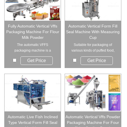
Fully Automatic Vertical Vffs
Automatic Vertical Form Fill
Packaging Machine For Flour
Seal Machine With Measuring
Milk Powder
Cup
The automatic VFFS
Suitable for packaging of
packaging machine is a
various kinds of puffed food,
complete powder packaging...
shrimp bars can...
Get Price
Get Price
Automatic Live Fish Inclined
Automatic Vertical Vffs Powder
Type Vertical Form Fill Seal
Packaging Machine For Four