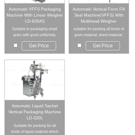
Automatic VFFS Packaging
Automatic Vertical Form Fill
Machine With Linear Weigher
Seal Machine(VFFS) With
LD-620AS
Multihead Weigher
Suitable to packaging small
suitable for packing all kinds of
grain with good uniformity,
grain material, sheet material,
such as oatmeal...
strip ...
Get Price
Get Price
Aotumatic Liquid Sachet
Vertical Packaging Machine
LD-320L
Suitable for packing for all
kinds of liquid material which