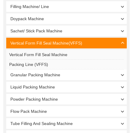
Filling Machine/ Line
Doypack Machine
Sachet/ Stick Pack Machine
Vertical Form Fill Seal Machine(VFFS)
Vertical Form Fill Seal Machine
Packing Line (VFFS)
Granular Packing Machine
Liquid Packing Machine
Powder Packing Machine
Flow Pack Machine
Tube Filling And Sealing Machine