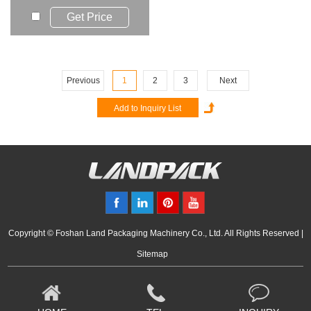
such as liq...
Get Price
Previous
1
2
3
Next
Copyright © Foshan Land Packaging Machinery Co., Ltd. All Rights Reserved |
Sitemap