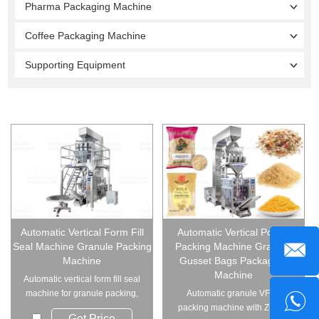
Pharma Packaging Machine
Coffee Packaging Machine
Supporting Equipment
Automatic Vertical Form Fill
Automatic Vertical Pouch
Seal Machine Granule Packing
Packing Machine Granule
Machine
Gusset Bags Packaging
Machine
Automatic vertical form fill seal
machine for granule packing,
Automatic granule VFFS
handles ...
packing machine with Z-type
Get Price