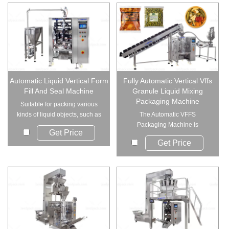
Automatic Liquid Vertical Form
Fully Automatic Vertical Vffs
Fill And Seal Machine
Granule Liquid Mixing
Packaging Machine
Suitable for packing various
kinds of liquid objects, such as
The Automatic VFFS
oli, wate...
Packaging Machine is
Get Price
specially designed for p...
Get Price