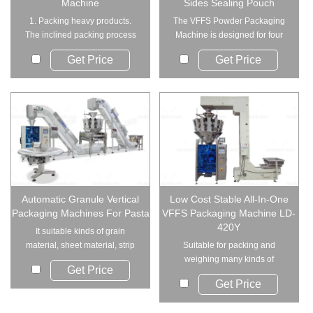
Machine
Sides Sealing Pouch
1. Packing heavy products.
The VFFS Powder Packaging
The inclined packing process
Machine is designed for four
can effectivel...
side seal...
Get Price
Get Price
Automatic Granule Vertical
Low Cost Stable All-In-One
Packaging Machines For Pasta
VFFS Packaging Machine LD-
420Y
It suitable kinds of grain
material, sheet material, strip
Suitable for packing and
material and...
weighing many kinds of
Get Price
products such as: puffy...
Get Price