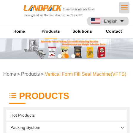
English
Home
Products
Solutions
Contact
Home
>
Products
>
Vertical Form Fill Seal Machine(VFFS)
PRODUCTS
Hot Products
Packing System