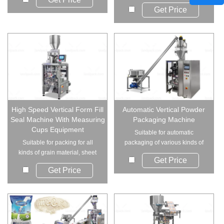
elevator and 4 ...
Get Price
High Speed Vertical Form Fill
Automatic Vertical Powder
Seal Machine With Measuring
Packaging Machine
Cups Equipment
Suitable for automatic
Suitable for packing for all
packaging of various kinds of
kinds of grain material, sheet
powder, such as mi...
Get Price
material, s...
Get Price