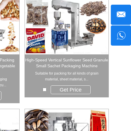
 Packing
High-Speed Vertical Sunflower Seed Granule
egetable
Small Sachet Packaging Machine
Suitable for packing for all kinds of grain
aging
material, sheet material, s...
u...
Get Price