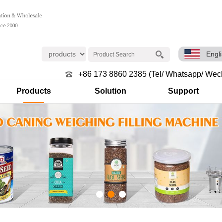
Engl
+86 173 8860 2385 (Tel/ Whatsapp/ Wec
Products
Solution
Support