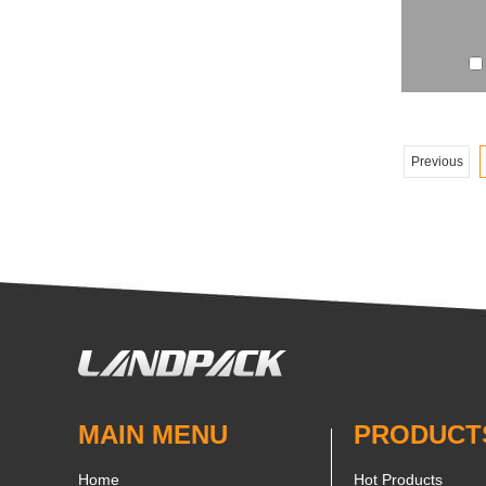
Previous
MAIN MENU
PRODUCT
Home
Hot Products