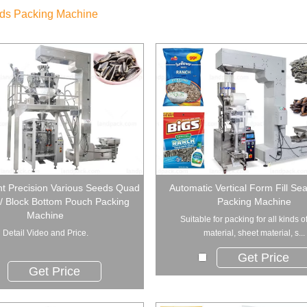
ds Packing Machine
t Precision Various Seeds Quad
Automatic Vertical Form Fill Se
/ Block Bottom Pouch Packing
Packing Machine
Machine
Suitable for packing for all kinds o
Detail Video and Price.
material, sheet material, s...
Get Price
Get Price