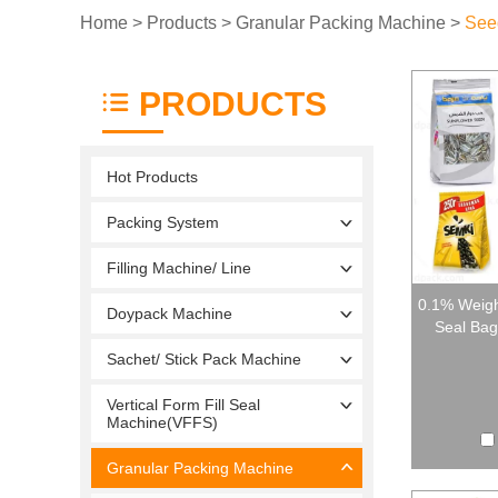
Home
>
Products
>
Granular Packing Machine
>
See
PRODUCTS
Hot Products
Packing System
Filling Machine/ Line
0.1% Weigh
Doypack Machine
Seal Bag
Sachet/ Stick Pack Machine
Vertical Form Fill Seal
Machine(VFFS)
Granular Packing Machine