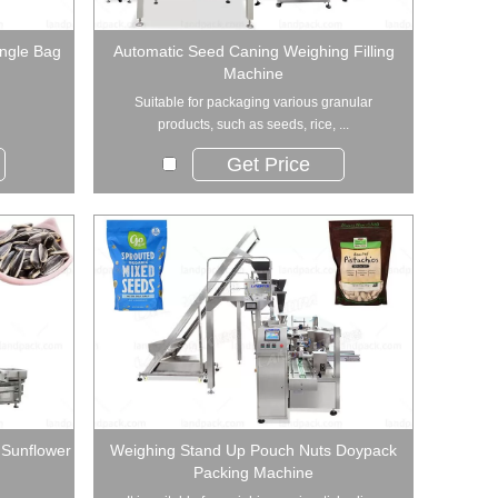
angle Bag
Automatic Seed Caning Weighing Filling
Machine
Suitable for packaging various granular
products, such as seeds, rice, ...
Get Price
 Sunflower
Weighing Stand Up Pouch Nuts Doypack
Packing Machine