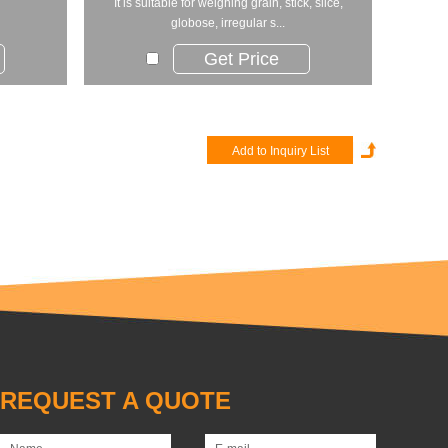
​It is suitable for weighing grain, stick, slice,
globose, irregular s...
Get Price
REQUEST A QUOTE