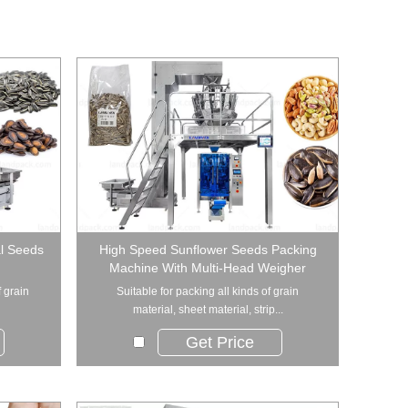
al Seeds
High Speed Sunflower Seeds Packing
Machine With Multi-Head Weigher
f grain
Suitable for packing all kinds of grain
material, sheet material, strip...
Get Price