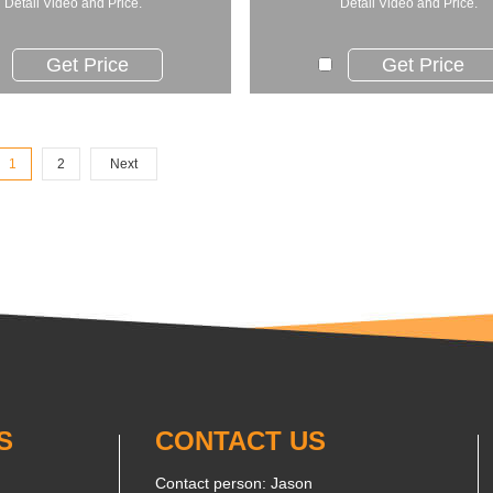
Detail Video and Price.
Detail Video and Price.
Get Price
Get Price
1
2
Next
S
CONTACT US
Contact person: Jason