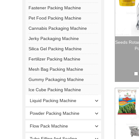
Fastener Packing Machine
Pet Food Packing Machine
Cannabis Packaging Machine
Jerky Packaging Machine
Seeds Rota
Po
Silica Gel Packing Machine
Fertilizer Packing Machine
Mesh Bag Packing Machine
Gummy Packaging Machine
Ice Cube Packing Machine
Liquid Packing Machine
Powder Packing Machine
Flow Pack Machine
Tube Filling And Sealing