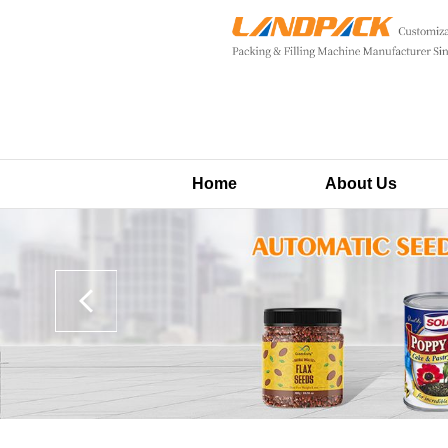
Home
About Us