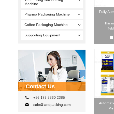
Machine
Fully Aut
Pharma Packaging Machine
This m
Coffee Packaging Machine
fiel
Supporting Equipment
Contact Us
+86 173 8860 2385
Automati
sale@landpacking.com
Mea