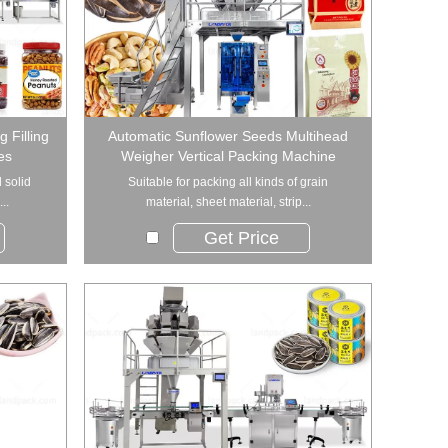
 Filling
Automatic Sunflower Seeds Multihead
es
Weigher Vertical Packing Machine
 solid
Suitable for packing all kinds of grain
..
material, sheet material, strip...
Get Price