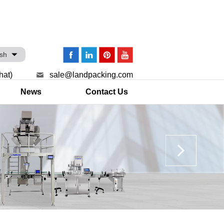
ish
hat)
sale@landpacking.com
News
Contact Us