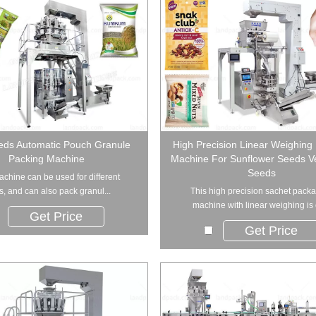
eds Automatic Pouch Granule
High Precision Linear Weighing
Packing Machine
Machine For Sunflower Seeds V
Seeds
achine can be used for different
ds, and can also pack granul...
This high precision sachet pack
machine with linear weighing is c
Get Price
Get Price