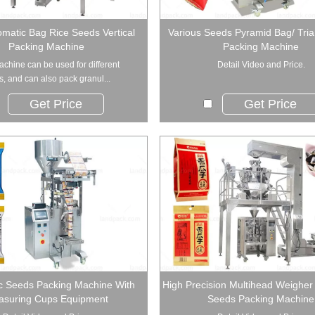
omatic Bag Rice Seeds Vertical
Various Seeds Pyramid Bag/ Tri
Packing Machine
Packing Machine
achine can be used for different
Detail Video and Price.
ds, and can also pack granul...
Get Price
Get Price
c Seeds Packing Machine With
High Precision Multihead Weigher
suring Cups Equipment
Seeds Packing Machine