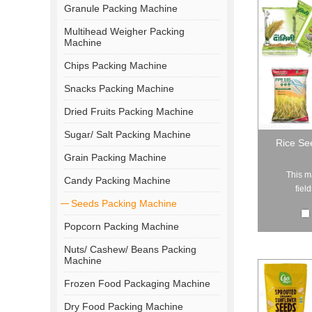
Granule Packing Machine
Multihead Weigher Packing
Machine
Chips Packing Machine
Snacks Packing Machine
Dried Fruits Packing Machine
Sugar/ Salt Packing Machine
Rice Se
Grain Packing Machine
This m
Candy Packing Machine
fiel
Seeds Packing Machine
Popcorn Packing Machine
Nuts/ Cashew/ Beans Packing
Machine
Frozen Food Packaging Machine
Dry Food Packing Machine