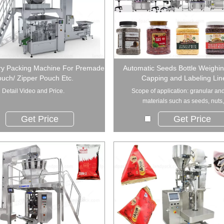
ry Packing Machine For Premade
Automatic Seeds Bottle Weighing
uch/ Zipper Pouch Etc.
Capping and Labeling Lin
Detail Video and Price.
Scope of application: granular and
materials such as seeds, nuts,.
Get Price
Get Price