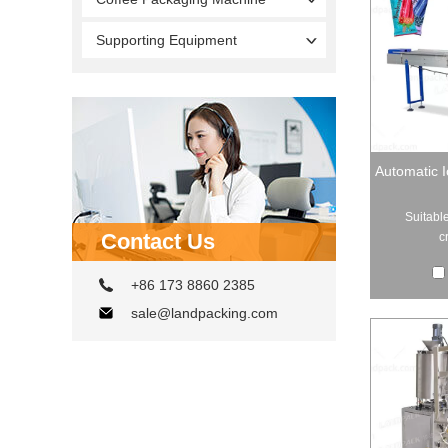
Supporting Equipment
Automatic 
Suitable
Contact Us
c
+86 173 8860 2385
sale@landpacking.com