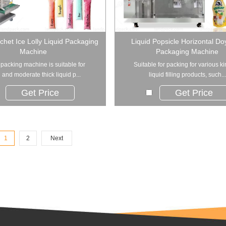
achet Ice Lolly Liquid Packaging
Liquid Popsicle Horizontal D
Machine
Packaging Machine
 packing machine is suitable for
Suitable for packing for various ki
and moderate thick liquid p...
liquid filling products, such...
Get Price
Get Price
1
2
Next