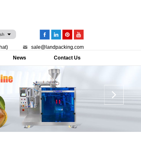
ish
hat)
sale@landpacking.com
News
Contact Us