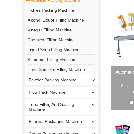
Popsicle Packing Machine
Pickles Packing Machine
Alcohol Liquor Filling Machine
Vinegar Filling Machine
Chemical Filling Machine
Liquid Soap Filling Machine
Shampoo Filling Machine
Hand Sanitizer Filling Machine
Automatic
Powder Packing Machine
Suitable
c
Flow Pack Machine
Tube Filling And Sealing
Machine
Pharma Packaging Machine
Coffee Packaging Machine