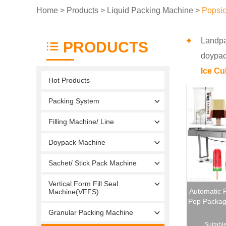
Home
>
Products
>
Liquid Packing Machine
>
Popsic
Landp
PRODUCTS
doypack
Ice C
Hot Products
Packing System
Filling Machine/ Line
Doypack Machine
Sachet/ Stick Pack Machine
Vertical Form Fill Seal
Automatic P
Machine(VFFS)
Pop Packagi
Granular Packing Machine
Suitable