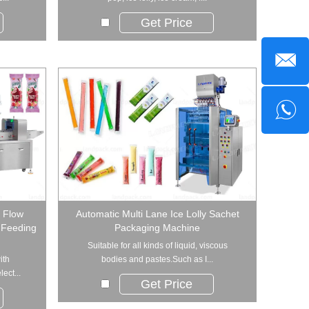
Get Price
l Flow
Automatic Multi Lane Ice Lolly Sachet
 Feeding
Packaging Machine
Suitable for all kinds of liquid, viscous
ith
bodies and pastes.Such as I...
ect...
Get Price