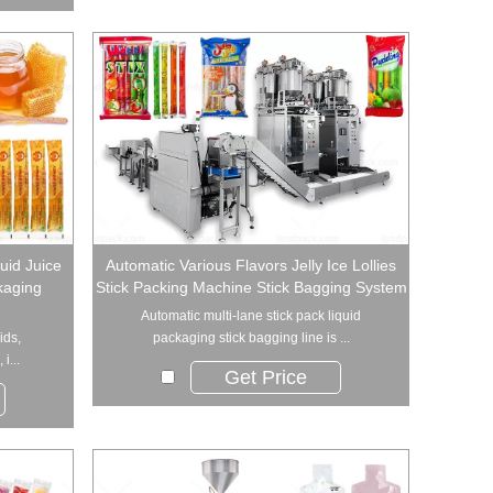
uid Juice
Automatic Various Flavors Jelly Ice Lollies
ckaging
Stick Packing Machine Stick Bagging System
Automatic multi-lane stick pack liquid
ids,
packaging stick bagging line is ...
i...
Get Price