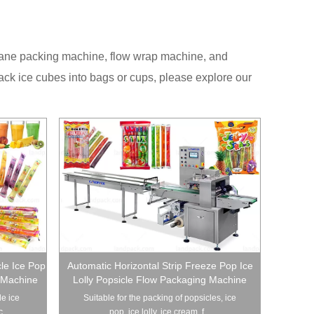
i lane packing machine, flow wrap machine, and
ack ice cubes into bags or cups, please explore our
cle Ice Pop
Automatic Horizontal Strip Freeze Pop Ice
 Machine
Lolly Popsicle Flow Packaging Machine
le ice
Suitable for the packing of popsicles, ice
...
pop, ice lolly, ice cream, f...