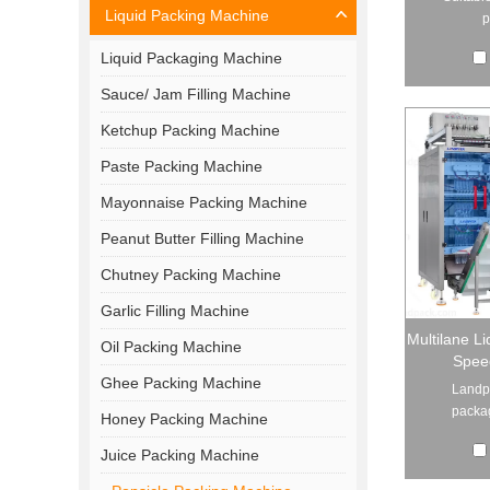
Liquid Packing Machine
p
Liquid Packaging Machine
Sauce/ Jam Filling Machine
Ketchup Packing Machine
Paste Packing Machine
Mayonnaise Packing Machine
Peanut Butter Filling Machine
Chutney Packing Machine
Garlic Filling Machine
Multilane Li
Oil Packing Machine
Spee
Ghee Packing Machine
Landpa
packag
Honey Packing Machine
Juice Packing Machine