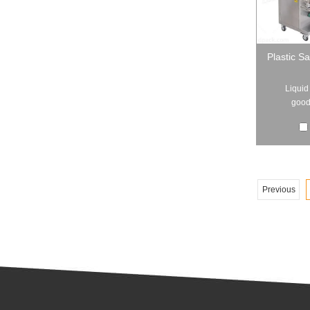
Plastic S
Liquid
good 
Previous