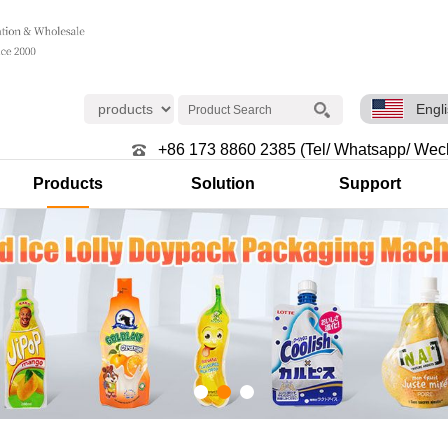
Engl
+86 173 8860 2385 (Tel/ Whatsapp/ Wec
Products
Solution
Support