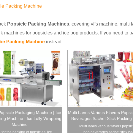
le Packing Machine
ack
Popsicle Packing Machines
, covering vffs machine, mult
 machines for popsicles and ice pop products. If you need to p
ube Packing Machine
instead.
opsicle Packaging Machine | Ice
Multi Lanes Various Flavors Popsi
ng Machine | Ice Lolly Wrapping
Beverages Sachet Stick Packing
Machine
Multi lanes various flavors popsic
 for the packing of popsicles, ice
pop beverages sachet stick pac