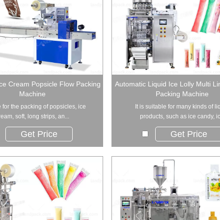
Ice Cream Popsicle Flow Packing
Automatic Liquid Ice Lolly Multi L
Machine
Packing Machine
 for the packing of popsicles, ice
It is suitable for many kinds of li
ream, soft, long strips, an...
products, such as ice candy, ic.
Get Price
Get Price