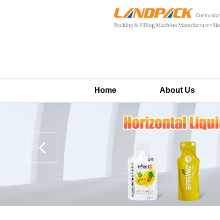
Home
About Us