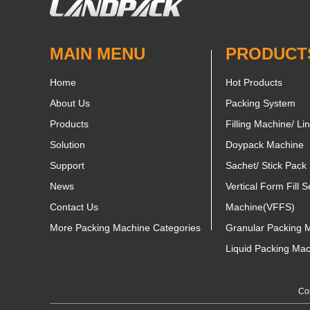
MAIN MENU
PRODUCT
Home
Hot Products
About Us
Packing System
Products
Filling Machine/ Li
Solution
Doypack Machine
Support
Sachet/ Stick Pack
News
Vertical Form Fill S
Contact Us
Machine(VFFS)
More Packing Machine Categories
Granular Packing 
Liquid Packing Ma
Cop