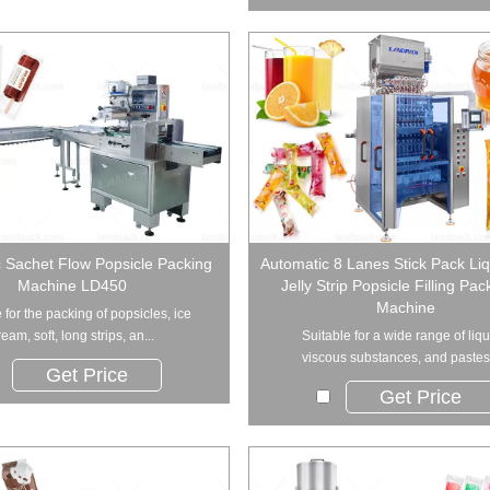
 Sachet Flow Popsicle Packing
Automatic 8 Lanes Stick Pack Liq
Machine LD450
Jelly Strip Popsicle Filling Pa
Machine
 for the packing of popsicles, ice
ream, soft, long strips, an...
Suitable for a wide range of liqu
viscous substances, and pastes, 
Get Price
Get Price