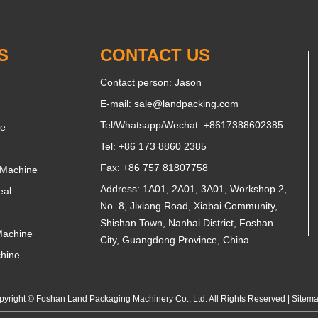
S
CONTACT US
Contact person: Jason
E-mail:
sale@landpacking.com
Tel/Whatsapp/Wechat:
+8617388602385
ne
Tel: +86 173 8860 2385
Fax: +86 757 81807758
 Machine
Address: 1A01, 2A01, 3A01, Workshop 2,
eal
No. 8, Jixiang Road, Xiabai Community,
Shishan Town, Nanhai District, Foshan
Machine
City, Guangdong Province, China
chine
yright © Foshan Land Packaging Machinery Co., Ltd. All Rights Reserved |
Sitem