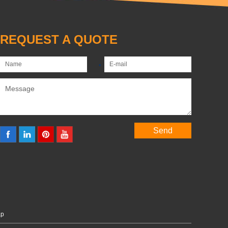
REQUEST A QUOTE
ap