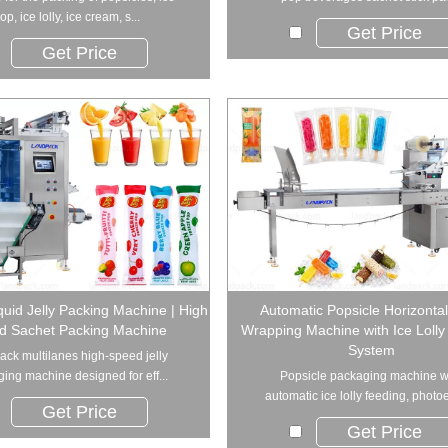
op, ice lolly, ice cream, s...
Get Price
Get Price
quid Jelly Packing Machine | High
Automatic Popsicle Horizonta
d Sachet Packing Machine
Wrapping Machine with Ice Lolly
System
ck multilanes high-speed jelly
ing machine designed for eff...
Popsicle packaging machine w
automatic ice lolly feeding, photoel
Get Price
Get Price