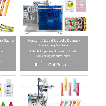
ine Sachet
Horizontal Liquid Ice Lolly Doypack
Packaging Machine
quid
Suitable for packing for various kinds of
..
liquid filling products, such...
Get Price