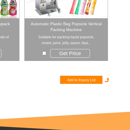
oypack
Automatic Plastic Bag Popsicle Vertical
Packing Machine
nds of
Suitable for packing liquid popsicle,
cream, juice, jelly, sauce, liqui...
Get Price