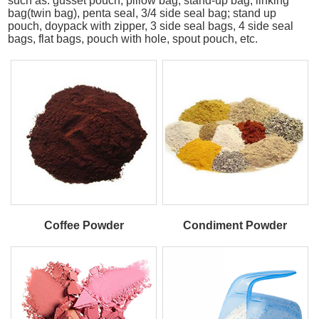
such as: gusset pouch, pillow bag, stand-up bag, linking
bag(twin bag), penta seal, 3/4 side seal bag; stand up
pouch, doypack with zipper, 3 side seal bags, 4 side seal
bags, flat bags, pouch with hole, spout pouch, etc.
Coffee Powder
Condiment Powder