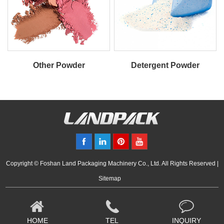
Other Powder
Detergent Powder
Copyright © Foshan Land Packaging Machinery Co., Ltd. All Rights Reserved |
Sitemap
HOME
TEL
INQUIRY