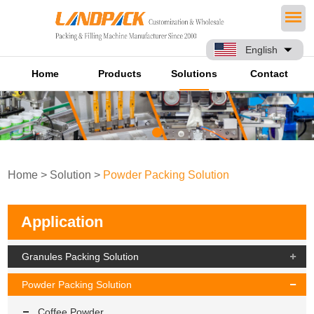
English
Home
Products
Solutions
Contact
Home
>
Solution
>
Powder Packing Solution
Application
Granules Packing Solution
Powder Packing Solution
Coffee Powder