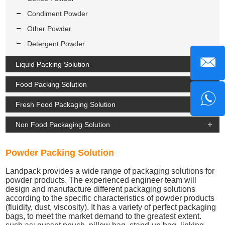
Condiment Powder
Other Powder
Detergent Powder
Liquid Packing Solution
Food Packing Solution
Fresh Food Packaging Solution
Non Food Packaging Solution
Powder Packing Solution
Landpack provides a wide range of packaging solutions for
powder products. The experienced engineer team will
design and manufacture different packaging solutions
according to the specific characteristics of powder products
(fluidity, dust, viscosity). It has a variety of perfect packaging
bags, to meet the market demand to the greatest extent.