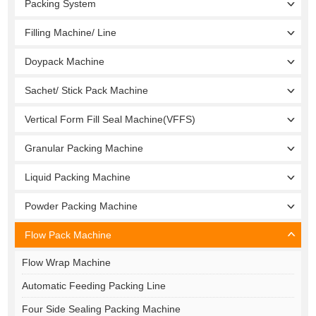
Packing System
Filling Machine/ Line
Doypack Machine
Sachet/ Stick Pack Machine
Vertical Form Fill Seal Machine(VFFS)
Granular Packing Machine
Liquid Packing Machine
Powder Packing Machine
Flow Pack Machine
Flow Wrap Machine
Automatic Feeding Packing Line
Four Side Sealing Packing Machine