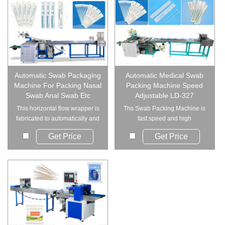
Automatic Swab Packaging
Automatic Medical Swab
Machine For Packing Nasal
Packing Machine Speed
Swab Anal Swab Etc
Adjustable LD-327
This horizontal flow wrapper is
Ths Swab Packing Machine is
fabricated to automatically and
fast speed and high
individ...
efficiency,advanced ...
Get Price
Get Price