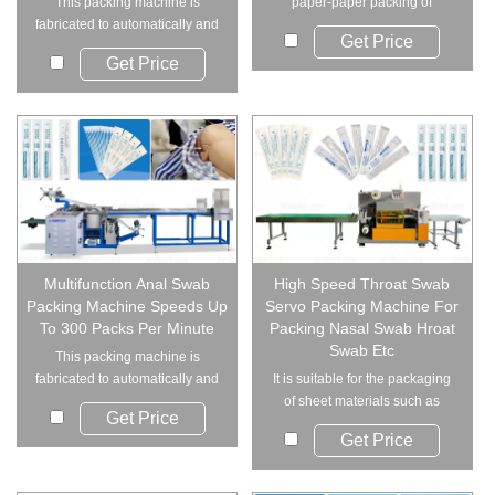
This packing machine is
paper-paper packing of
fabricated to automatically and
medical dressings, swa...
Get Price
individually pa...
Get Price
Multifunction Anal Swab
High Speed Throat Swab
Packing Machine Speeds Up
Servo Packing Machine For
To 300 Packs Per Minute
Packing Nasal Swab Hroat
Swab Etc
This packing machine is
fabricated to automatically and
It is suitable for the packaging
individually pa...
of sheet materials such as
Get Price
medical dre...
Get Price