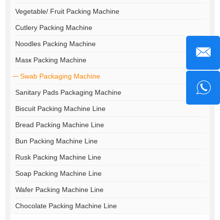
Vegetable/ Fruit Packing Machine
Cutlery Packing Machine
Noodles Packing Machine
Masк Packing Machine
Swab Packaging Machine
Sanitary Pads Packaging Machine
Biscuit Packing Machine Line
Bread Packing Machine Line
Bun Packing Machine Line
Rusk Packing Machine Line
Soap Packing Machine Line
Wafer Packing Machine Line
Chocolate Packing Machine Line