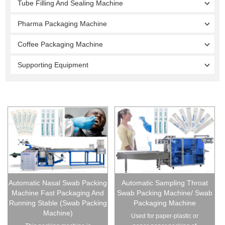
Tube Filling And Sealing Machine
Pharma Packaging Machine
Coffee Packaging Machine
Supporting Equipment
Automatic Nasal Swab Packing
Automatic Sampling Throat
Machine Fast Packaging And
Swab Packing Machine/ Swab
Running Stable (Swab Packing
Packaging Machine
Machine)
Used for paper-plastic or