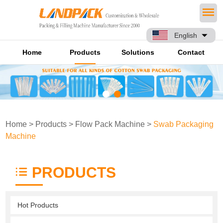
English
Home
Products
Solutions
Contact
Home
>
Products
>
Flow Pack Machine
>
Swab Packaging
Machine
PRODUCTS
Hot Products