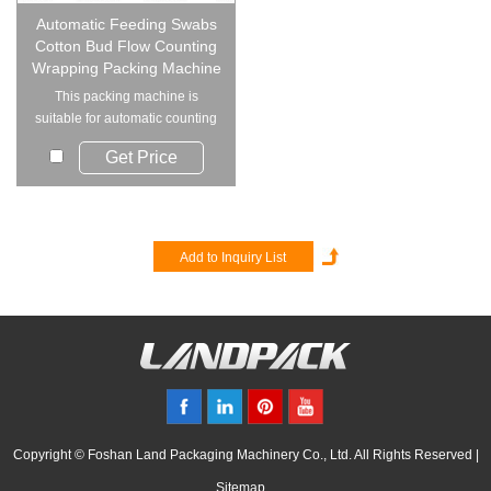
Automatic Feeding Swabs
Cotton Bud Flow Counting
Wrapping Packing Machine
This packing machine is
suitable for automatic counting
& packaging of ...
Get Price
Copyright © Foshan Land Packaging Machinery Co., Ltd. All Rights Reserved |
Sitemap