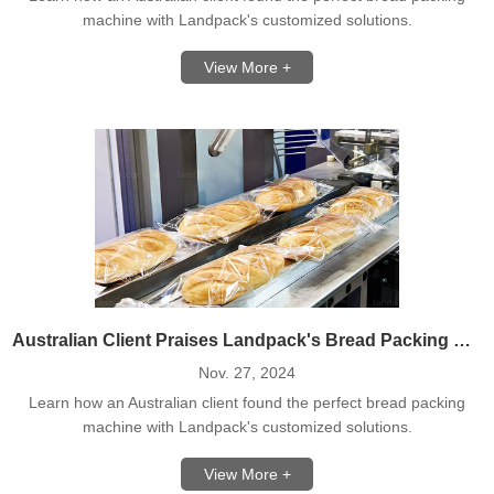
machine with Landpack's customized solutions.
View More +
Australian Client Praises Landpack's Bread Packing Machine Solution
Nov. 27, 2024
Learn how an Australian client found the perfect bread packing
machine with Landpack's customized solutions.
View More +