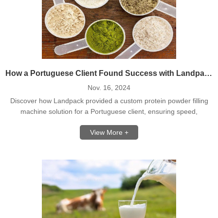
How a Portuguese Client Found Success with Landpack's Protein Powder Filling Line
Nov. 16, 2024
Discover how Landpack provided a custom protein powder filling
machine solution for a Portuguese client, ensuring speed,
accuracy, and efficiency.
View More +