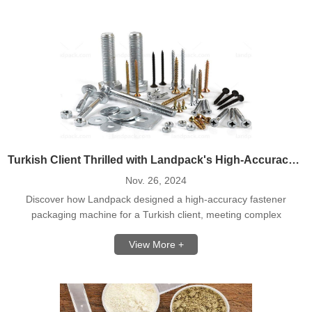
Turkish Client Thrilled with Landpack's High-Accuracy Fastener Counting Packing Machine
Nov. 26, 2024
Discover how Landpack designed a high-accuracy fastener
packaging machine for a Turkish client, meeting complex
requirements with precision.
View More +