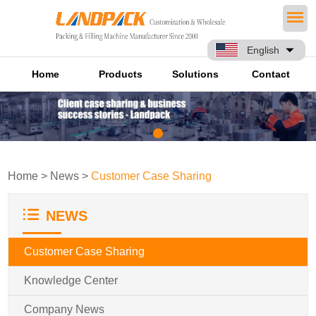
English
Home
Products
Solutions
Contact
Home
>
News
>
Customer Case Sharing
NEWS
Customer Case Sharing
Knowledge Center
Company News