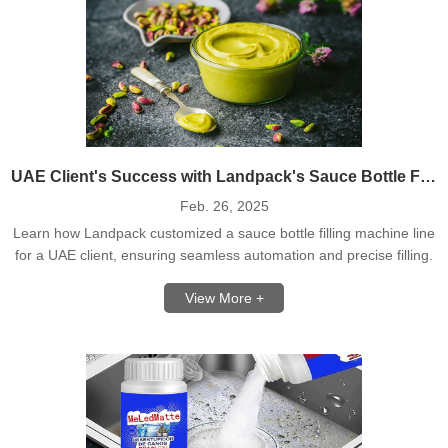
UAE Client's Success with Landpack's Sauce Bottle Filling Machine Line
Feb. 26, 2025
Learn how Landpack customized a sauce bottle filling machine line
for a UAE client, ensuring seamless automation and precise filling.
View More +