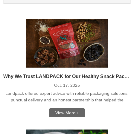
Why We Trust LANDPACK for Our Healthy Snack Packaging
Oct. 17, 2025
Landpack offered expert advice with reliable packaging solutions,
punctual delivery and an honest partnership that helped the
healthy snacks business to grow without fear.
View More +