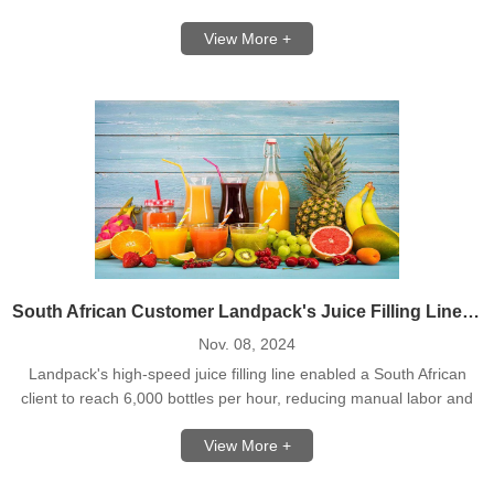
flour bags.
View More +
South African Customer Landpack's Juice Filling Line Solution
Nov. 08, 2024
Landpack's high-speed juice filling line enabled a South African
client to reach 6,000 bottles per hour, reducing manual labor and
boosting production.
View More +