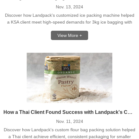
Nov. 13, 2024
Discover how Landpack's customized ice packing machine helped
a KSA client meet high-speed demands for 3kg ice bagging with
seamless temperature control.
View More +
How a Thai Client Found Success with Landpack's Customized Flour Packing Solution
Nov. 11, 2024
Discover how Landpack's custom flour bag packing solution helped
a Thai client achieve efficient, consistent packaging for smaller