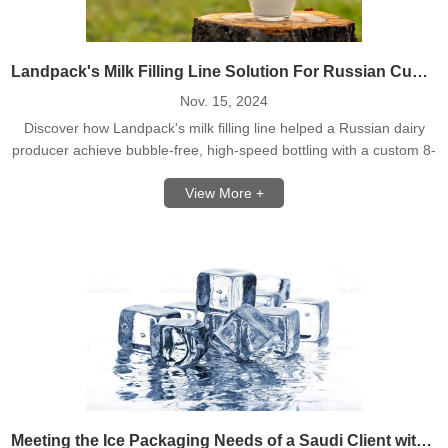
Landpack's Milk Filling Line Solution For Russian Customer
Nov. 15, 2024
Discover how Landpack's milk filling line helped a Russian dairy
producer achieve bubble-free, high-speed bottling with a custom 8-
head filling machine. Learn more!
View More +
Meeting the Ice Packaging Needs of a Saudi Client with Landpack's High-Speed Ice Packing Machine