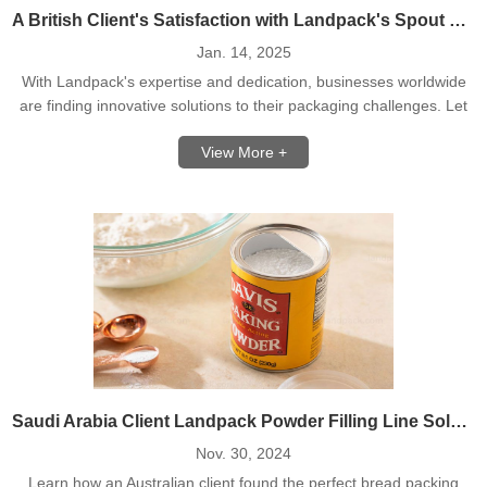
A British Client's Satisfaction with Landpack's Spout Pouch Filling Capping Machine
Jan. 14, 2025
With Landpack's expertise and dedication, businesses worldwide
are finding innovative solutions to their packaging challenges. Let
us help you achieve success with your next project!
View More +
Saudi Arabia Client Landpack Powder Filling Line Solution
Nov. 30, 2024
Learn how an Australian client found the perfect bread packing