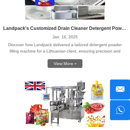
Landpack's Customized Drain Cleaner Detergent Powder Filling Line For Lithuania Client
Jan. 16, 2025
Discover how Landpack delivered a tailored detergent powder
filling machine for a Lithuanian client, ensuring precision and
efficiency.
View More +