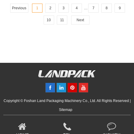
...
Previous
1
2
3
4
7
8
9
10
11
Next
Copyright © Foshan Land Packaging Machinery Co., Ltd. All Rights Reserved |
Sitemap