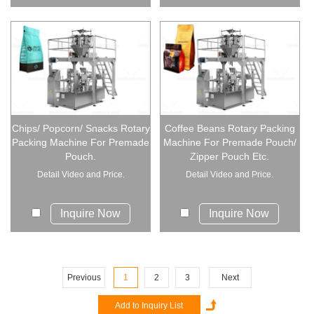
Chips/ Popcorn/ Snacks Rotary
Coffee Beans Rotary Packing
Packing Machine For Premade
Machine For Premade Pouch/
Pouch.
Zipper Pouch Etc.
Detail Video and Price.
Detail Video and Price.
Inquire Now
Inquire Now
Previous
1
2
3
Next