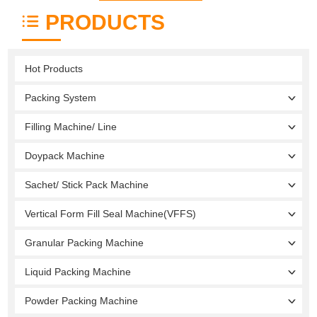
PRODUCTS
Hot Products
Packing System
Filling Machine/ Line
Doypack Machine
Sachet/ Stick Pack Machine
Vertical Form Fill Seal Machine(VFFS)
Granular Packing Machine
Liquid Packing Machine
Powder Packing Machine