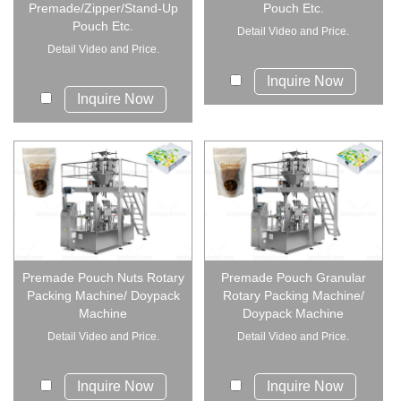
Premade/Zipper/Stand-Up
Pouch Etc.
Pouch Etc.
Detail Video and Price.
Detail Video and Price.
Inquire Now
Inquire Now
Premade Pouch Nuts Rotary
Premade Pouch Granular
Packing Machine/ Doypack
Rotary Packing Machine/
Machine
Doypack Machine
Detail Video and Price.
Detail Video and Price.
Inquire Now
Inquire Now