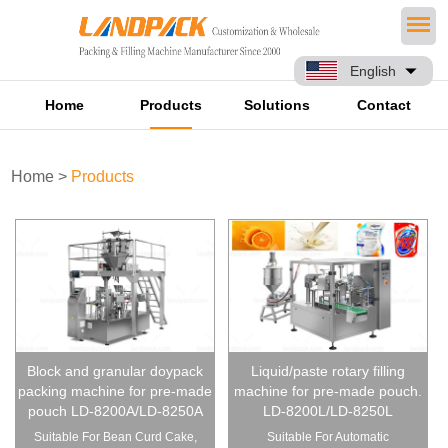
English
Home
Products
Solutions
Contact
Home
>
Products
Block and granular doypack
Liquid/paste rotary filling
packing machine for pre-made
machine for pre-made pouch.
pouch LD-8200A/LD-8250A
LD-8200L/LD-8250L
Suitable For Bean Curd Cake,
Suitable For Automatic