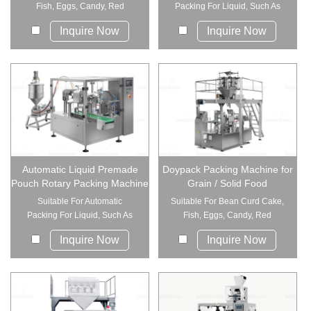
Fish, Eggs, Candy, Red
Packing For Liquid, Such As
Jujube, C...
Sauce, Rice...
Inquire Now
Inquire Now
Automatic Liquid Premade
Doypack Packing Machine for
Pouch Rotary Packing Machine
Grain / Solid Food
Suitable For Automatic
Suitable For Bean Curd Cake,
Packing For Liquid, Such As
Fish, Eggs, Candy, Red
Sauce, Rice...
Jujube, C...
Inquire Now
Inquire Now