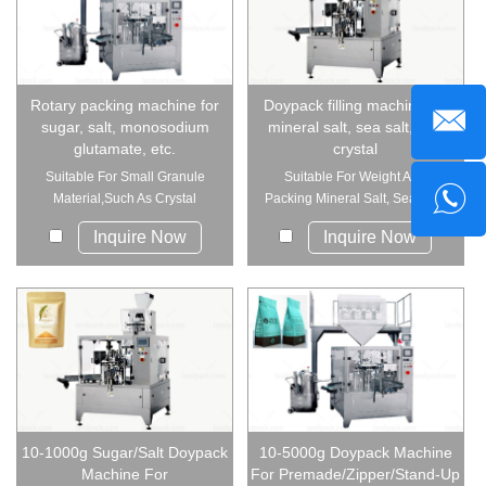
Rotary packing machine for
Doypack filling machine for
sugar, salt, monosodium
mineral salt, sea salt, sea
glutamate, etc.
crystal
Suitable For Small Granule
Suitable For Weight And
Material,Such As Crystal
Packing Mineral Salt, Sea Salt,
Monosodium ...
Sea C...
Inquire Now
Inquire Now
10-1000g Sugar/Salt Doypack
10-5000g Doypack Machine
Machine For
For Premade/Zipper/Stand-Up