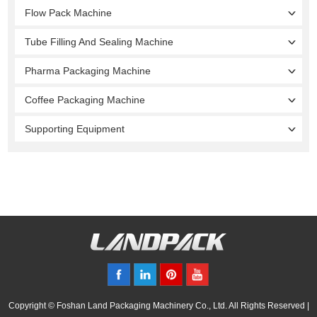
Flow Pack Machine
Tube Filling And Sealing Machine
Pharma Packaging Machine
Coffee Packaging Machine
Supporting Equipment
Copyright © Foshan Land Packaging Machinery Co., Ltd. All Rights Reserved |