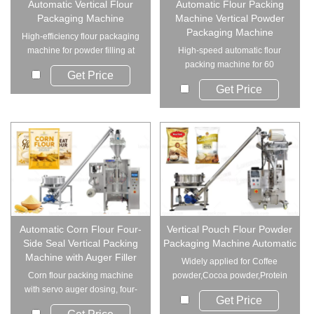
Automatic Vertical Flour
Automatic Flour Packing
Packaging Machine
Machine Vertical Powder
Packaging Machine
High-efficiency flour packaging
machine for powder filling at
High-speed automatic flour
60 bags/m...
packing machine for 60
Get Price
bags/min. A vertical...
Get Price
Automatic Corn Flour Four-
Vertical Pouch Flour Powder
Side Seal Vertical Packing
Packaging Machine Automatic
Machine with Auger Filler
Widely applied for Coffee
Corn flour packing machine
powder,Cocoa powder,Protein
with servo auger dosing, four-
powder,Milk p...
Get Price
side sealing, ...