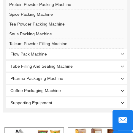
Protein Powder Packing Machine
Spice Packing Machine
Tea Powder Packing Machine
Snus Packing Machine
Talcum Powder Filling Machine
Flow Pack Machine
Tube Filling And Sealing Machine
Pharma Packaging Machine
Coffee Packaging Machine
Supporting Equipment