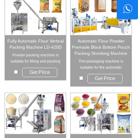
Fully Automatic Flour Vertical
Automatic Flour Powder
Packing Machine LD-420D
Premade Block Bottom Pouch
Packing Shrinking Machine
Powder packing machine is
suitable for filling and packing
This packaging machine is
varieties of...
suitable for the automatic
Get Price
packing of powder:...
Get Price