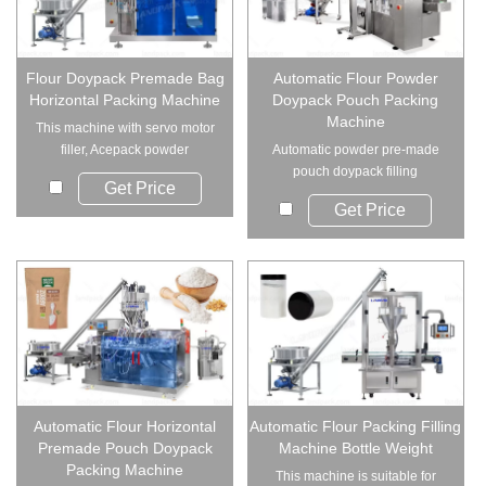
Flour Doypack Premade Bag
Automatic Flour Powder
Horizontal Packing Machine
Doypack Pouch Packing
Machine
This machine with servo motor
filler, Acepack powder
Automatic powder pre-made
packaging machine...
pouch doypack filling
Get Price
machine(LD-8200D/ 82...
Get Price
Automatic Flour Horizontal
Automatic Flour Packing Filling
Premade Pouch Doypack
Machine Bottle Weight
Packing Machine
This machine is suitable for