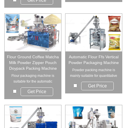
Get Price
Flour Ground Coffee Matcha
Automatic Flour Ffs Vertical
Milk Powder Zipper Pouch
Powder Packaging Machine
Doypack Packing Machine
Powder packing machine is
Flour packaging machine is
mainly suitable for quantitative
suitable for the automatic
packaging of...
Get Price
packing of powder...
Get Price