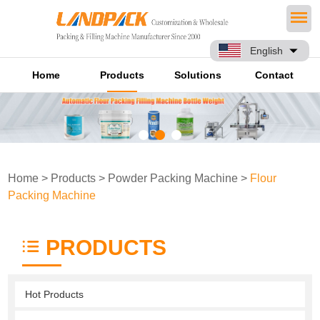
English
Home
Products
Solutions
Contact
Home
>
Products
>
Powder Packing Machine
>
Flour
Packing Machine
PRODUCTS
Hot Products