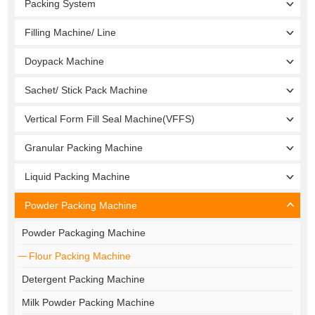
Packing System
Filling Machine/ Line
Doypack Machine
Sachet/ Stick Pack Machine
Vertical Form Fill Seal Machine(VFFS)
Granular Packing Machine
Liquid Packing Machine
Powder Packing Machine
Powder Packaging Machine
Flour Packing Machine
Detergent Packing Machine
Milk Powder Packing Machine