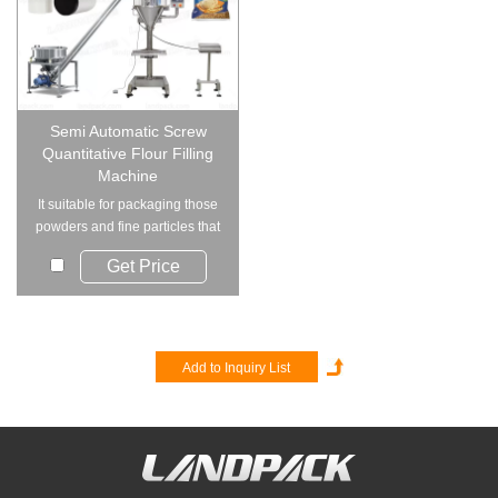
Semi Automatic Screw
Quantitative Flour Filling
Machine
It suitable for packaging those
powders and fine particles that
are eas...
Get Price