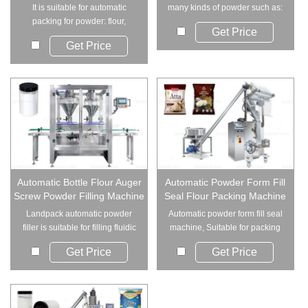
It is suitable for automatic
many kinds of powder such as:
packing for powder: flour,
Milk powder...
Get Price
wheat flour, co...
Get Price
Automatic Bottle Flour Auger
Automatic Powder Form Fill
Screw Powder Filling Machine
Seal Flour Packing Machine
Landpack automatic powder
Automatic powder form fill seal
filler is suitable for filling fluidic
machine, Suitable for packing
or low...
the fine...
Get Price
Get Price