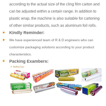
according to the actual size of the cling film carton and
can be adjusted within a certain range. In addition to
plastic wrap, the machine is also suitable for cartoning
of other similar products, such as aluminum foil rolls.
Kindly Reminder:
We have experienced team of R & D engineers who can
customize packaging solutions according to your product
characteristics.
Packing Exambers: