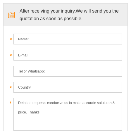
After receiving your inquiry,We will send you the
quotation as soon as possible.