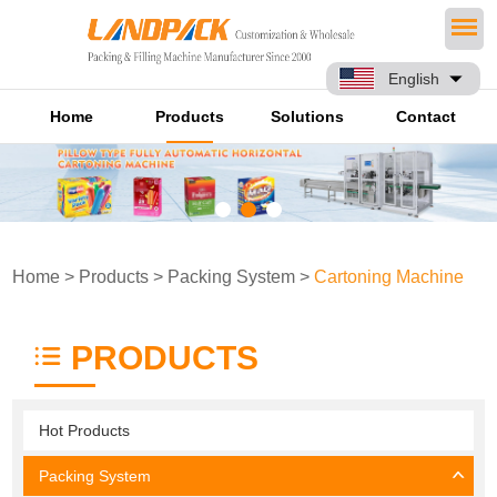
English
Home
Products
Solutions
Contact
Home
>
Products
>
Packing System
>
Cartoning Machine
PRODUCTS
Hot Products
Packing System