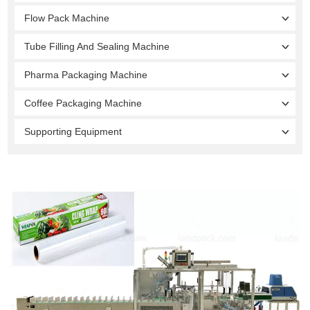
Flow Pack Machine
Tube Filling And Sealing Machine
Pharma Packaging Machine
Coffee Packaging Machine
Supporting Equipment