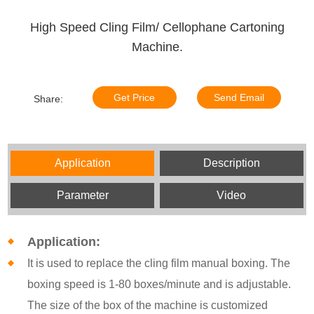
High Speed Cling Film/ Cellophane Cartoning
Machine.
Get Price
Send Email
Share:
Application
Description
Parameter
Video
Application:
It is used to replace the cling film manual boxing. The
boxing speed is 1-80 boxes/minute and is adjustable.
The size of the box of the machine is customized