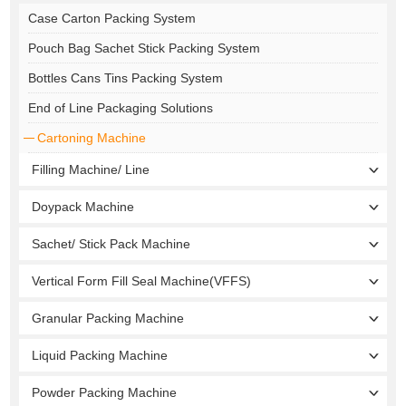
Case Carton Packing System
Pouch Bag Sachet Stick Packing System
Bottles Cans Tins Packing System
End of Line Packaging Solutions
Cartoning Machine
Filling Machine/ Line
Doypack Machine
Sachet/ Stick Pack Machine
Vertical Form Fill Seal Machine(VFFS)
Granular Packing Machine
Liquid Packing Machine
Powder Packing Machine