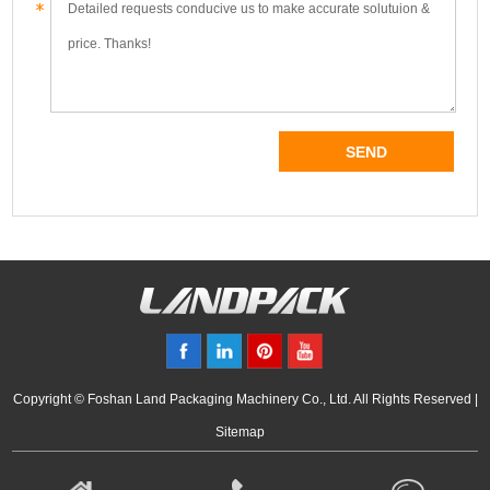
Copyright © Foshan Land Packaging Machinery Co., Ltd. All Rights Reserved |
Sitemap