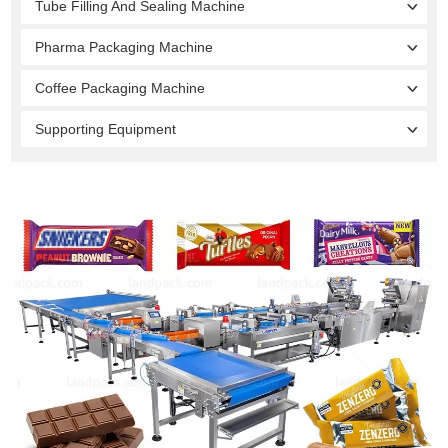
Tube Filling And Sealing Machine
Pharma Packaging Machine
Coffee Packaging Machine
Supporting Equipment