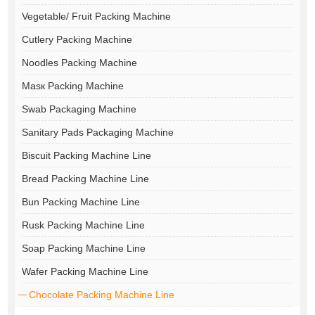
Vegetable/ Fruit Packing Machine
Cutlery Packing Machine
Noodles Packing Machine
Masк Packing Machine
Swab Packaging Machine
Sanitary Pads Packaging Machine
Biscuit Packing Machine Line
Bread Packing Machine Line
Bun Packing Machine Line
Rusk Packing Machine Line
Soap Packing Machine Line
Wafer Packing Machine Line
Chocolate Packing Machine Line