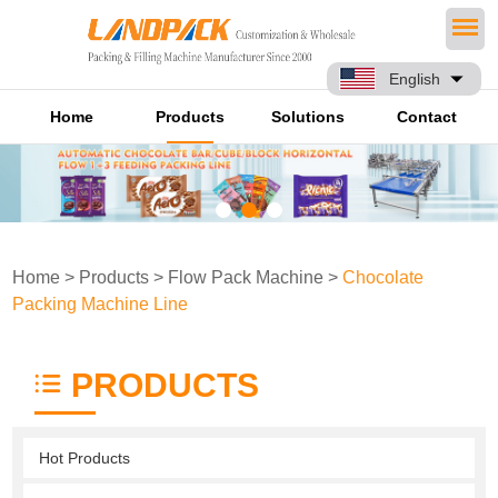
English
Home
Products
Solutions
Contact
Home
>
Products
>
Flow Pack Machine
>
Chocolate
Packing Machine Line
PRODUCTS
Hot Products