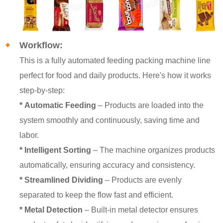
Workflow:
This is a fully automated feeding packing machine line
perfect for food and daily products. Here's how it works
step-by-step:
*
Automatic Feeding
– Products are loaded into the
system smoothly and continuously, saving time and
labor.
*
Intelligent Sorting
– The machine organizes products
automatically, ensuring accuracy and consistency.
*
Streamlined Dividing
– Products are evenly
separated to keep the flow fast and efficient.
* Metal Detection
– Built-in metal detector ensures