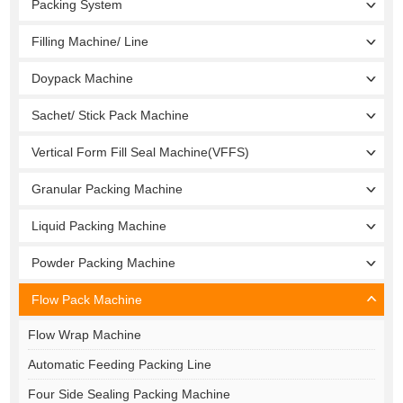
Packing System
Filling Machine/ Line
Doypack Machine
Sachet/ Stick Pack Machine
Vertical Form Fill Seal Machine(VFFS)
Granular Packing Machine
Liquid Packing Machine
Powder Packing Machine
Flow Pack Machine
Flow Wrap Machine
Automatic Feeding Packing Line
Four Side Sealing Packing Machine