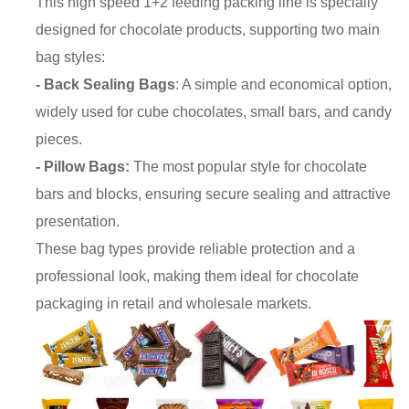
This high speed 1+2 feeding packing line is specially
designed for chocolate products, supporting two main
bag styles:
- Back Sealing Bags
: A simple and economical option,
widely used for cube chocolates, small bars, and candy
pieces.
- Pillow Bags:
The most popular style for chocolate
bars and blocks, ensuring secure sealing and attractive
presentation.
These bag types provide reliable protection and a
professional look, making them ideal for chocolate
packaging in retail and wholesale markets.