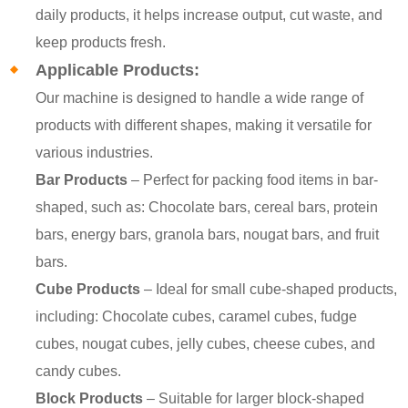
daily products, it helps increase output, cut waste, and
keep products fresh.
Applicable Products:
Our machine is designed to handle a wide range of
products with different shapes, making it versatile for
various industries.
Bar Products
– Perfect for packing food items in bar-
shaped, such as: Chocolate bars, cereal bars, protein
bars, energy bars, granola bars, nougat bars, and fruit
bars.
Cube Products
– Ideal for small cube-shaped products,
including: Chocolate cubes, caramel cubes, fudge
cubes, nougat cubes, jelly cubes, cheese cubes, and
candy cubes.
Block Products
– Suitable for larger block-shaped