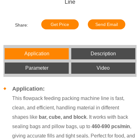
Line
Get Price
Send Email
Share:
Application
Description
Parameter
Video
Application:
This flowpack feeding packing machine line is fast,
clean, and efficient, handling material in different
shapes like
bar, cube, and block
. It works with back
sealing bags and pillow bags, up to
460-690
pcs/min
,
giving accurate fills and tight seals. Perfect for food, and