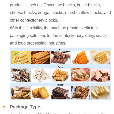
products, such as: Chocolate blocks, butter blocks,
cheese blocks, nougat blocks, marshmallow blocks, and
other confectionery blocks.
With this flexibility, the machine provides efficient
packaging solutions for the confectionery, dairy, snack,
and food processing industries.
Package Type: