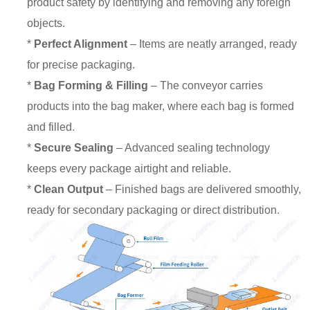
product safety by identifying and removing any foreign
objects.
*
Perfect Alignment
– Items are neatly arranged, ready
for precise packaging.
*
Bag Forming & Filling
– The conveyor carries
products into the bag maker, where each bag is formed
and filled.
*
Secure Sealing
– Advanced sealing technology
keeps every package airtight and reliable.
*
Clean Output
– Finished bags are delivered smoothly,
ready for secondary packaging or direct distribution.