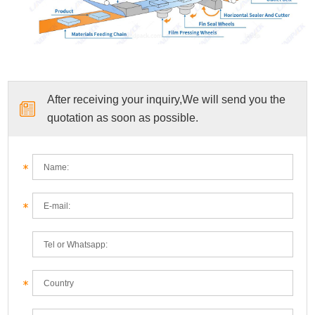
After receiving your inquiry,We will send you the
quotation as soon as possible.