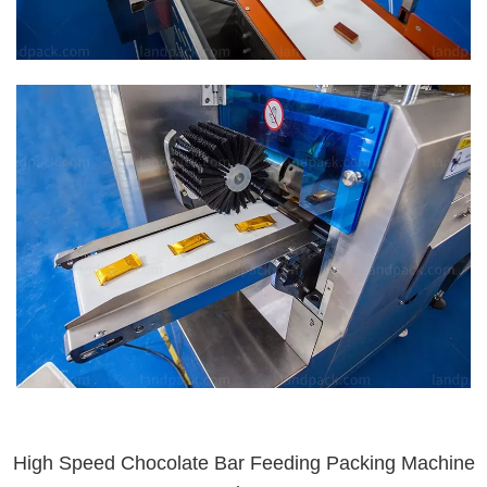
High Speed Chocolate Bar Feeding Packing Machine