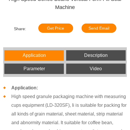
Machine
Get Price
Send Email
Share:
Application
Description
Parameter
Video
Application:
High speed granule packaging machine with measuring
cups equipment (LD-320SF), Ii is suitable for packing for
all kinds of grain material, sheet material, strip material
and abnormity material. It suitable for coffee bean,