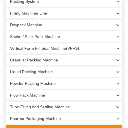
Packing System
Filling Machine/ Line
Doypack Machine
Sachet/ Stick Pack Machine
Vertical Form Fill Seal Machine(VFFS)
Granular Packing Machine
Liquid Packing Machine
Powder Packing Machine
Flow Pack Machine
Tube Filling And Sealing Machine
Pharma Packaging Machine