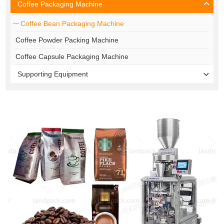
Coffee Packaging Machine
Coffee Bean Packaging Machine
Coffee Powder Packing Machine
Coffee Capsule Packaging Machine
Supporting Equipment