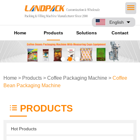
English
Home
Products
Solutions
Contact
Home
>
Products
>
Coffee Packaging Machine
>
Coffee
Bean Packaging Machine
PRODUCTS
Hot Products