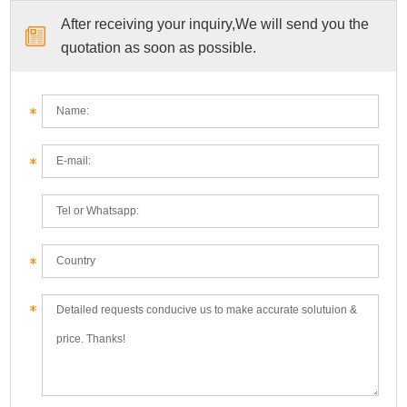
After receiving your inquiry,We will send you the
quotation as soon as possible.