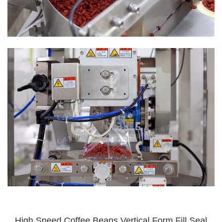
High Speed Coffee Beans Vertical Form Fill Seal