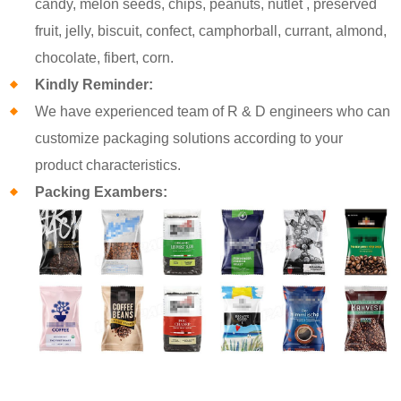
candy, melon seeds, chips, peanuts, nutlet , preserved
fruit, jelly, biscuit, confect, camphorball, currant, almond,
chocolate, fibert, corn.
Kindly Reminder:
We have experienced team of R & D engineers who can
customize packaging solutions according to your
product characteristics.
Packing Exambers: