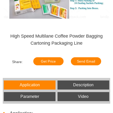
High Speed Multilane Coffee Powder Bagging
Cartoning Packaging Line
Get Price
Send Email
Share:
Application
Description
Parameter
Video