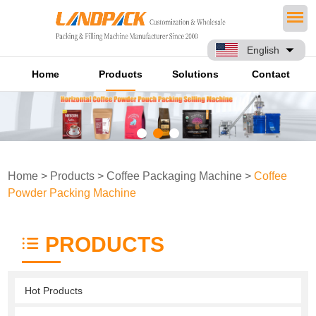
English
Home
Products
Solutions
Contact
Home
>
Products
>
Coffee Packaging Machine
>
Coffee
Powder Packing Machine
PRODUCTS
Hot Products