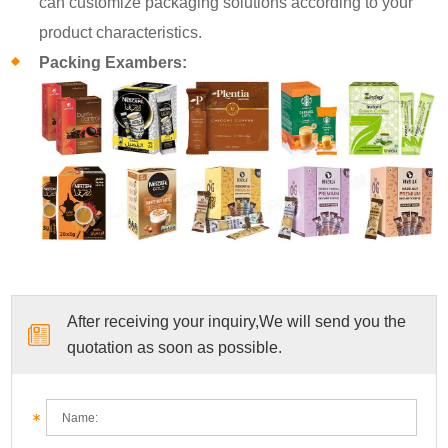
can customize packaging solutions according to your
product characteristics.
Packing Exambers:
After receiving your inquiry,We will send you the
quotation as soon as possible.