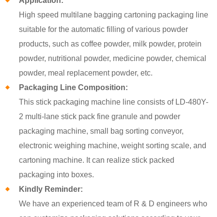
Application:
High speed multilane bagging cartoning packaging line
suitable for the automatic filling of various powder
products, such as coffee powder, milk powder, protein
powder, nutritional powder, medicine powder, chemical
powder, meal replacement powder, etc.
Packaging Line Composition:
This stick packaging machine line consists of LD-480Y-
2 multi-lane stick pack fine granule and powder
packaging machine, small bag sorting conveyor,
electronic weighing machine, weight sorting scale, and
cartoning machine. It can realize stick packed
packaging into boxes.
Kindly Reminder:
We have an experienced team of R & D engineers who