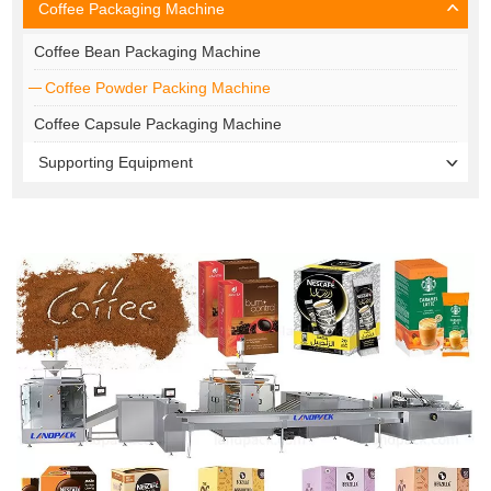
Coffee Packaging Machine
Coffee Bean Packaging Machine
Coffee Powder Packing Machine
Coffee Capsule Packaging Machine
Supporting Equipment