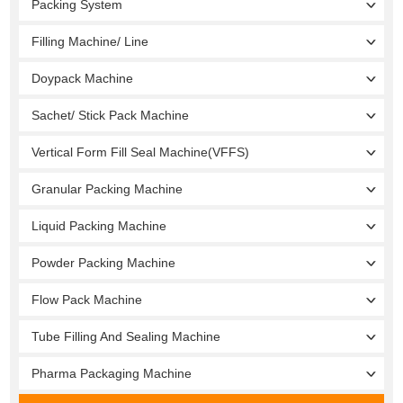
Packing System
Filling Machine/ Line
Doypack Machine
Sachet/ Stick Pack Machine
Vertical Form Fill Seal Machine(VFFS)
Granular Packing Machine
Liquid Packing Machine
Powder Packing Machine
Flow Pack Machine
Tube Filling And Sealing Machine
Pharma Packaging Machine