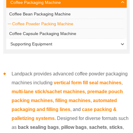
Coffee Packaging Machine
Coffee Bean Packaging Machine
Coffee Powder Packing Machine
Coffee Capsule Packaging Machine
Supporting Equipment
Landpack provides advanced coffee powder packaging
machines including
vertical form fill seal machines
,
multi-lane stick/sachet machines
,
premade pouch
packing machines
,
filling machines
,
automated
packaging and filling lines
, and
case packing &
palletizing systems
. Designed for diverse formats such
as
back sealing bags
,
pillow bags
,
sachets
,
sticks
,