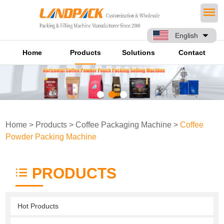
English
Home
Products
Solutions
Contact
Home
>
Products
>
Coffee Packaging Machine
>
Coffee
Powder Packing Machine
PRODUCTS
Hot Products