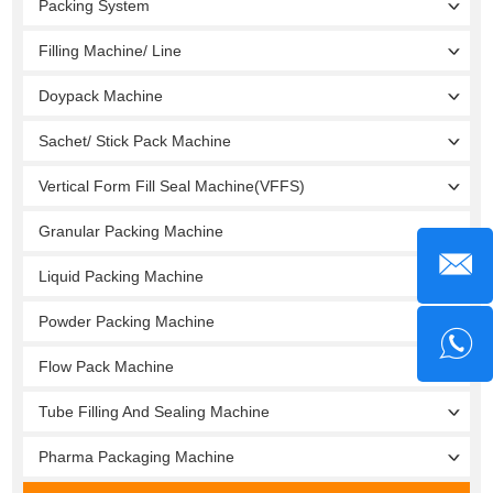
Packing System
Filling Machine/ Line
Doypack Machine
Sachet/ Stick Pack Machine
Vertical Form Fill Seal Machine(VFFS)
Granular Packing Machine
Liquid Packing Machine
Powder Packing Machine
Flow Pack Machine
Tube Filling And Sealing Machine
Pharma Packaging Machine