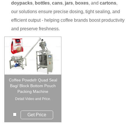
doypacks
,
bottles
,
cans
,
jars
,
boxes
, and
cartons
,
our solutions ensure precise dosing, tight sealing, and
efficient output - helping coffee brands boost productivity
and preserve freshness.
Coffee Powdefr Quad Seal
Bag/ Block Bottom Pouch
Packing Machine
Detail Video and Price.
Get Price