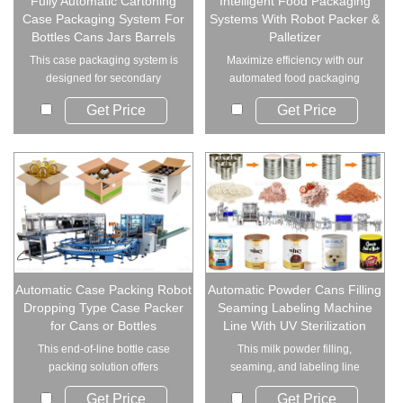
Fully Automatic Cartoning
Intelligent Food Packaging
Case Packaging System For
Systems With Robot Packer &
Bottles Cans Jars Barrels
Palletizer
This case packaging system is
Maximize efficiency with our
designed for secondary
automated food packaging
packaging of bottl...
systems. From ro...
Get Price
Get Price
Automatic Case Packing Robot
Automatic Powder Cans Filling
Dropping Type Case Packer
Seaming Labeling Machine
for Cans or Bottles
Line With UV Sterilization
This end‑of‑line bottle case
This milk powder filling,
packing solution offers
seaming, and labeling line
dependable carto...
with UV steriliz...
Get Price
Get Price