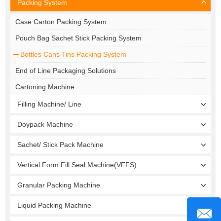
Packing System
Case Carton Packing System
Pouch Bag Sachet Stick Packing System
Bottles Cans Tins Packing System
End of Line Packaging Solutions
Cartoning Machine
Filling Machine/ Line
Doypack Machine
Sachet/ Stick Pack Machine
Vertical Form Fill Seal Machine(VFFS)
Granular Packing Machine
Liquid Packing Machine