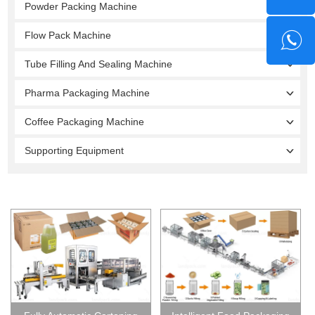
Powder Packing Machine
Flow Pack Machine
Tube Filling And Sealing Machine
Pharma Packaging Machine
Coffee Packaging Machine
Supporting Equipment