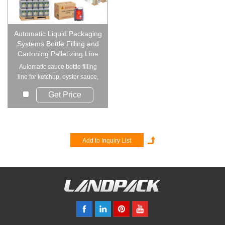
Automatic Liquid Packaging
Systems Bottle Filling and
Cartoning Palletizing Line
Automatic sauce bottle filling
line for ketchup, oyster sauce,
chili sa...
Get Price