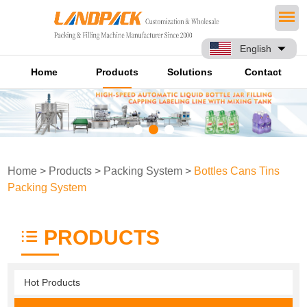
English
Home
Products
Solutions
Contact
Home
>
Products
>
Packing System
>
Bottles Cans Tins
Packing System
PRODUCTS
Hot Products