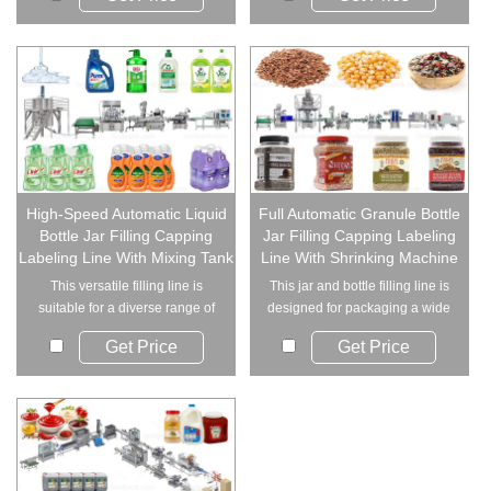
High-Speed Automatic Liquid
Full Automatic Granule Bottle
Bottle Jar Filling Capping
Jar Filling Capping Labeling
Labeling Line With Mixing Tank
Line With Shrinking Machine
This versatile filling line is
This jar and bottle filling line is
suitable for a diverse range of
designed for packaging a wide
industri...
range...
Get Price
Get Price