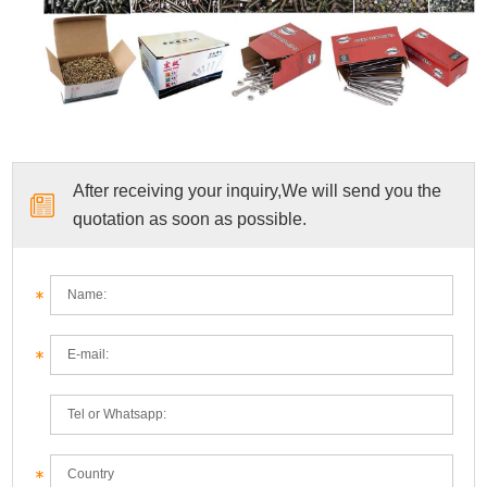
After receiving your inquiry,We will send you the
quotation as soon as possible.