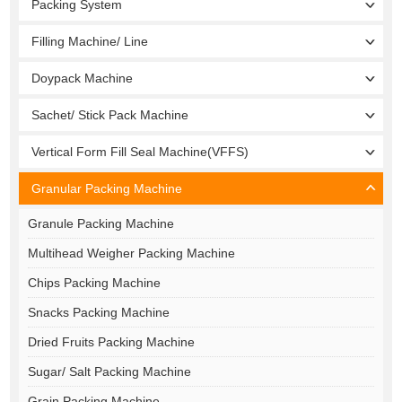
Packing System
Filling Machine/ Line
Doypack Machine
Sachet/ Stick Pack Machine
Vertical Form Fill Seal Machine(VFFS)
Granular Packing Machine
Granule Packing Machine
Multihead Weigher Packing Machine
Chips Packing Machine
Snacks Packing Machine
Dried Fruits Packing Machine
Sugar/ Salt Packing Machine
Grain Packing Machine