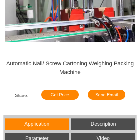
Automatic Nail/ Screw Cartoning Weighing Packing
Machine
Get Price
Send Email
Share:
Application
Description
Parameter
Video