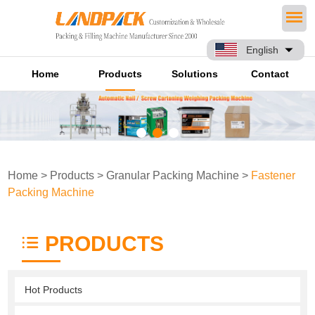
English
Home
Products
Solutions
Contact
Home
>
Products
>
Granular Packing Machine
>
Fastener
Packing Machine
PRODUCTS
Hot Products