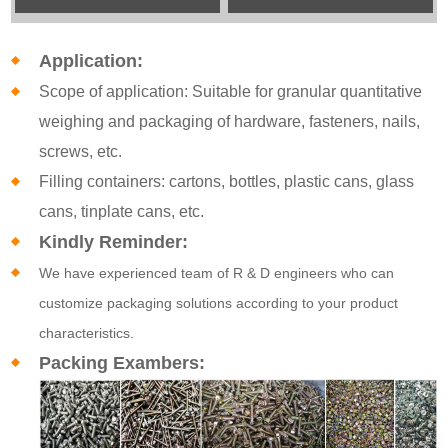
Application:
Scope of application: Suitable for granular quantitative
weighing and packaging of hardware, fasteners, nails,
screws, etc.
Filling containers: cartons, bottles, plastic cans, glass
cans, tinplate cans, etc.
Kindly Reminder:
We have experienced team of R & D engineers who can
customize packaging solutions according to your product
characteristics.
Packing Exambers: