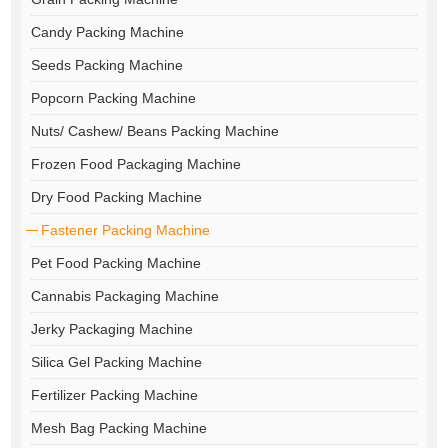
Candy Packing Machine
Seeds Packing Machine
Popcorn Packing Machine
Nuts/ Cashew/ Beans Packing Machine
Frozen Food Packaging Machine
Dry Food Packing Machine
Fastener Packing Machine
Pet Food Packing Machine
Cannabis Packaging Machine
Jerky Packaging Machine
Silica Gel Packing Machine
Fertilizer Packing Machine
Mesh Bag Packing Machine