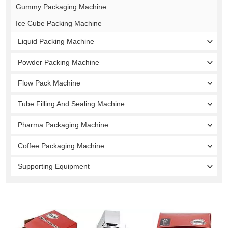
Gummy Packaging Machine
Ice Cube Packing Machine
Liquid Packing Machine
Powder Packing Machine
Flow Pack Machine
Tube Filling And Sealing Machine
Pharma Packaging Machine
Coffee Packaging Machine
Supporting Equipment