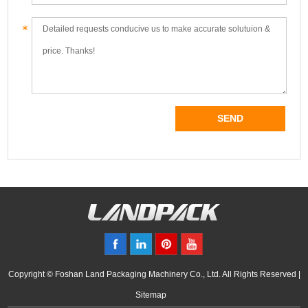
Copyright © Foshan Land Packaging Machinery Co., Ltd. All Rights Reserved |
Sitemap