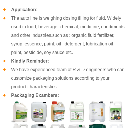
Application:
The auto line is weighing dosing filling for fluid. Widely
used in food, beverage, chemical, medicine, condiments
and other industries.such as : organic fluid fertilizer,
syrup, essence, paint, oil , detergent, lubrication oil,
paint, pesticide, soy sauce etc.
Kindly Reminder:
We have experienced team of R & D engineers who can
customize packaging solutions according to your
product characteristics.
Packaging Exambers: