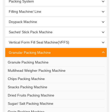
Packing System
Filling Machine/ Line
Doypack Machine
Sachet/ Stick Pack Machine
Vertical Form Fill Seal Machine(VFFS)
Granular Packing Machine
Granule Packing Machine
Multihead Weigher Packing Machine
Chips Packing Machine
Snacks Packing Machine
Dried Fruits Packing Machine
Sugar/ Salt Packing Machine
Grain Packing Machine