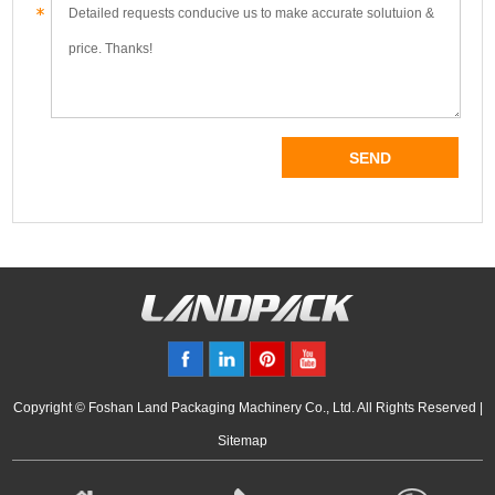
Copyright © Foshan Land Packaging Machinery Co., Ltd. All Rights Reserved |
Sitemap