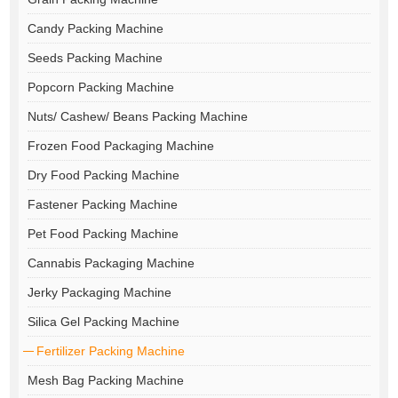
Candy Packing Machine
Seeds Packing Machine
Popcorn Packing Machine
Nuts/ Cashew/ Beans Packing Machine
Frozen Food Packaging Machine
Dry Food Packing Machine
Fastener Packing Machine
Pet Food Packing Machine
Cannabis Packaging Machine
Jerky Packaging Machine
Silica Gel Packing Machine
Fertilizer Packing Machine
Mesh Bag Packing Machine