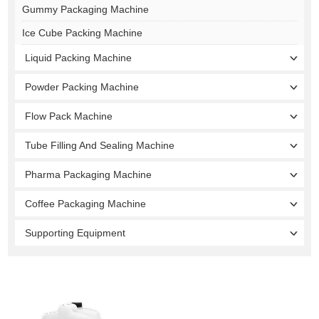
Gummy Packaging Machine
Ice Cube Packing Machine
Liquid Packing Machine
Powder Packing Machine
Flow Pack Machine
Tube Filling And Sealing Machine
Pharma Packaging Machine
Coffee Packaging Machine
Supporting Equipment