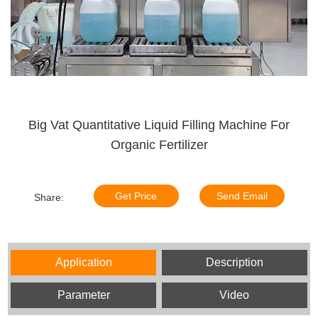
Big Vat Quantitative Liquid Filling Machine For
Organic Fertilizer
Get Price
Send Email
Share:
Application
Description
Parameter
Video