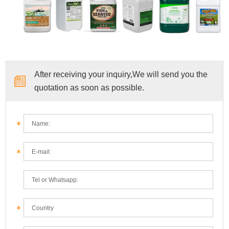
After receiving your inquiry,We will send you the
quotation as soon as possible.