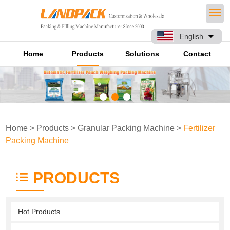
English
Home
Products
Solutions
Contact
Home
>
Products
>
Granular Packing Machine
>
Fertilizer
Packing Machine
PRODUCTS
Hot Products