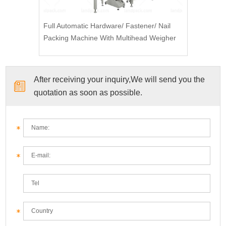
Full Automatic Hardware/ Fastener/ Nail
Packing Machine With Multihead Weigher
After receiving your inquiry,We will send you the
quotation as soon as possible.