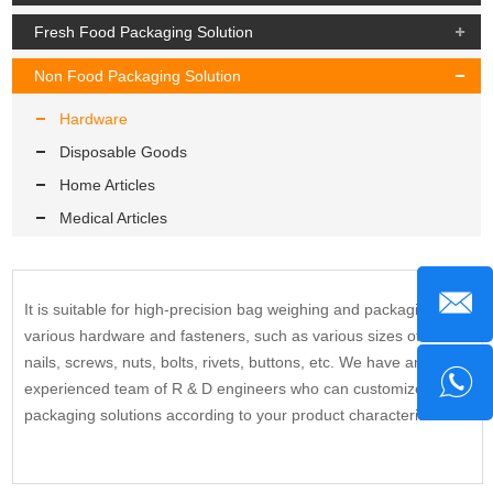
Fresh Food Packaging Solution
Non Food Packaging Solution
Hardware
Disposable Goods
Home Articles
Medical Articles
It is suitable for high-precision bag weighing and packaging of
various hardware and fasteners, such as various sizes of
nails, screws, nuts, bolts, rivets, buttons, etc. We have an
experienced team of R & D engineers who can customize
packaging solutions according to your product characteristics.