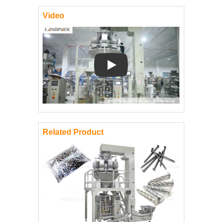
Video
Play: Keynote (Google I/O '18)
Related Product