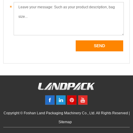
Copyright © Foshan Land Packaging Machinery Co., Ltd. All Rights Reserved |
Sitemap