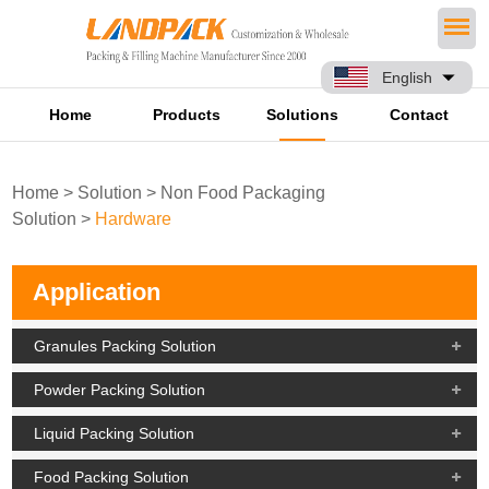
English
Home
Products
Solutions
Contact
Home
>
Solution
>
Non Food Packaging
Solution
>
Hardware
Application
Granules Packing Solution
Powder Packing Solution
Liquid Packing Solution
Food Packing Solution