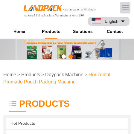
English
Home
Products
Solutions
Contact
Home
>
Products
>
Doypack Machine
>
Horizontal
Premade Pouch Packing Machine
PRODUCTS
Hot Products