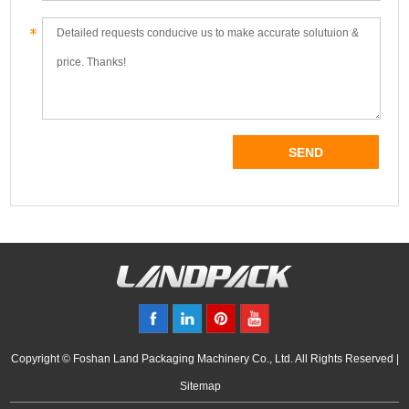
Copyright © Foshan Land Packaging Machinery Co., Ltd. All Rights Reserved |
Sitemap