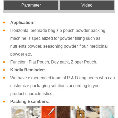
Parameter
Video
Application:
Horizontal premade bag zip pouch powder packing
machine is specialized for powder filling such as
nutrients powder, seasoning powder, flour, medicinal
powder etc.
Function: Flat Pouch, Doy pack, Zipper Pouch.
Kindly Reminder:
We have experienced team of R & D engineers who can
customize packaging solutions according to your
product characteristics.
Packing Exambers: