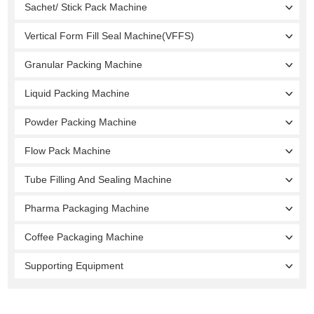
Sachet/ Stick Pack Machine
Vertical Form Fill Seal Machine(VFFS)
Granular Packing Machine
Liquid Packing Machine
Powder Packing Machine
Flow Pack Machine
Tube Filling And Sealing Machine
Pharma Packaging Machine
Coffee Packaging Machine
Supporting Equipment