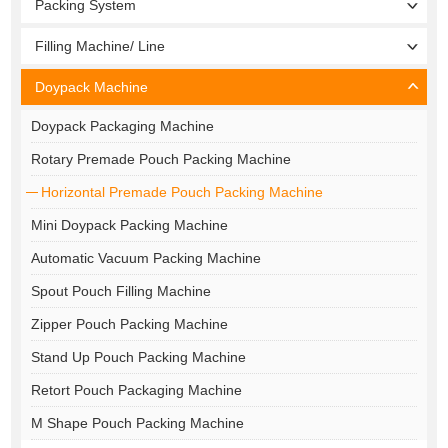
Packing System
Filling Machine/ Line
Doypack Machine
Doypack Packaging Machine
Rotary Premade Pouch Packing Machine
Horizontal Premade Pouch Packing Machine
Mini Doypack Packing Machine
Automatic Vacuum Packing Machine
Spout Pouch Filling Machine
Zipper Pouch Packing Machine
Stand Up Pouch Packing Machine
Retort Pouch Packaging Machine
M Shape Pouch Packing Machine