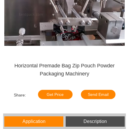
Horizontal Premade Bag Zip Pouch Powder
Packaging Machinery
Get Price
Send Email
Share:
Application
Description