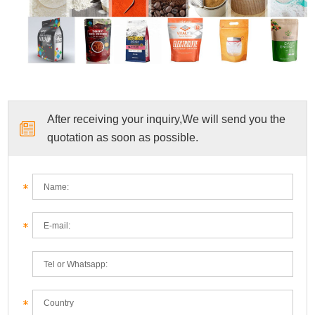
After receiving your inquiry,We will send you the
quotation as soon as possible.