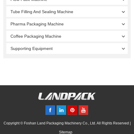
Tube Filling And Sealing Machine
Pharma Packaging Machine
Coffee Packaging Machine
Supporting Equipment
Copyright © Foshan Land Packaging Machinery Co., Ltd. All Rights Reserved |
Sitemap