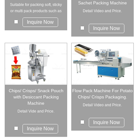
Sachet Packing Machine
Suitable for packing soft, sticky
or multi pack products such as
Detail Video and Price.
towel,...
Inquire Now
Inquire Now
Chips/ Crisps/ Snack Pouch
Flow Pack Machine For Potato
with Desiccant Packing
Chips/ Crisps Packaging.
Machine
Detail Video and Price.
Detail Vide and Price.
Inquire Now
Inquire Now