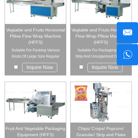
Vegtable and Fruits Horizontal
Vegtable and Friuts Horizontal
Pillow Flow Wrap Machine
Flow Wrap Pillow Machine
(HFFS)
(HFFS)
Suitable For Packing Various
Suitable For Packaging Soft,
Kinds Of Large Size Regular
Strip And Unorganized Objects
Objec...
Into...
Inquire Now
Inquire Now
Fruit And Vegetable Packaging
Chips/ Crisps/ Popcorn/
Equipment (HFFS)
Granular/ Strip and Flake