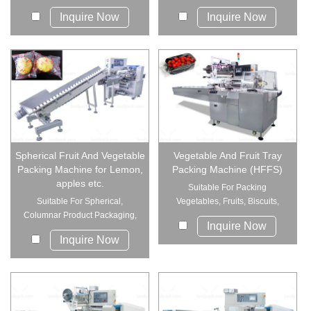
Inquire Now
Inquire Now
Spherical Fruit And Vegetable
Vegetable And Fruit Tray
Packing Machine for Lemon,
Packing Machine (HFFS)
apples etc.
Suitable For Packing
Suitable For Spherical,
Vegetables, Fruits, Biscuits,
Columnar Product Packaging,
Miton, Snow C...
Inquire Now
Eg: Oranges,...
Inquire Now