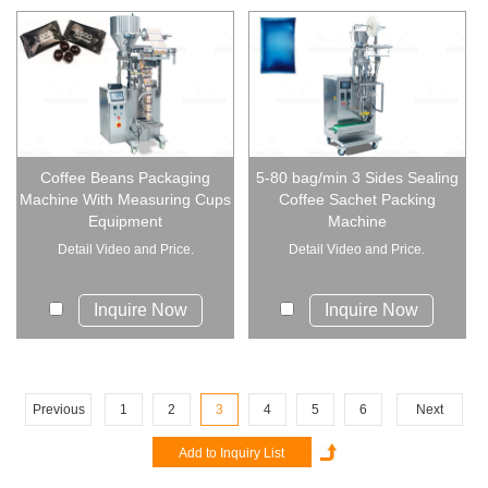
Coffee Beans Packaging
5-80 bag/min 3 Sides Sealing
Machine With Measuring Cups
Coffee Sachet Packing
Equipment
Machine
Detail Video and Price.
Detail Video and Price.
Inquire Now
Inquire Now
Previous
1
2
3
4
5
6
Next