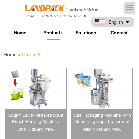
English
Home
Products
Solutions
Contact
Home
>
Products
Sugar/ Salt Mixed Desiccant
Nuts Packaging Machine With
Pouch Packing Machine
Measuring Cups Equipment
Detail Vide and Price.
Detail Video and Price.