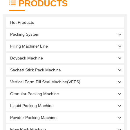
PRODUCTS
Hot Products
Packing System
Filling Machine/ Line
Doypack Machine
Sachet/ Stick Pack Machine
Vertical Form Fill Seal Machine(VFFS)
Granular Packing Machine
Liquid Packing Machine
Powder Packing Machine
Flow Pack Machine