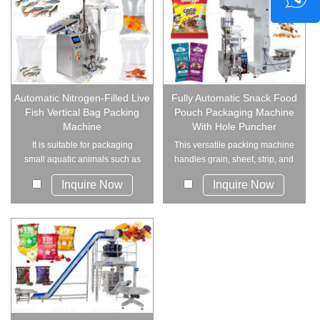
Automatic Nitrogen-Filled Live
Fully Automatic Snack Food
Fish Vertical Bag Packing
Pouch Packaging Machine
Machine
With Hole Puncher
It is suitable for packaging
This versatile packing machine
small aquatic animals such as
handles grain, sheet, strip, and
baby shrimp,...
irregul...
Inquire Now
Inquire Now