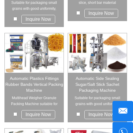
Suitable for packaging small
slice, short bar material
grains with good uniformity,
products su...
Inquire Now
such as sugar...
Inquire Now
Automatic Plastics Fittings
Automatic Side Sealing
Rubber Bands Vertical Packing
Sugar/Salt Stick Sachet
Machine
Packaging Machine
Multihead Weigher Granule
Suitable for packaging small
Packing Machine suitable for
grains with good uniformity,
packing all ...
such as sugar...
Inquire Now
Inquire Now