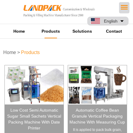
English
Home
Products
Solutions
Contact
Home
>
Products
Low Cost Semi Automatic
Automatic Coffee Bean
Sugar Small Sachets Vertical
Granule Vertical Packaging
Packing Machine With Date
Machine With Measuring Cup
Printer
It is applied to pack bulk grain,