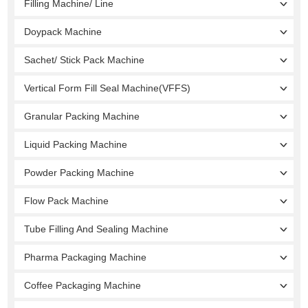
Filling Machine/ Line
Doypack Machine
Sachet/ Stick Pack Machine
Vertical Form Fill Seal Machine(VFFS)
Granular Packing Machine
Liquid Packing Machine
Powder Packing Machine
Flow Pack Machine
Tube Filling And Sealing Machine
Pharma Packaging Machine
Coffee Packaging Machine