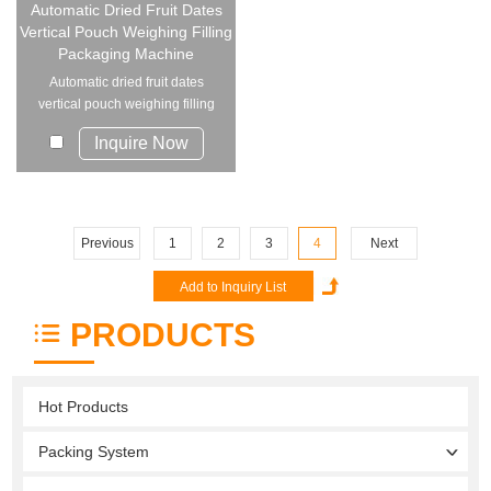
Automatic Dried Fruit Dates
Vertical Pouch Weighing Filling
Packaging Machine
Automatic dried fruit dates
vertical pouch weighing filling
packaging m...
Inquire Now
Previous
1
2
3
4
Next
PRODUCTS
Hot Products
Packing System