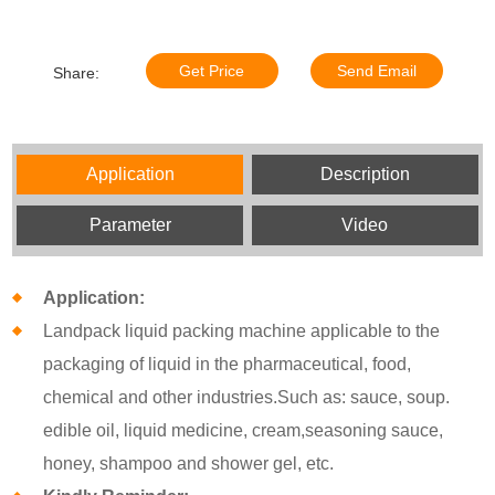
Get Price
Send Email
Share:
Application
Description
Parameter
Video
Application:
Landpack liquid packing machine applicable to the
packaging of liquid in the pharmaceutical, food,
chemical and other industries.Such as: sauce, soup.
edible oil, liquid medicine, cream,seasoning sauce,
honey, shampoo and shower gel, etc.