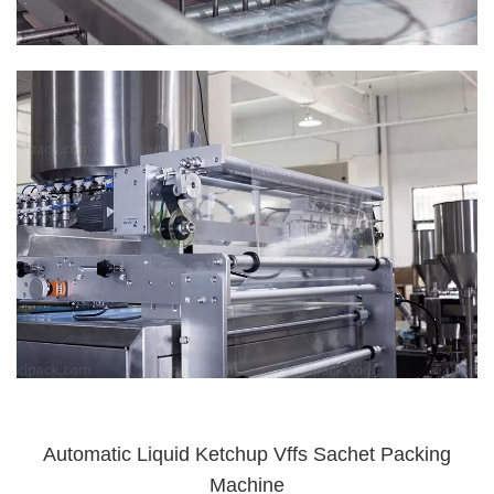
Automatic Liquid Ketchup Vffs Sachet Packing
Machine