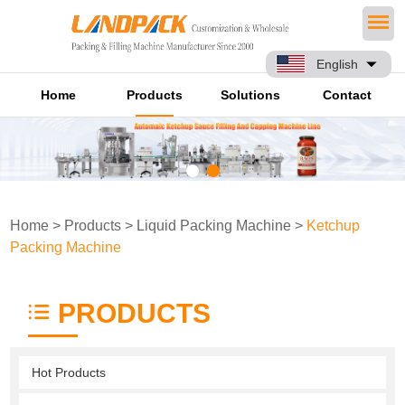
English
Home
Products
Solutions
Contact
Home
>
Products
>
Liquid Packing Machine
>
Ketchup
Packing Machine
PRODUCTS
Hot Products