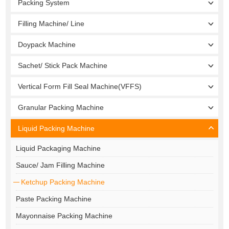
Packing System
Filling Machine/ Line
Doypack Machine
Sachet/ Stick Pack Machine
Vertical Form Fill Seal Machine(VFFS)
Granular Packing Machine
Liquid Packing Machine
Liquid Packaging Machine
Sauce/ Jam Filling Machine
Ketchup Packing Machine
Paste Packing Machine
Mayonnaise Packing Machine