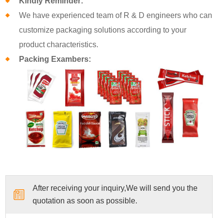
Kindly Reminder:
We have experienced team of R & D engineers who can
customize packaging solutions according to your
product characteristics.
Packing Exambers:
After receiving your inquiry,We will send you the
quotation as soon as possible.