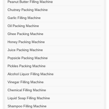
Peanut Butter Filling Machine
Chutney Packing Machine
Garlic Filling Machine
Oil Packing Machine
Ghee Packing Machine
Honey Packing Machine
Juice Packing Machine
Popsicle Packing Machine
Pickles Packing Machine
Alcohol Liquor Filling Machine
Vinegar Filling Machine
Chemical Filling Machine
Liquid Soap Filling Machine
Shampoo Filling Machine