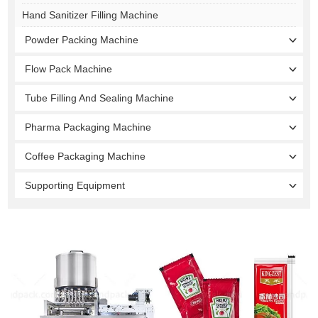
Hand Sanitizer Filling Machine
Powder Packing Machine
Flow Pack Machine
Tube Filling And Sealing Machine
Pharma Packaging Machine
Coffee Packaging Machine
Supporting Equipment