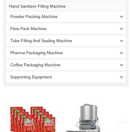
Hand Sanitizer Filling Machine
Powder Packing Machine
Flow Pack Machine
Tube Filling And Sealing Machine
Pharma Packaging Machine
Coffee Packaging Machine
Supporting Equipment