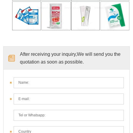
After receiving your inquiry,We will send you the
quotation as soon as possible.