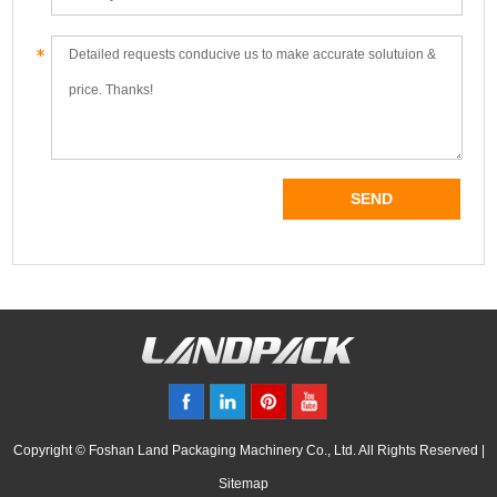
Copyright © Foshan Land Packaging Machinery Co., Ltd. All Rights Reserved |
Sitemap