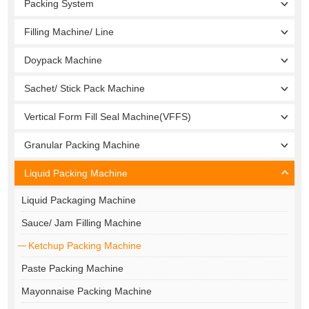
Packing System
Filling Machine/ Line
Doypack Machine
Sachet/ Stick Pack Machine
Vertical Form Fill Seal Machine(VFFS)
Granular Packing Machine
Liquid Packing Machine
Liquid Packaging Machine
Sauce/ Jam Filling Machine
Ketchup Packing Machine
Paste Packing Machine
Mayonnaise Packing Machine