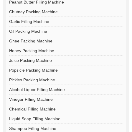
Peanut Butter Filling Machine
Chutney Packing Machine
Garlic Filling Machine
Oil Packing Machine
Ghee Packing Machine
Honey Packing Machine
Juice Packing Machine
Popsicle Packing Machine
Pickles Packing Machine
Alcohol Liquor Filling Machine
Vinegar Filling Machine
Chemical Filling Machine
Liquid Soap Filling Machine
Shampoo Filling Machine