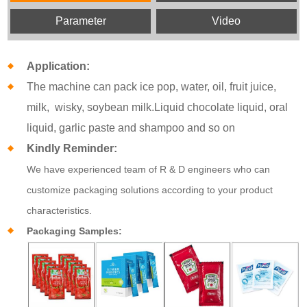
Parameter
Video
Application:
The machine can pack ice pop, water, oil, fruit juice,
milk, wisky, soybean milk.Liquid chocolate liquid, oral
liquid, garlic paste and shampoo and so on
Kindly Reminder:
We have experienced team of R & D engineers who can
customize packaging solutions according to your product
characteristics.
Packaging Samples: