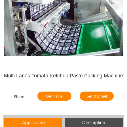
Multi Lanes Tomato Ketchup Paste Packing Machine
Get Price
Send Email
Share:
Application
Description