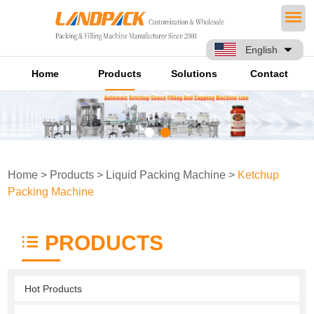
English
Home
Products
Solutions
Contact
Home
>
Products
>
Liquid Packing Machine
>
Ketchup
Packing Machine
PRODUCTS
Hot Products