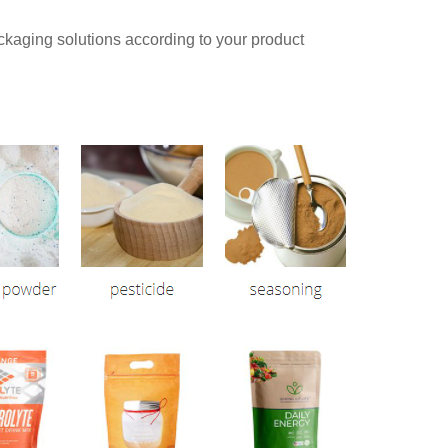
aging solutions according to your product