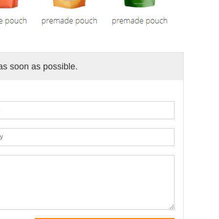
 as soon as possible.