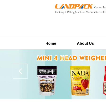
Home
About Us