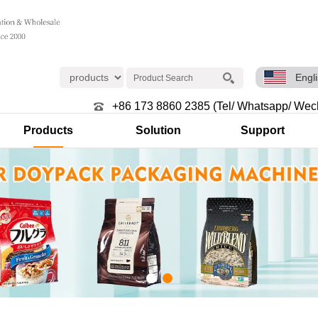
Engl
+86 173 8860 2385 (Tel/ Whatsapp/ Wec
Products
Solution
Support