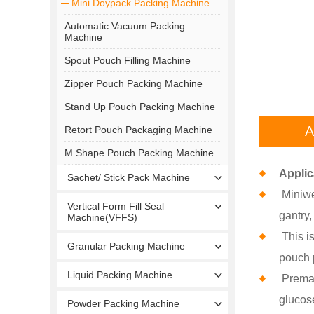
Mini Doypack Packing Machine
Automatic Vacuum Packing
Machine
Spout Pouch Filling Machine
Zipper Pouch Packing Machine
Stand Up Pouch Packing Machine
A
Retort Pouch Packaging Machine
M Shape Pouch Packing Machine
Applic
Sachet/ Stick Pack Machine
Miniwe
Vertical Form Fill Seal
gantry
Machine(VFFS)
This is
Granular Packing Machine
pouch p
Liquid Packing Machine
Premad
glucos
Powder Packing Machine