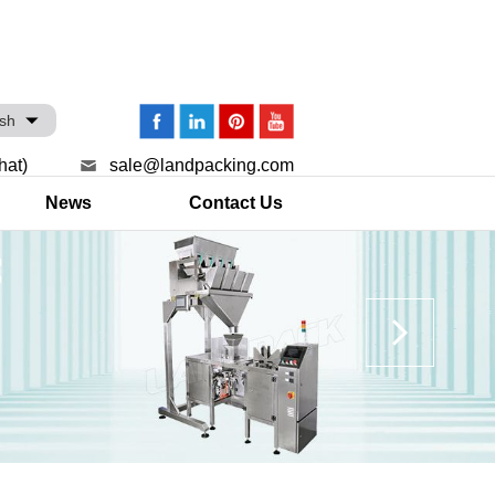
ish
hat)
sale@landpacking.com
News
Contact Us