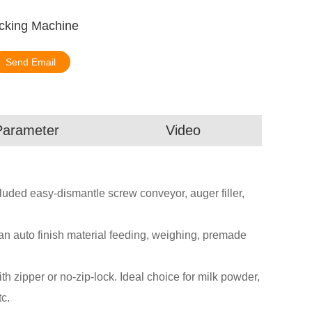
cking Machine
Send Email
Parameter
Video
ded easy-dismantle screw conveyor, auger filler,
an auto finish material feeding, weighing, premade
zipper or no-zip-lock. Ideal choice for milk powder,
c.