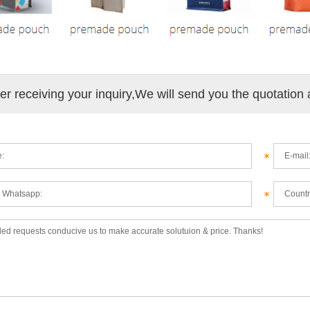
ter receiving your inquiry,We will send you the quotation