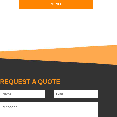
REQUEST A QUOTE