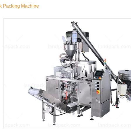
k Packing Machine