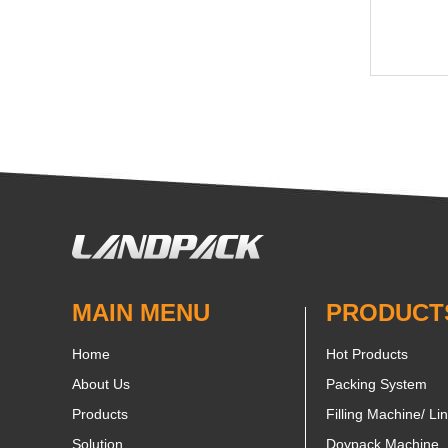
MAIN MENU
PRODUCT
Home
Hot Products
About Us
Packing System
Products
Filling Machine/ Li
Solution
Doypack Machine