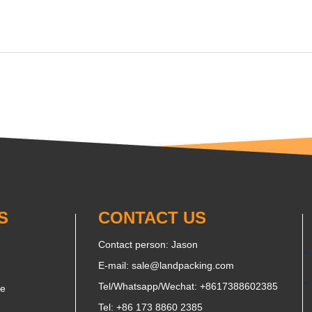
S
CONTACT US
Contact person: Jason
E-mail:
sale@landpacking.com
Tel/Whatsapp/Wechat:
+8617388602385
ne
Tel: +86 173 8860 2385