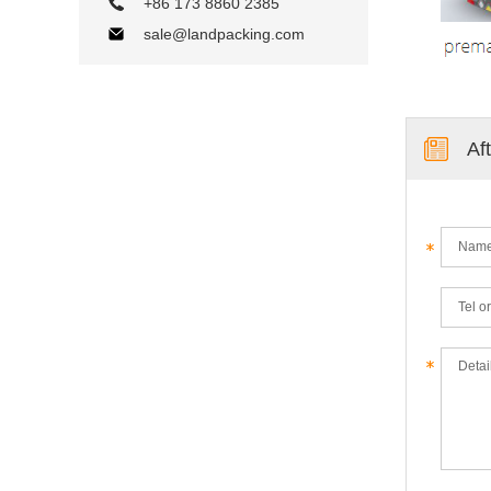
+86 173 8860 2385
sale@landpacking.com
Af