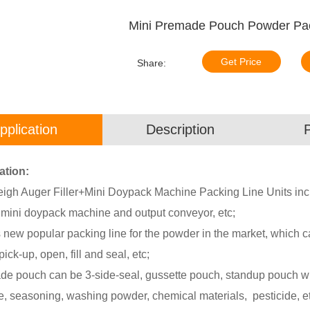
Mini Premade Pouch Powder Pa
Get Price
Share:
pplication
Description
ation:
igh Auger Filler+Mini Doypack Machine Packing Line Units inclu
, mini doypack machine and output conveyor, etc;
 new popular packing line for the powder in the market, which c
ick-up, open, fill and seal, etc;
e pouch can be 3-side-seal, gussette pouch, standup pouch with 
e, seasoning, washing powder, chemical materials, pesticide, et