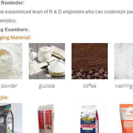
 Reminder:
e experienced team of R & D engineers who can customize pack
eristics.
ng Exambers: