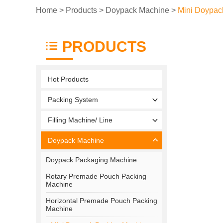
Home
>
Products
>
Doypack Machine
>
Mini Doypac
PRODUCTS
Hot Products
Packing System
Filling Machine/ Line
Doypack Machine
Doypack Packaging Machine
Rotary Premade Pouch Packing
Machine
Horizontal Premade Pouch Packing
Machine