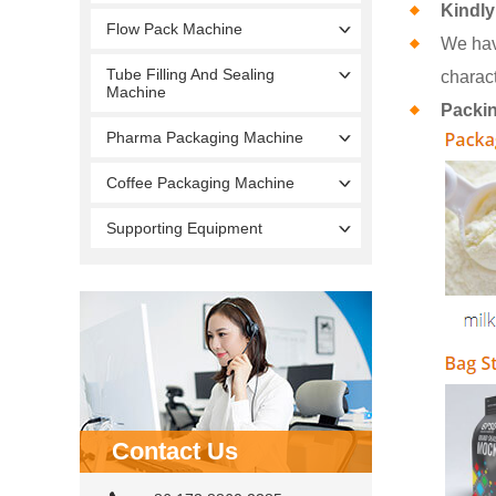
Kindly
Flow Pack Machine
We hav
Tube Filling And Sealing
charact
Machine
Packi
Pharma Packaging Machine
Coffee Packaging Machine
Supporting Equipment
Contact Us