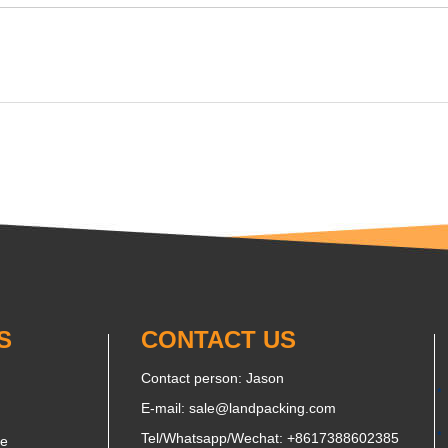
S
CONTACT US
Contact person: Jason
E-mail:
sale@landpacking.com
Tel/Whatsapp/Wechat:
+8617388602385
ne