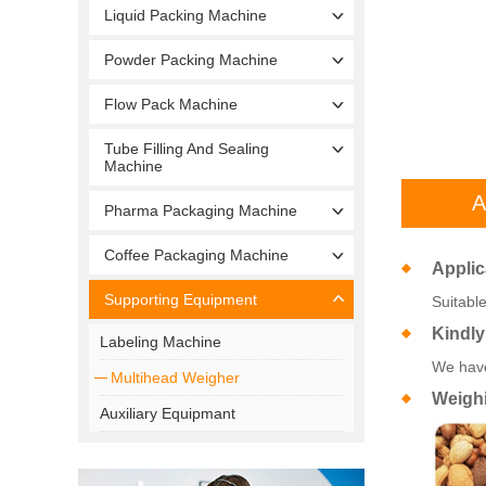
Liquid Packing Machine
Powder Packing Machine
Flow Pack Machine
Tube Filling And Sealing
Machine
A
Pharma Packaging Machine
Coffee Packaging Machine
Applic
Supporting Equipment
Suitable
Kindly
Labeling Machine
We have
Multihead Weigher
Weigh
Auxiliary Equipmant