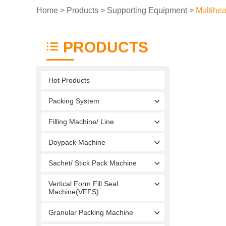
Home
>
Products
>
Supporting Equipment
>
Multihe
PRODUCTS
Hot Products
Packing System
Filling Machine/ Line
Doypack Machine
Sachet/ Stick Pack Machine
Vertical Form Fill Seal
Machine(VFFS)
Granular Packing Machine