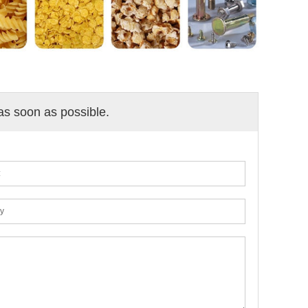
 as soon as possible.