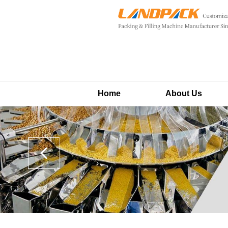
Home
About Us