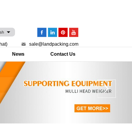
ish
hat)
sale@landpacking.com
News
Contact Us