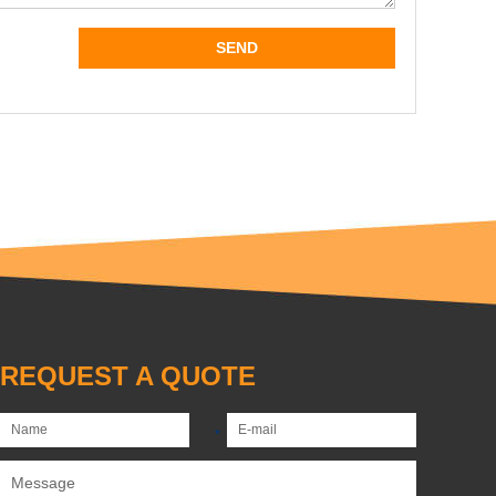
REQUEST A QUOTE