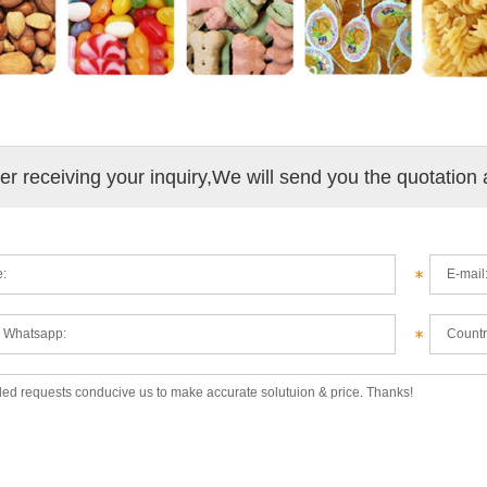
ter receiving your inquiry,We will send you the quotation