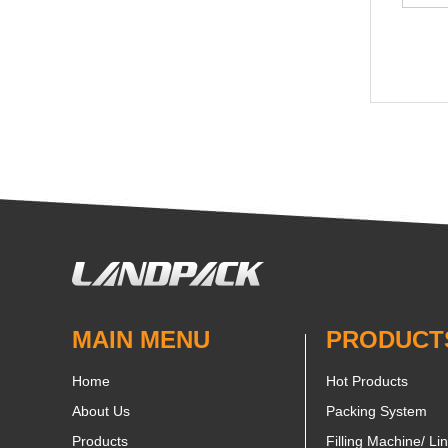
MAIN MENU
PRODUCT
Home
Hot Products
About Us
Packing System
Products
Filling Machine/ Li