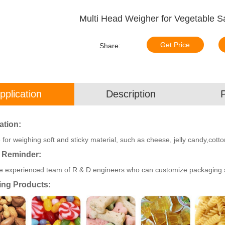
Multi Head Weigher for Vegetable Sa
Get Price
Share:
pplication
Description
ation:
 for weighing soft and sticky material, such as cheese, jelly candy,cotton
 Reminder:
 experienced team of R & D engineers who can customize packaging sol
ing Products: