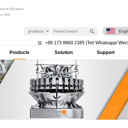
Engl
+86 173 8860 2385 (Tel/ Whatsapp/ Wec
Products
Solution
Support