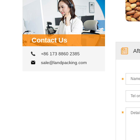
Contact Us
Af
+86 173 8860 2385
sale@landpacking.com