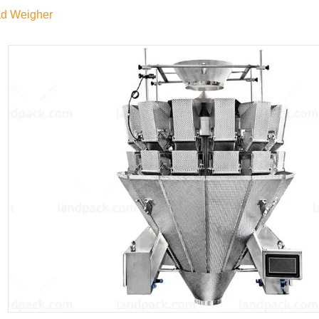
ad Weigher