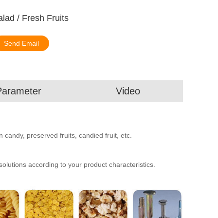
lad / Fresh Fruits
Send Email
Parameter
Video
 candy, preserved fruits, candied fruit, etc.
utions according to your product characteristics.