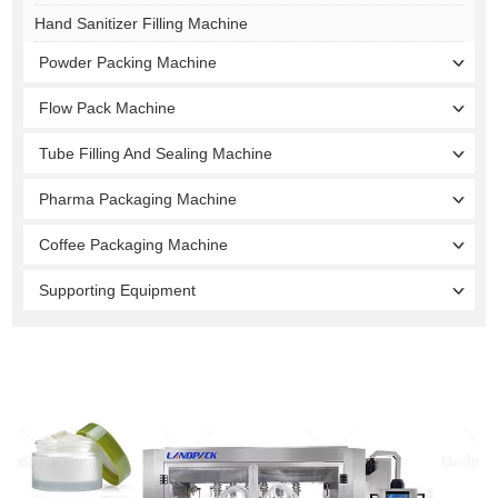
Hand Sanitizer Filling Machine
Powder Packing Machine
Flow Pack Machine
Tube Filling And Sealing Machine
Pharma Packaging Machine
Coffee Packaging Machine
Supporting Equipment