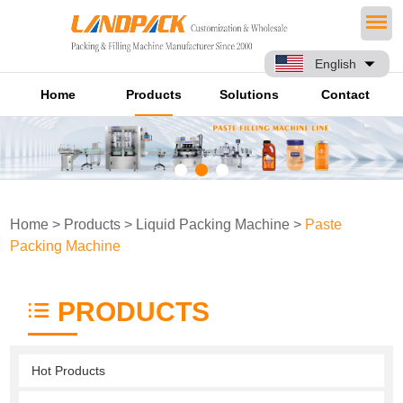
English
Home
Products
Solutions
Contact
Home
>
Products
>
Liquid Packing Machine
>
Paste
Packing Machine
PRODUCTS
Hot Products