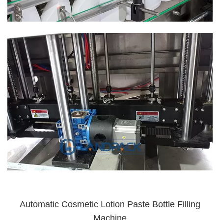
Automatic Cosmetic Lotion Paste Bottle Filling
Machine