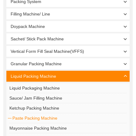
Packing System
Filling Machine/ Line
Doypack Machine
Sachet/ Stick Pack Machine
Vertical Form Fill Seal Machine(VFFS)
Granular Packing Machine
Liquid Packing Machine
Liquid Packaging Machine
Sauce/ Jam Filling Machine
Ketchup Packing Machine
Paste Packing Machine
Mayonnaise Packing Machine