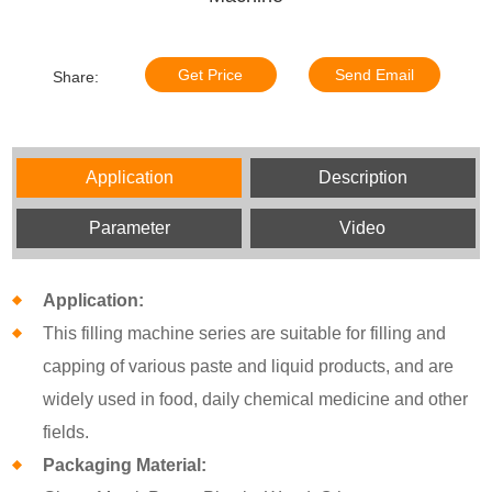
Get Price
Send Email
Share:
Application
Description
Parameter
Video
Application:
This filling machine series are suitable for filling and
capping of various paste and liquid products, and are
widely used in food, daily chemical medicine and other
fields.
Packaging Material: