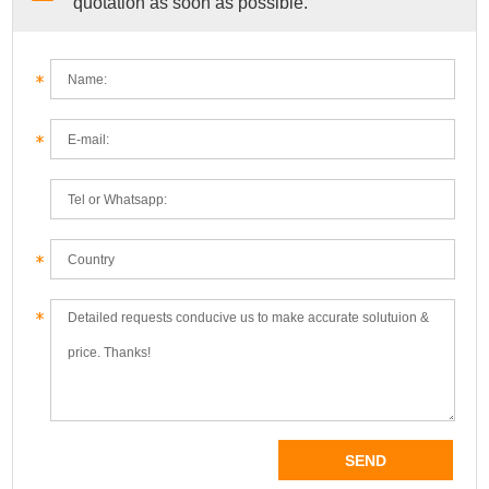
quotation as soon as possible.