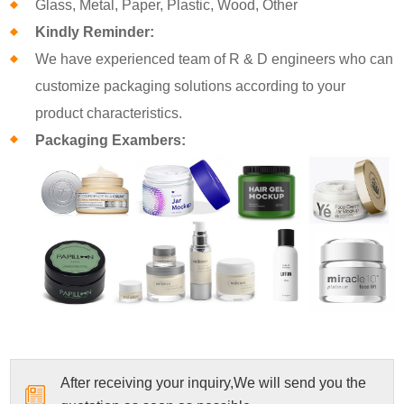
Glass, Metal, Paper, Plastic, Wood, Other
Kindly Reminder:
We have experienced team of R & D engineers who can
customize packaging solutions according to your
product characteristics.
Packaging Exambers:
After receiving your inquiry,We will send you the