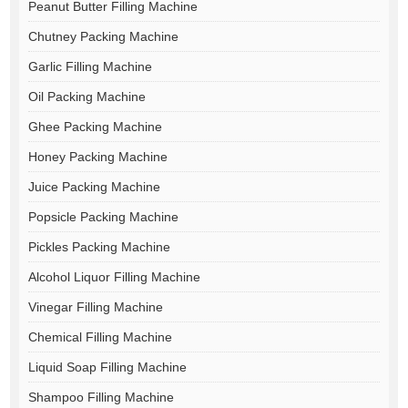
Peanut Butter Filling Machine
Chutney Packing Machine
Garlic Filling Machine
Oil Packing Machine
Ghee Packing Machine
Honey Packing Machine
Juice Packing Machine
Popsicle Packing Machine
Pickles Packing Machine
Alcohol Liquor Filling Machine
Vinegar Filling Machine
Chemical Filling Machine
Liquid Soap Filling Machine
Shampoo Filling Machine