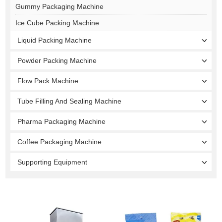
Gummy Packaging Machine
Ice Cube Packing Machine
Liquid Packing Machine
Powder Packing Machine
Flow Pack Machine
Tube Filling And Sealing Machine
Pharma Packaging Machine
Coffee Packaging Machine
Supporting Equipment