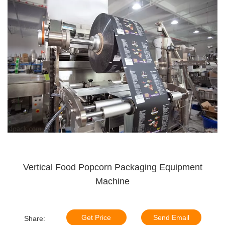
Vertical Food Popcorn Packaging Equipment
Machine
Get Price
Send Email
Share: