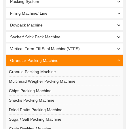
Packing System
Filling Machine/ Line
Doypack Machine
Sachet/ Stick Pack Machine
Vertical Form Fill Seal Machine(VFFS)
Granular Packing Machine
Granule Packing Machine
Multihead Weigher Packing Machine
Chips Packing Machine
Snacks Packing Machine
Dried Fruits Packing Machine
Sugar/ Salt Packing Machine
Grain Packing Machine