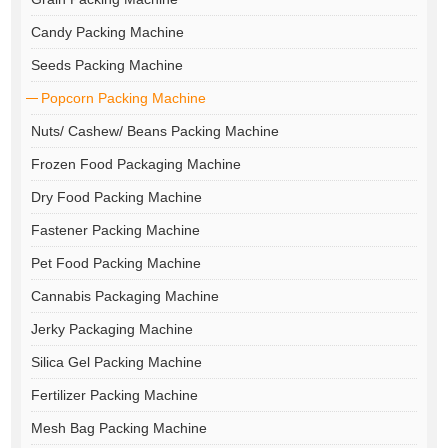
Candy Packing Machine
Seeds Packing Machine
Popcorn Packing Machine
Nuts/ Cashew/ Beans Packing Machine
Frozen Food Packaging Machine
Dry Food Packing Machine
Fastener Packing Machine
Pet Food Packing Machine
Cannabis Packaging Machine
Jerky Packaging Machine
Silica Gel Packing Machine
Fertilizer Packing Machine
Mesh Bag Packing Machine