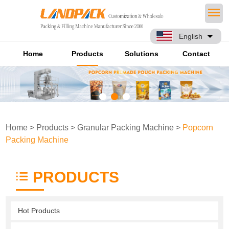
English
Home
Products
Solutions
Contact
Home
>
Products
>
Granular Packing Machine
>
Popcorn
Packing Machine
PRODUCTS
Hot Products