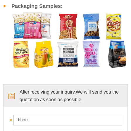
Packaging Samples:
After receiving your inquiry,We will send you the
quotation as soon as possible.