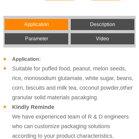
Application
Description
Parameter
Video
Application:
Suitable for puffed food, peanut, melon seeds,
rice, monosodium glutamate, white sugar, beans,
corn, biscuits and milk tea, coconut powder,other
granular solid materials pacakging.
Kindly Reminde
We have experienced team of R & D engineers
who can customize packaging solutions
according to your product characteristics.