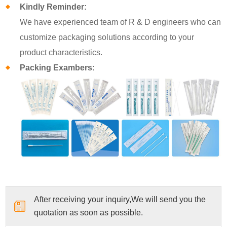
Kindly Reminder:
We have experienced team of R & D engineers who can
customize packaging solutions according to your
product characteristics.
Packing Exambers:
After receiving your inquiry,We will send you the
quotation as soon as possible.