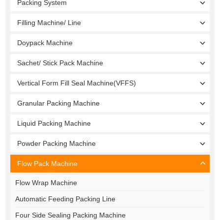
Packing System
Filling Machine/ Line
Doypack Machine
Sachet/ Stick Pack Machine
Vertical Form Fill Seal Machine(VFFS)
Granular Packing Machine
Liquid Packing Machine
Powder Packing Machine
Flow Pack Machine
Flow Wrap Machine
Automatic Feeding Packing Line
Four Side Sealing Packing Machine