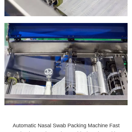
Automatic Nasal Swab Packing Machine Fast