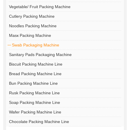
Vegetable/ Fruit Packing Machine
Cutlery Packing Machine
Noodles Packing Machine
Masк Packing Machine
Swab Packaging Machine
Sanitary Pads Packaging Machine
Biscuit Packing Machine Line
Bread Packing Machine Line
Bun Packing Machine Line
Rusk Packing Machine Line
Soap Packing Machine Line
Wafer Packing Machine Line
Chocolate Packing Machine Line