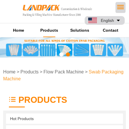
English
Home
Products
Solutions
Contact
Home
>
Products
>
Flow Pack Machine
>
Swab Packaging
Machine
PRODUCTS
Hot Products