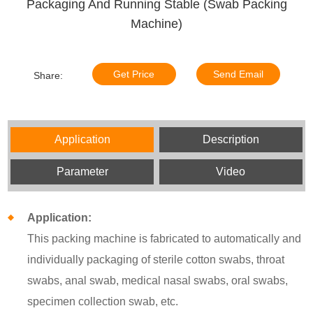
Packaging And Running Stable (Swab Packing
Machine)
Get Price
Send Email
Share:
Application
Description
Parameter
Video
Application:
This packing machine is fabricated to automatically and
individually packaging of sterile cotton swabs, throat
swabs, anal swab, medical nasal swabs, oral swabs,
specimen collection swab, etc.