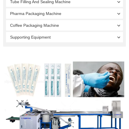
Tube Filling And Sealing Machine
Pharma Packaging Machine
Coffee Packaging Machine
Supporting Equipment