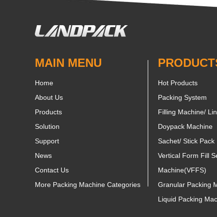
MAIN MENU
PRODUCT
Home
Hot Products
About Us
Packing System
Products
Filling Machine/ Li
Solution
Doypack Machine
Support
Sachet/ Stick Pack
News
Vertical Form Fill S
Contact Us
Machine(VFFS)
More Packing Machine Categories
Granular Packing 
Liquid Packing Ma