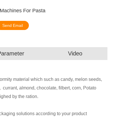
 Machines For Pasta
Send Email
Parameter
Video
abnormity material which such as candy, melon seeds,
l, currant, almond, chocolate, filbert, corn, Potato
ighed by the ration.
aging solutions according to your product