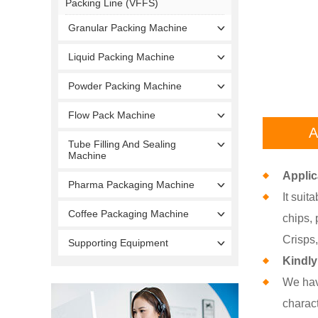
Packing Line (VFFS)
Granular Packing Machine
Liquid Packing Machine
Powder Packing Machine
Flow Pack Machine
A
Tube Filling And Sealing
Machine
Applic
Pharma Packaging Machine
It suit
Coffee Packaging Machine
chips, 
Crisps,
Supporting Equipment
Kindly
We hav
charact