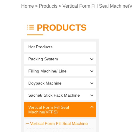
Home
>
Products
>
Vertical Form Fill Seal Machine
PRODUCTS
Hot Products
Packing System
Filling Machine/ Line
Doypack Machine
Sachet/ Stick Pack Machine
Vertical Form Fill Seal
Machine(VFFS)
Vertical Form Fill Seal Machine