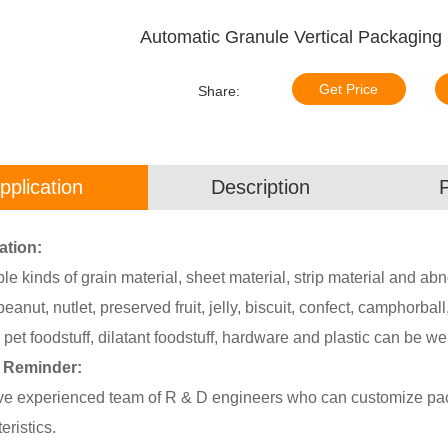
Automatic Granule Vertical Packaging
Get Price
Share:
pplication
Description
ation:
able kinds of grain material, sheet material, strip material and 
peanut, nutlet, preserved fruit, jelly, biscuit, confect, camphorbal
 pet foodstuff, dilatant foodstuff, hardware and plastic can be we
 Reminder:
e experienced team of R & D engineers who can customize pack
eristics.