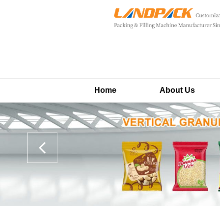
Home
About Us