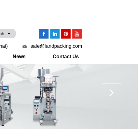
ish
hat)
sale@landpacking.com
News
Contact Us