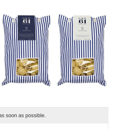
 as soon as possible.