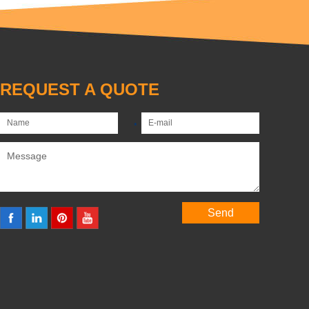
REQUEST A QUOTE