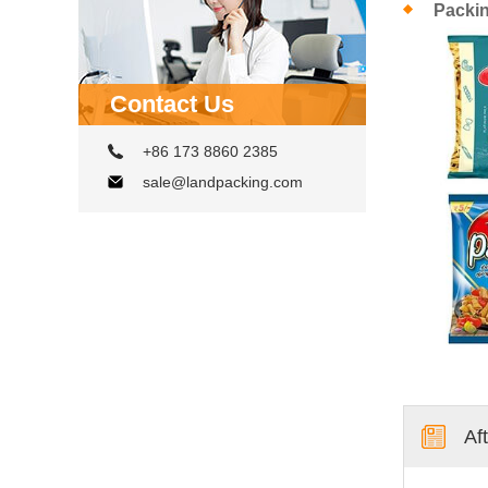
Packi
Contact Us
+86 173 8860 2385
sale@landpacking.com
Af