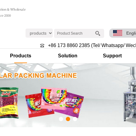
Engl
+86 173 8860 2385 (Tel/ Whatsapp/ Wec
Products
Solution
Support