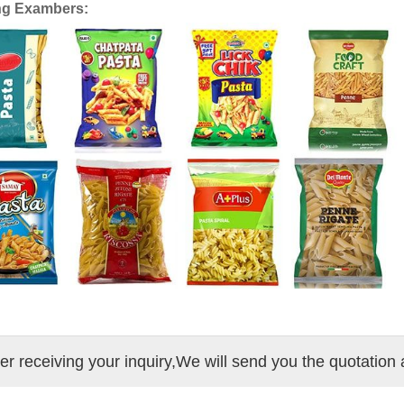
ng Exambers:
ter receiving your inquiry,We will send you the quotation