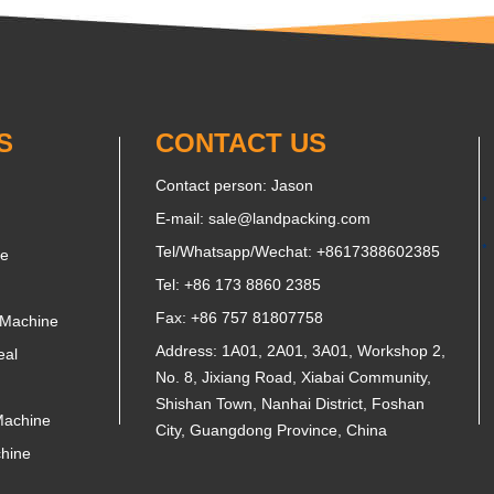
S
CONTACT US
Contact person: Jason
E-mail:
sale@landpacking.com
Tel/Whatsapp/Wechat:
+8617388602385
ne
Tel: +86 173 8860 2385
Fax: +86 757 81807758
 Machine
Address: 1A01, 2A01, 3A01, Workshop 2,
eal
No. 8, Jixiang Road, Xiabai Community,
Shishan Town, Nanhai District, Foshan
Machine
City, Guangdong Province, China
chine