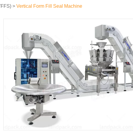
(VFFS)
>
Vertical Form Fill Seal Machine