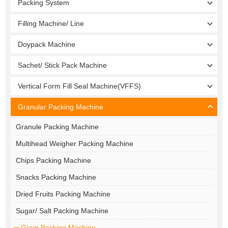
Packing System
Filling Machine/ Line
Doypack Machine
Sachet/ Stick Pack Machine
Vertical Form Fill Seal Machine(VFFS)
Granular Packing Machine
Granule Packing Machine
Multihead Weigher Packing Machine
Chips Packing Machine
Snacks Packing Machine
Dried Fruits Packing Machine
Sugar/ Salt Packing Machine
Grain Packing Machine