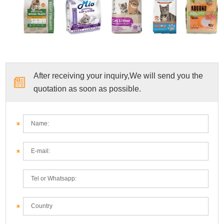
After receiving your inquiry,We will send you the
quotation as soon as possible.