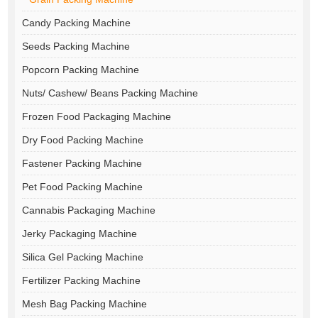
Candy Packing Machine
Seeds Packing Machine
Popcorn Packing Machine
Nuts/ Cashew/ Beans Packing Machine
Frozen Food Packaging Machine
Dry Food Packing Machine
Fastener Packing Machine
Pet Food Packing Machine
Cannabis Packaging Machine
Jerky Packaging Machine
Silica Gel Packing Machine
Fertilizer Packing Machine
Mesh Bag Packing Machine