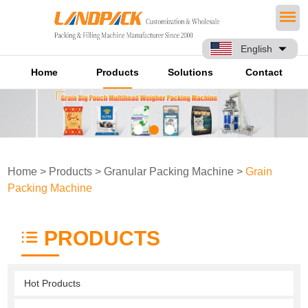
English
Home
Products
Solutions
Contact
Home
>
Products
>
Granular Packing Machine
>
Grain
Packing Machine
PRODUCTS
Hot Products