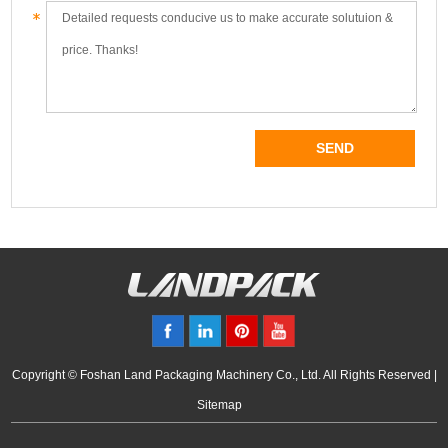
Copyright © Foshan Land Packaging Machinery Co., Ltd. All Rights Reserved |
Sitemap