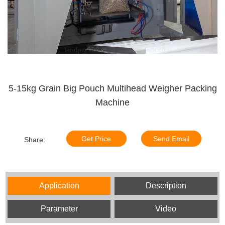
5-15kg Grain Big Pouch Multihead Weigher Packing
Machine
Get Price
Send Email
Share:
Application
Description
Parameter
Video