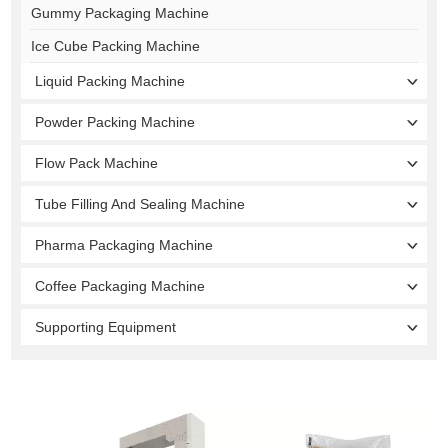
Gummy Packaging Machine
Ice Cube Packing Machine
Liquid Packing Machine
Powder Packing Machine
Flow Pack Machine
Tube Filling And Sealing Machine
Pharma Packaging Machine
Coffee Packaging Machine
Supporting Equipment