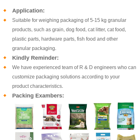
Application:
Suitable for weighing packaging of 5-15 kg granular
products, such as grain, dog food, cat litter, cat food,
plastic parts, hardware parts, fish food and other
granular packaging.
Kindly Reminder:
We have experienced team of R & D engineers who can
customize packaging solutions according to your
product characteristics.
Packing Exambers: