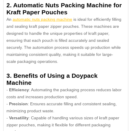
2. Automatic Nuts Packing Machine for
Kraft Paper Pouches
An
automatic nuts packing machine
is ideal for efficiently filling
and sealing kraft paper zipper pouches. These machines are
designed to handle the unique properties of kraft paper,
ensuring that each pouch is filled accurately and sealed
securely. The automation process speeds up production while
maintaining consistent quality, making it suitable for large-
scale packaging operations.
3. Benefits of Using a Doypack
Machine
-
Efficiency
: Automating the packaging process reduces labor
costs and increases production speed.
-
Precision
: Ensures accurate filling and consistent sealing,
minimizing product waste.
-
Versatility
: Capable of handling various sizes of kraft paper
zipper pouches, making it flexible for different packaging