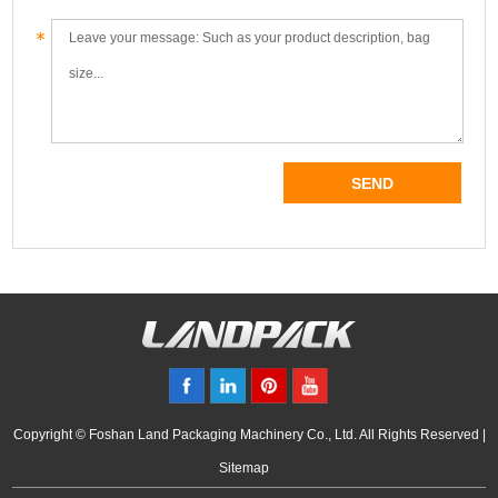
Copyright © Foshan Land Packaging Machinery Co., Ltd. All Rights Reserved |
Sitemap