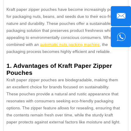
Kraft paper zipper pouches have become increasingly popular
for packaging nuts, beans, and seeds due to their eco-friendly
nature and durability. These pouches offer a sustainable
packaging solution that preserves product freshness while
appealing to environmentally conscious consumers. When
combined with an
automatic nuts packing machine
, the
packaging process becomes highly efficient and reliable.
1. Advantages of Kraft Paper Zipper
Pouches
Kraft paper zipper pouches are biodegradable, making them
an excellent choice for brands focused on sustainability.
These pouches provide a natural and rustic appearance that
resonates with consumers seeking eco-friendly packaging
options. The zipper feature allows for resealing, ensuring that
the contents remain fresh over time, while the sturdy kraft
paper protects against external factors like moisture and light.