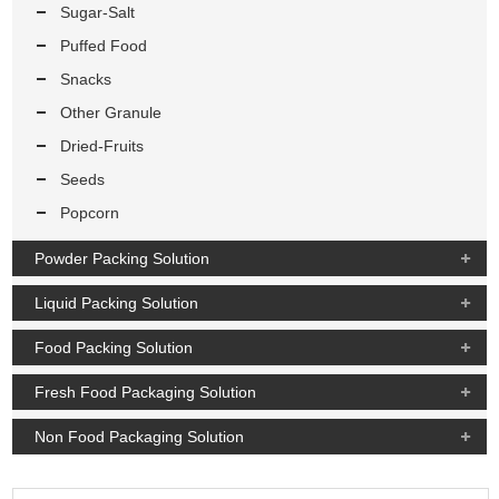
Sugar-Salt
Puffed Food
Snacks
Other Granule
Dried-Fruits
Seeds
Popcorn
Powder Packing Solution
Liquid Packing Solution
Food Packing Solution
Fresh Food Packaging Solution
Non Food Packaging Solution