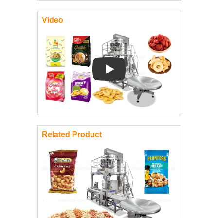
Video
Play: Keynote (Google I/O '18)
Related Product