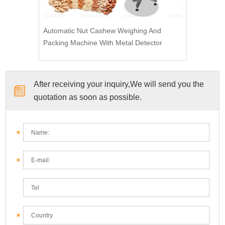
Automatic Nut Cashew Weighing And
Packing Machine With Metal Detector
After receiving your inquiry,We will send you the
quotation as soon as possible.