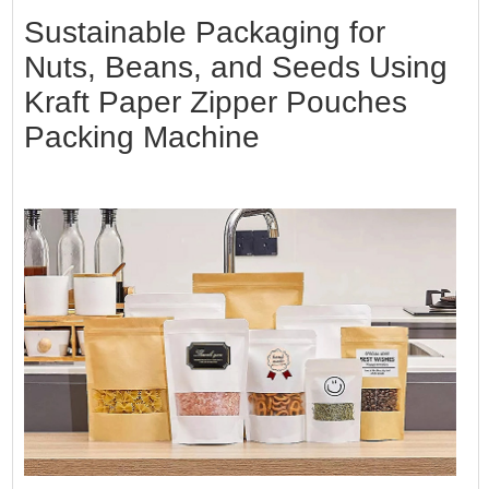
Sustainable Packaging for
Nuts, Beans, and Seeds Using
Kraft Paper Zipper Pouches
Packing Machine