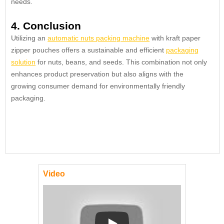
needs.
4. Conclusion
Utilizing an
automatic nuts packing machine
with kraft paper
zipper pouches offers a sustainable and efficient
packaging
solution
for nuts, beans, and seeds. This combination not only
enhances product preservation but also aligns with the
growing consumer demand for environmentally friendly
packaging.
Video