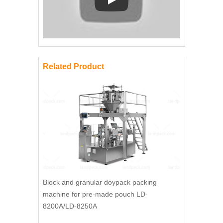
Play: Keynote (Google I/O '18)
Related Product
Block and granular doypack packing
machine for pre-made pouch LD-
8200A/LD-8250A