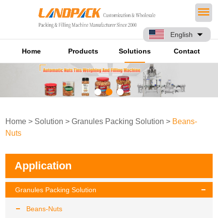
English
Home
Products
Solutions
Contact
Home
>
Solution
>
Granules Packing Solution
>
Beans-
Nuts
Application
Granules Packing Solution
Beans-Nuts